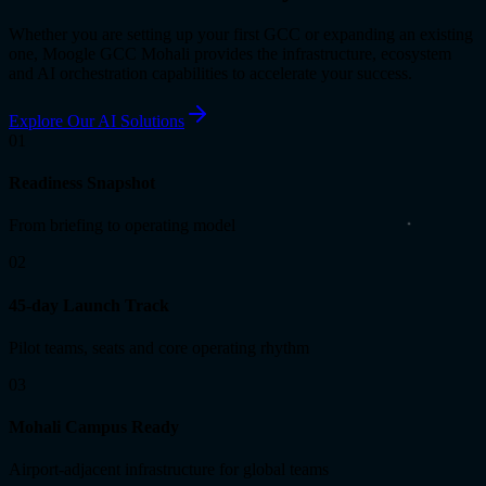
Whether you are setting up your first GCC or expanding an existing
one, Moogle GCC Mohali provides the infrastructure, ecosystem
and AI orchestration capabilities to accelerate your success.
Explore Our AI Solutions
01
Readiness Snapshot
From briefing to operating model
02
45-day Launch Track
Pilot teams, seats and core operating rhythm
03
Mohali Campus Ready
Airport-adjacent infrastructure for global teams