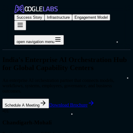
Success Story
Infrastructure
Engagement Model
open navigation menu
India's Enterprise AI Orchestration Hub
for Global Capability Centers
An enterprise AI orchestration partner that connects models,
workflows, systems, employees, governance, and business
outcomes.
Download Brochure
Schedule A Meeting
•
01
Chandigarh-Mohali