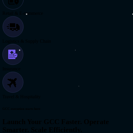
Retail & E-commerce
Logistics & Supply Chain
Insurance
Travel & Hospitality
GCC execution starts here
Launch Your GCC Faster. Operate
Smarter. Scale Efficiently.