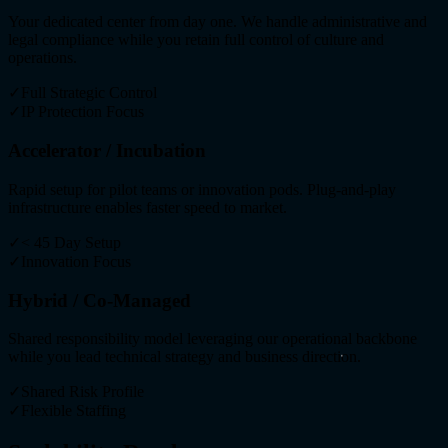
Your dedicated center from day one. We handle administrative and
legal compliance while you retain full control of culture and
operations.
✓
Full Strategic Control
✓
IP Protection Focus
Accelerator / Incubation
Rapid setup for pilot teams or innovation pods. Plug-and-play
infrastructure enables faster speed to market.
✓
< 45 Day Setup
✓
Innovation Focus
Hybrid / Co-Managed
Shared responsibility model leveraging our operational backbone
while you lead technical strategy and business direction.
✓
Shared Risk Profile
✓
Flexible Staffing