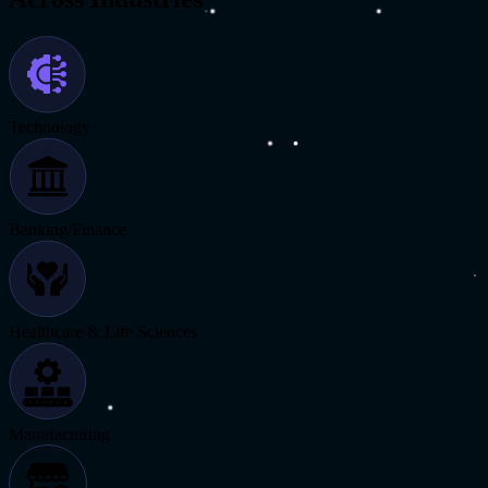
Technology
Banking/Finance
Healthcare & Life Sciences
Manufacturing