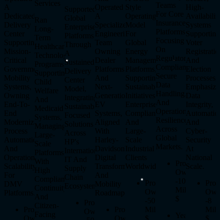
Services
Teams
A
Operated
Style
High-
Supported
For Core
Dedicated
A
Operating
Availabilit
Global
Ran
Insurance
Delivery
Specialized
Model
Systems
Enterprise
Long-
Platforms,
Center
Engineering
For
Supportin
Platforms
Term
Focusing
Supporting
Team
Global
Voter
Through
Healthcare
On
Mission-
Owning
Energy
Registratio
A
Technology
Regulatory
Critical
Dealer
Management
And
Sustained
Programs
Compliance,
Government
Platforms
Platforms,
Election
Delivery
Supporting
Secure
Mobility
And
Supporting
Processes,
Center
Child
Data
Systems,
Next-
Sustainability
Emphasizi
Model,
Welfare
Handling,
Owning
Generation
Initiatives,
Data
Integrating
And
And
End-To-
EV
Enterprise
Integrity,
Sustainability-
Medicaid
Operational
End
Systems,
Compliance,
Automatio
Focused
Systems,
Resilience
Modernization,
Aligned
And
And
Solutions
Managing
Across
Process
With
Large-
Cyber-
Across
Large-
Global
Automation,
Harley-
Scale
Security
HP's
Scale
Markets.
And
Davidson's
Industrial
At
International
Platforms
Operational
Digital
Clients
National
IT And
With
Program
Scalability
Transformation
Worldwide.
Scale.
Supply
High
Ownership
For
And
Chain
Compliance,
-
100
Program
Pro
DMV
Mobility
Ecosystem.
Continuity,
Million
Ownership
Own
Platforms.
Roadmap.
And
$
-
50
-
8
Program
Citizen-
Program
Program
Million
Mill
Ownership
Facing
Years
Ownership
Ownership
$
$