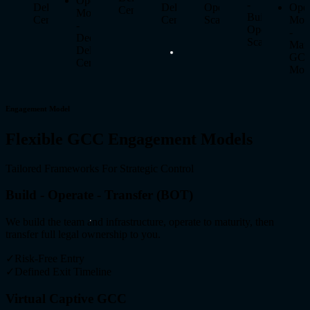
Operating
-
Delivery
Delivery
Operate
Oper
Center
Model
Build
Center
Center
Scale
Mod
-
Operate
-
Dedicated
Scale
Man
Delivery
GC
Center
Mod
Engagement Model
Flexible GCC Engagement Models
Tailored Frameworks For Strategic Control
Build - Operate - Transfer (BOT)
We build the team and infrastructure, operate to maturity, then
transfer full legal ownership to you.
✓
Risk-Free Entry
✓
Defined Exit Timeline
Virtual Captive GCC