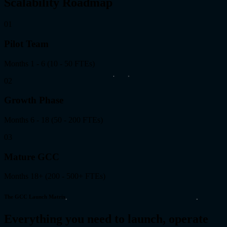
Scalability Roadmap
01
Pilot Team
Months 1 - 6
(
10 - 50 FTEs
)
02
Growth Phase
Months 6 - 18
(
50 - 200 FTEs
)
03
Mature GCC
Months 18+
(
200 - 500+ FTEs
)
The GCC Launch Matrix
Everything you need to launch, operate