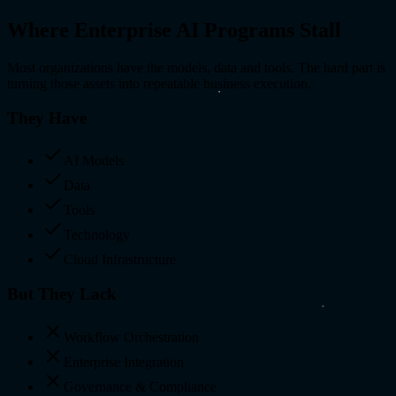
Where Enterprise
AI Programs Stall
Most organizations have the models, data and tools. The hard part is
turning those assets into repeatable business execution.
They Have
AI Models
Data
Tools
Technology
Cloud Infrastructure
But They Lack
Workflow Orchestration
Enterprise Integration
Governance & Compliance