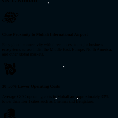
GCC Mohali
Close Proximity to Mohali International Airport
Easy global connectivity with direct access to major business
ecosystems across India, the Middle East, Europe, North America,
and other global markets.
30–50% Lower Operating Costs
Average GCC operating costs in Mohali are approximately 33%
lower than Tier-I cities such as Chennai and Bengaluru.