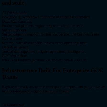
and scale.
AI Orchestration
Governed AI workflows connected to enterprise outcomes.
Digital Engineering
Product and platform engineering teams built for scale.
Shared Services
Shared operating support for finance, people, and business teams.
Cybersecurity
Security controls embedded across every operating layer.
Data & Analytics
Trusted data pipelines for faster operational intelligence.
GCC Operations
End-to-end rhythm, governance, and execution cadence.
Infrastructure Built For Enterprise GCC
Teams
Explore the ready-to-operate workspace, campus, and plug-and-play
facilities designed for global teams in Mohali.
The Execution Gap