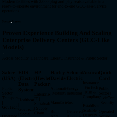
Modern facilities with 2,000 plug-and-play seats available in a
ready-to-operate environment for end-to-end GCC-as-a-Service
operations.
Success Stories
Proven Experience Building And Scaling
Enterprise Delivery Centers (GCC-Like
Models)
Across Mobility, Healthcare, Energy, Insurance & Public Sector
Saber
EDS
HP
Harley-
Schneider
Assurant
Quick
(USA)
(Electronic
(Hewlett-
Davidson
Electric
Card
Insurance
Data
Packard)
| FinTech
Public
Automotive
Energy |
Public
Systems)
| Risk &
Sector |
| Mobility
Industrial
Sector |
Enterprise
Compliance
Transportation
|
|
CivicTech
IT |
Healthcare
|
Manufacturing
Sustainability
| Security
Sustainability
|
Established
GovTech
| Supply
GovTech
Scalable
Built
Delivered
Operated
Chain
| Social
Delivery
Operated
And
A GCC-
Secure,