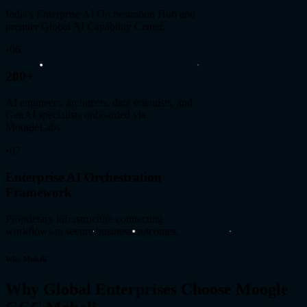
India's Enterprise AI Orchestration Hub and
premier Global AI Capability Center.
•
06
200+
AI engineers, architects, data scientists, and
GenAI specialists onboarded via
MoogleLabs.
•
07
Enterprise AI Orchestration
Framework
Proprietary infrastructure connecting
workflows to secure business outcomes.
Why Mohali
Why Global Enterprises Choose Moogle