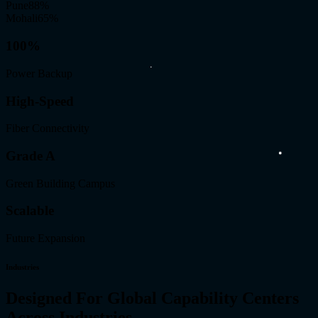
Pune
88
%
Mohali
65
%
100%
Power Backup
High-Speed
Fiber Connectivity
Grade A
Green Building Campus
Scalable
Future Expansion
Industries
Designed For Global Capability Centers
Across Industries