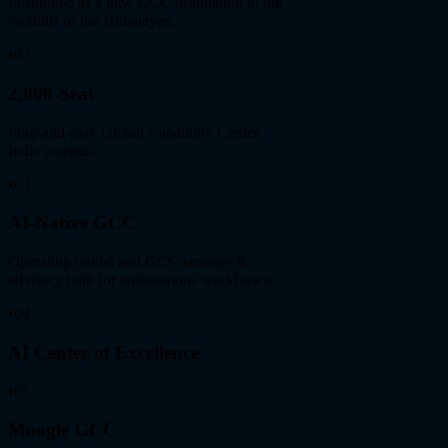
Positioned as a new GCC destination in the
foothills of the Himalayas.
•
02
2,000-Seat
Plug-and-play Global Capability Center
India campus.
•
03
AI-Native GCC
Operating model and GCC strategy &
advisory built for autonomous workflows.
•
04
AI Center of Excellence
•
05
Moogle GCC