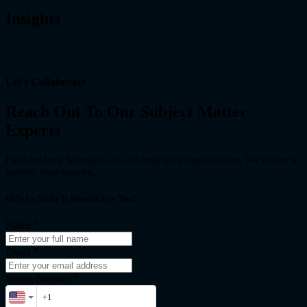
Insights
Let’s Collaborate
Reach Out To Our Subject Matter
Experts
Find out how MoogleLabs can help your organization. We’d love to
answer your queries.
Help Us Make It Smooth For You!
Name
*
Email
*
Phone Number *