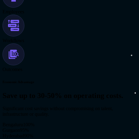
Employees
Workflows
Outcomes
Economic Advantage
Save up to 30-50% on operating costs.
Significant cost savings without compromising on talent,
infrastructure or quality.
Bengaluru
100
%
Gurgaon
95
%
Hyderabad
90
%