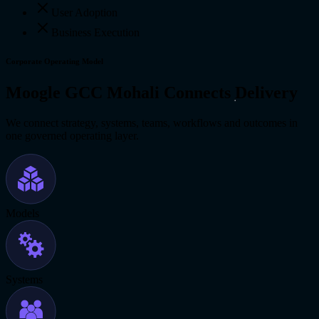
User Adoption
Business Execution
Corporate Operating Model
Moogle GCC Mohali Connects Delivery
We connect strategy, systems, teams, workflows and outcomes in
one governed operating layer.
Models
Systems