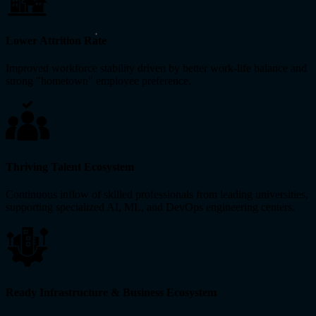
Lower Attrition Rate
Improved workforce stability driven by better work-life balance and
strong "hometown" employee preference.
Thriving Talent Ecosystem
Continuous inflow of skilled professionals from leading universities,
supporting specialized AI, ML, and DevOps engineering centers.
Ready Infrastructure & Business Ecosystem