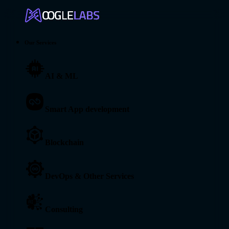
Our Services
AI & ML
Smart App development
Blockchain
DevOps & Other Services
Consulting