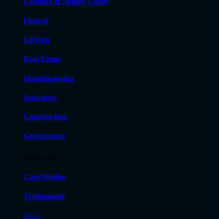
Logistics & Supply Chain
Fintech
EdTech
Real Estate
Manufacturing
Insurance
Construction
Government
Success Stories
Case Studies
Testimonials
GCC