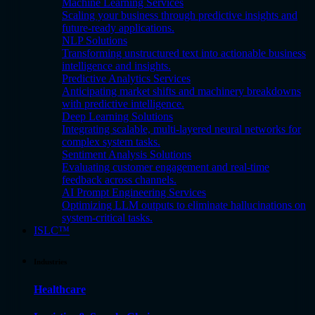
Machine Learning Services
Scaling your business through predictive insights and
future-ready applications.
NLP Solutions
Transforming unstructured text into actionable business
intelligence and insights.
Predictive Analytics Services
Anticipating market shifts and machinery breakdowns
with predictive intelligence.
Deep Learning Solutions
Integrating scalable, multi-layered neural networks for
complex system tasks.
Sentiment Analysis Solutions
Evaluating customer engagement and real-time
feedback across channels.
AI Prompt Engineering Services
Optimizing LLM outputs to eliminate hallucinations on
system-critical tasks.
ISLC™
Industries
Healthcare