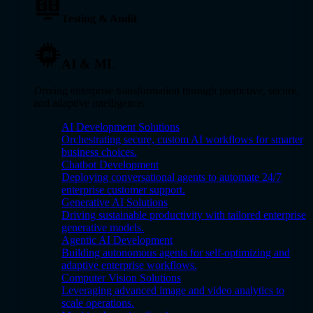
Testing & Audit
AI & ML
Driving enterprise transformation through predictive, secure,
and adaptive intelligence.
AI Development Solutions
Orchestrating secure, custom AI workflows for smarter
business choices.
Chatbot Development
Deploying conversational agents to automate 24/7
enterprise customer support.
Generative AI Solutions
Driving sustainable productivity with tailored enterprise
generative models.
Agentic AI Development
Building autonomous agents for self-optimizing and
adaptive enterprise workflows.
Computer Vision Solutions
Leveraging advanced image and video analytics to
scale operations.