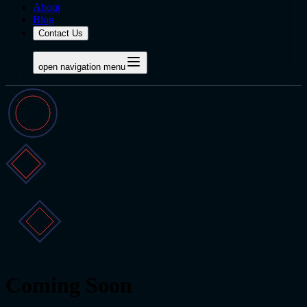
About
Blog
Contact Us
open navigation menu
Coming Soon