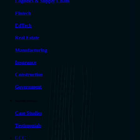
Logistics & Supply Chain
Fintech
EdTech
Real Estate
Manufacturing
Insurance
Construction
Government
Success Stories
Case Studies
Testimonials
GCC