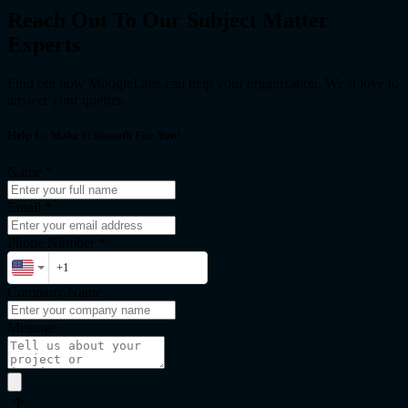
Reach Out To Our Subject Matter
Experts
Find out how MoogleLabs can help your organization. We’d love to
answer your queries.
Help Us Make It Smooth For You!
Name
*
Email
*
Phone Number *
Company Name
Message