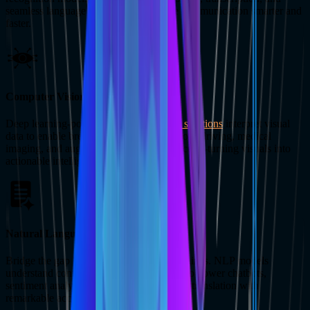
seamless language translation, we make communication smarter and
faster.
Computer Vision
Deep learning-powered
computer vision solutions
interpret visual
data to enable breakthroughs in autonomous driving, medical
imaging, and augmented reality experiences—turning visuals into
actionable intelligence.
Natural Language Processing
Bridge the gap between humans and machines. NLP models
understand context, sentiment, and intent to power chatbots,
sentiment analysis, and real-time language translation with
remarkable accuracy.