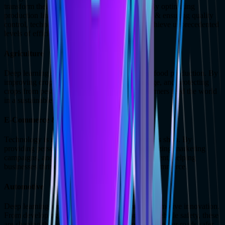
transform their processes from the ground up. By optimizing
production lines, predicting equipment failures, & ensuring quality
control, technology is helping manufacturers achieve unprecedented
levels of efficiency & productivity.
Agriculture
Deep learning services are also revolutionizing food production. By
improving crop yields, optimizing resource usage, and protecting
crops from pests and diseases, we're helping farmers feed the world
in a sustainable and efficient manner.
E-Commerce & Retail
Technology is revolutionizing the way consumers shop. By
providing personalized recommendations, optimizing marketing
campaigns, and streamlining inventory management, helping
businesses thrive in the competitive world of e-commerce.
Automotive
Deep learning services are at the forefront of automotive innovation.
From developing self-driving cars to improving vehicle safety, these
are shaping the future of transportation and making our roads safer