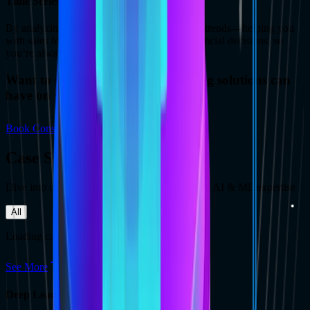
Time Series Forecasting
By analyzing past data, models predict future trends—helping you
with sales forecasts, demand planning, or financial decisions, so
you’re always one step ahead.
Want to see the impact deep learning solutions can
have on your business growth?
Book Consultation
Case Studies
Dive into our recent case studies to explore our AI & ML expertise
All
Loading case studies...
See More
Deep Learning Services