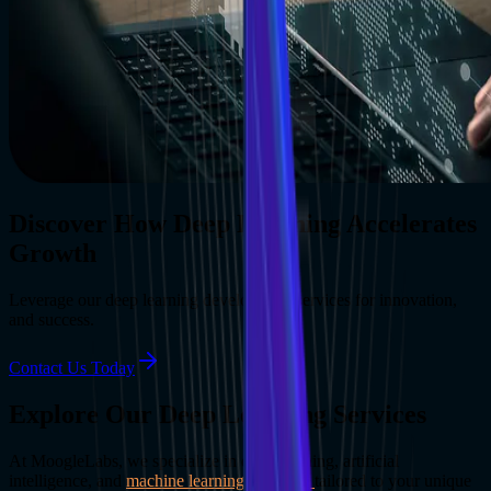
Discover How Deep Learning Accelerates
Growth
Leverage our deep learning development services for innovation,
and success.
Contact Us Today
Explore Our Deep Learning Services
At MoogleLabs, we specialize in deep learning, artificial
intelligence, and
machine learning solutions
tailored to your unique