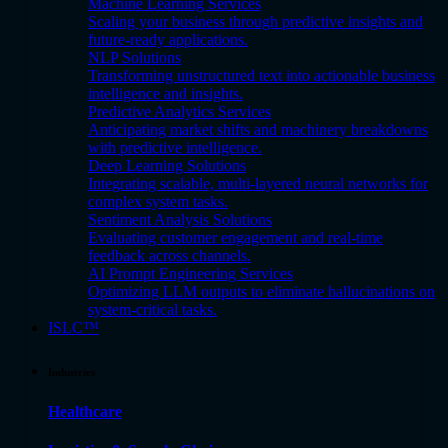
Machine Learning Services
Scaling your business through predictive insights and
future-ready applications.
NLP Solutions
Transforming unstructured text into actionable business
intelligence and insights.
Predictive Analytics Services
Anticipating market shifts and machinery breakdowns
with predictive intelligence.
Deep Learning Solutions
Integrating scalable, multi-layered neural networks for
complex system tasks.
Sentiment Analysis Solutions
Evaluating customer engagement and real-time
feedback across channels.
AI Prompt Engineering Services
Optimizing LLM outputs to eliminate hallucinations on
system-critical tasks.
ISLC™
Industries
Healthcare