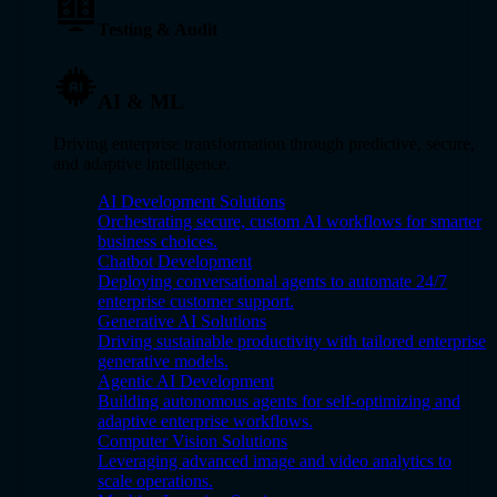
Testing & Audit
AI & ML
Driving enterprise transformation through predictive, secure,
and adaptive intelligence.
AI Development Solutions
Orchestrating secure, custom AI workflows for smarter
business choices.
Chatbot Development
Deploying conversational agents to automate 24/7
enterprise customer support.
Generative AI Solutions
Driving sustainable productivity with tailored enterprise
generative models.
Agentic AI Development
Building autonomous agents for self-optimizing and
adaptive enterprise workflows.
Computer Vision Solutions
Leveraging advanced image and video analytics to
scale operations.