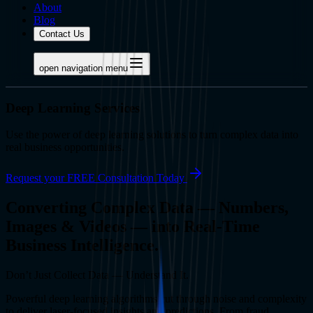
About
Blog
Contact Us
open navigation menu
Deep Learning Services
Use the power of deep learning solutions to turn complex data into
real business opportunities.
Request your FREE Consultation Today
Converting Complex Data — Numbers,
Images & Videos — into Real-Time
Business Intelligence.
Don’t Just Collect Data — Understand It.
Powerful deep learning algorithms cut through noise and complexity
to deliver laser-focused insights and predictions. From fraud