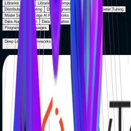
Libraries for NLP
Libraries for Computer Vision
Distributed Computing
Data Augmentation
Hyberparameter Tuning
Model Serving
Edge Al Frameworks
Cloud Platform
Data Augmentation
Data Annotation
MLOps Tools
Programming Languages
Deep Learning Frameworks