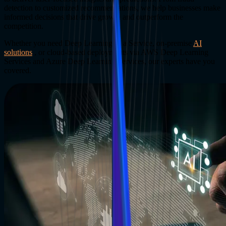
detection to customized recommendations, we help businesses make
informed decisions that drive growth and outperform the
competition.
Whether you need Deep Learning as a Service, on-premise
AI
solutions
, or cloud-based deployments via AWS Deep Learning
Services and Azure Deep Learning Services, our experts have you
covered.