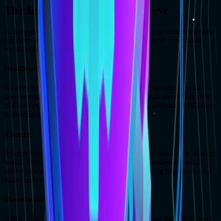
The Industry Verticals We Serve
At MoogleLabs, we are already serving a variety of industries with
our deep learning services, enabling them to achieve remarkable
results efficiently.
Healthcare
AI deep learning companies are revolutionizing healthcare with
deep learning solutions. From diagnosing diseases more accurately
to discovering groundbreaking new treatments, artificial intelligence
is making a real difference in patient lives.
Finance
It helps financial institutions navigate the complexities of the modern
world. From detecting fraud to providing personalized financial
advice, machine learning solutions are empowering businesses and
individuals to make smarter financial decisions.
Manufacturing
Using AI deep learning companies' services allows manufacturers to