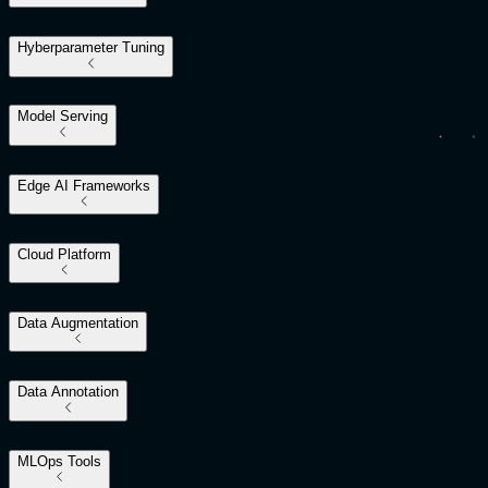
Hyberparameter Tuning
Model Serving
Edge AI Frameworks
Cloud Platform
Data Augmentation
Data Annotation
MLOps Tools