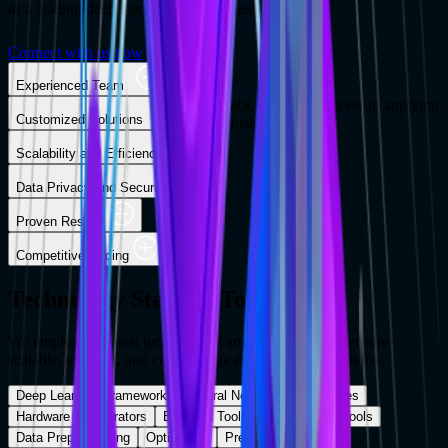
as a leading deep learning development company.
Connect with us now
Experienced Team
Our team of experts has a proven track record of success in applying
Customized Solutions
deep learning to a wide range of industries.
Scalability and Efficiency
Data Privacy and Security
Proven Results
Competitive Pricing
Technology Stack & Tools
We employ the latest technologies and frameworks to ensure
scalable, efficient, and cutting-edge deep learning solutions:
Deep Learning Frameworks
Neural Network Architectures
Hardware Accelerators
Big Data Tools
Visualization Tools
Data Preprocessing
Optimizers
Pretrained Models