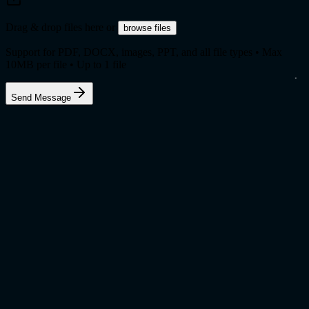
Drag & drop files here
or
browse files
Support for PDF, DOCX, images, PPT, and all file types • Max
10
MB per file • Up to
1
file
Send Message