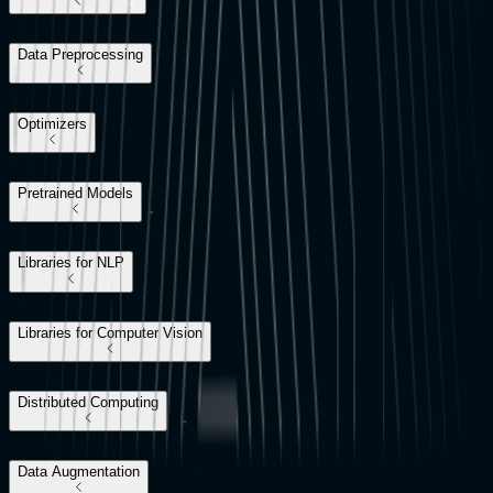
Data Preprocessing
Optimizers
Pretrained Models
Libraries for NLP
Libraries for Computer Vision
Distributed Computing
Data Augmentation