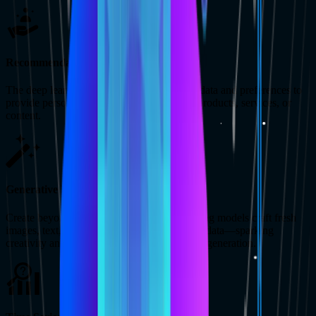
Recommendation Engines
The deep learning models can analyze user data and preferences to
provide personalized recommendations for products, services, or
content.
Generative Model
Create beyond limits. Generative deep learning models craft fresh
images, text, music, and more based on your data—sparking
creativity and enabling new forms of content generation.