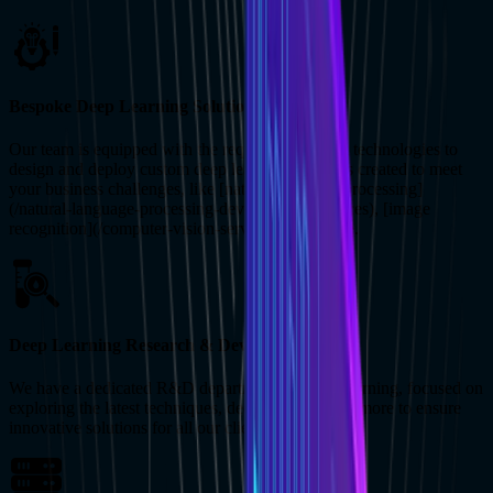
Bespoke Deep Learning Solutions
Our team is equipped with the required skills and technologies to
design and deploy custom deep learning solutions created to meet
your business challenges, like [natural language processing]
(/natural-language-processing-development-services), [image
recognition](/computer-vision-services), and more.
Deep Learning Research & Development
We have a dedicated R&D department for deep learning, focused on
exploring the latest techniques, deep learning, and more to ensure
innovative solutions for all our clients.