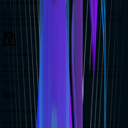
Image Recognition
Deep learning models can accurately identify and classify objects
within images, enabling applications like facial recognition, product
categorization, and quality control.
Video Analytics
Make sense of your video content effortlessly. Technology spots
unusual activity, tracks moving objects, and finds patterns in real
time — perfect for security cameras, traffic systems, or even sports
highlights.
Speech Recognition
Turn spoken words into accurate text with state-of-the-art speech
recognition models. Ideal for voice assistants, transcription, and