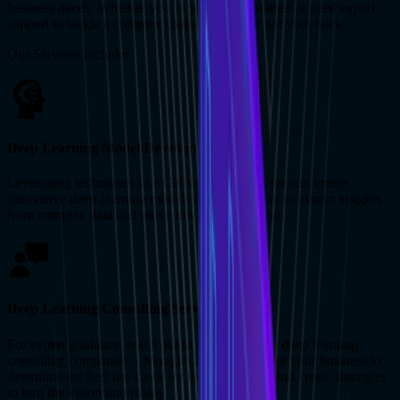
business needs. Whether you’re just getting started or need expert
support to tackle a complex challenge, we’ve got your back.
Our Services include:
Deep Learning Model Development
Leveraging techniques like CNNs and RNNs, we can create
innovative deep-learning models that enable you to extract insights
from complex data and move toward automation.
Deep Learning Consulting Services
For expert guidance, reach out to one of the best deep learning
consulting companies – MoogleLabs. We analyze your business to
determine the best use cases for the technology and create strategies
to turn the vision into reality.