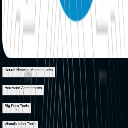
Neural Network Architectures
Hardware Accelerators
Big Data Tools
Visualization Tools