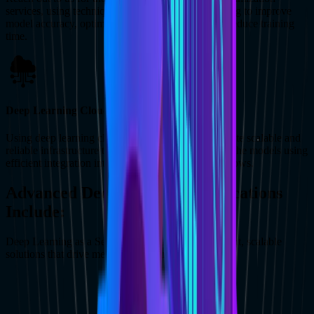
services, using techniques like hyperparameter tuning to improve
model accuracy, optimize resource utilization, and reduce training
time.
Deep Learning Cloud Services
Using deep learning cloud services allows us to create scalable and
reliable infrastructure to deploy, manage and utilize the models using
efficient integration into current systems and workflows.
Advanced Deep Learning Applications
Include:
Deep Learning as a Service opens doors to intelligent, scalable
solutions that drive meaningful business impact.