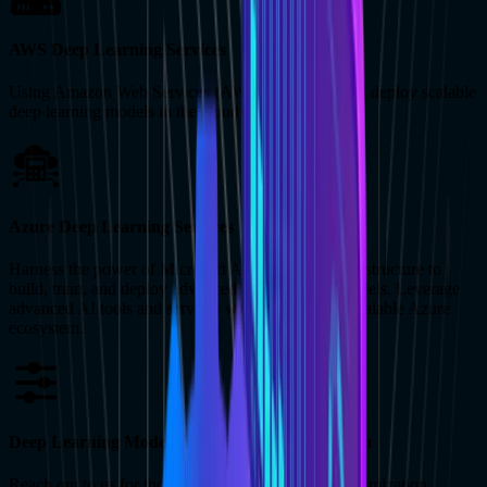
AWS Deep Learning Services
Using Amazon Web Services (AWS), we create and deploy scalable
deep learning models in the cloud environment.
Azure Deep Learning Services
Harness the power of Microsoft Azure’s robust infrastructure to
build, train, and deploy advanced deep learning models. Leverage
advanced AI tools and services within the secure, scalable Azure
ecosystem.
Deep Learning Model Training and Optimization
Reach out to us for thorough model training and optimization