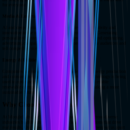
for everyone.
Media & Entertainment
AI and deep learning are bringing new levels of creativity and
innovation to the media and entertainment industry. Generating
personalized content, enhancing video production, and optimizing
advertising campaigns are helping businesses engage audiences and
tell compelling stories.
Energy & Utilities
Companies are now addressing the challenges of energy production
and consumption using deep learning services. Technology is being
used to optimize energy grids, predict demand, and enable
renewable energy solutions, with the sole aim of making a more
sustainable future.
Why Choose MoogleLabs?
At MoogleLabs, we’ve built trusted partnerships across diverse
industries by delivering tailored deep learning solutions that drive
real results. Our expertise, innovation, and commitment set us apart