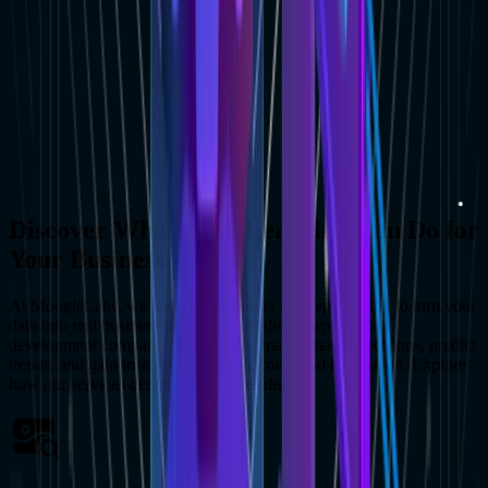
Discover What Deep Learning Can Do for
Your Business ?
At MoogleLabs, we harness the power of deep learning to turn your
data into real business value. As a leading deep learning
development company, we help you make smarter decisions, predict
trends, and gain insights that drive growth and innovation. Explore
how our services deliver tangible results: