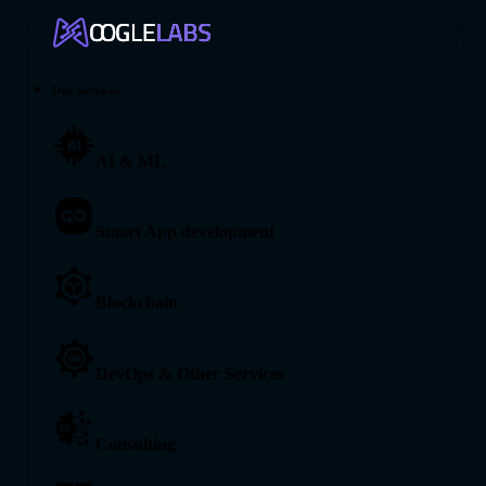
Our Services
AI & ML
Smart App development
Blockchain
DevOps & Other Services
Consulting