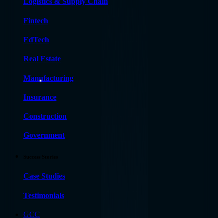
Logistics & Supply Chain
Fintech
EdTech
Real Estate
Manufacturing
Insurance
Construction
Government
Success Stories
Case Studies
Testimonials
GCC