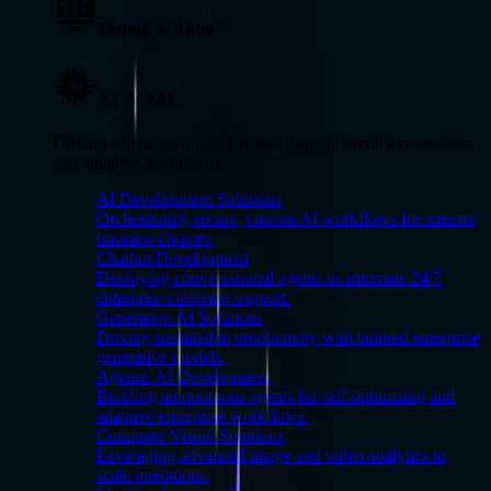
Testing & Audit
AI & ML
Driving enterprise transformation through predictive, secure,
and adaptive intelligence.
AI Development Solutions
Orchestrating secure, custom AI workflows for smarter
business choices.
Chatbot Development
Deploying conversational agents to automate 24/7
enterprise customer support.
Generative AI Solutions
Driving sustainable productivity with tailored enterprise
generative models.
Agentic AI Development
Building autonomous agents for self-optimizing and
adaptive enterprise workflows.
Computer Vision Solutions
Leveraging advanced image and video analytics to
scale operations.