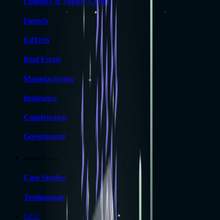
Logistics & Supply Chain
Fintech
EdTech
Real Estate
Manufacturing
Insurance
Construction
Government
Success Stories
Case Studies
Testimonials
GCC