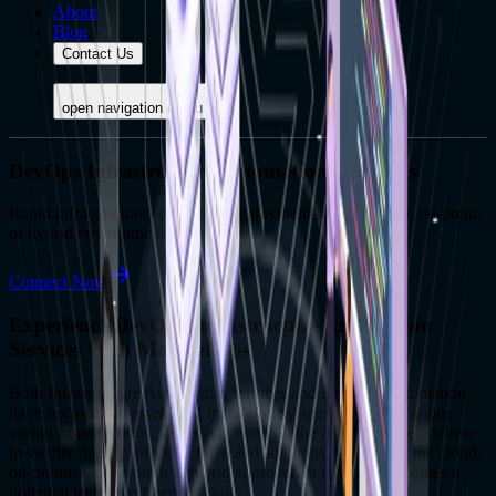
About
Blog
Contact Us
open navigation menu
DevOps Infrastructure Automation Solutions
Rapid infrastructure setups and deployments within cloud, on-prem,
or hybrid environments.
Connect Now
Experience DevOps Infrastructure Automation
Services With MoogleLabs
Both Infrastructure Automation services and DevOps Automation
have become the essence of managing systems and applications
within organizations. Especially, with all the capability they deliver
to swiftly deploy infrastructures and solutions, whether in the cloud,
on-premise, or through a hybrid approach, it naturally becomes a
potential tech investment to make.