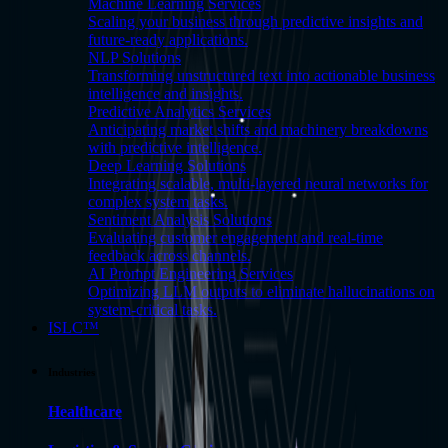
Machine Learning Services
Scaling your business through predictive insights and
future-ready applications.
NLP Solutions
Transforming unstructured text into actionable business
intelligence and insights.
Predictive Analytics Services
Anticipating market shifts and machinery breakdowns
with predictive intelligence.
Deep Learning Solutions
Integrating scalable, multi-layered neural networks for
complex system tasks.
Sentiment Analysis Solutions
Evaluating customer engagement and real-time
feedback across channels.
AI Prompt Engineering Services
Optimizing LLM outputs to eliminate hallucinations on
system-critical tasks.
ISLC™
Industries
Healthcare