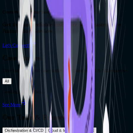
Costs & Downtime Issues Involved
Get the most reliable assistance on Infrastructure
Automation Services
Let's Connect!
Case Studies
Dive into our recent case studies to explore our AI & ML expertise
All
Loading case studies...
See More
Our Tools & Frameworks
Orchestration & CI/CD
Cloud & Infra Management