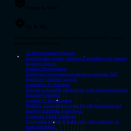
Testing & Audit
AI & ML
Driving enterprise transformation through predictive, secure,
and adaptive intelligence.
AI Development Solutions
Orchestrating secure, custom AI workflows for smarter
business choices.
Chatbot Development
Deploying conversational agents to automate 24/7
enterprise customer support.
Generative AI Solutions
Driving sustainable productivity with tailored enterprise
generative models.
Agentic AI Development
Building autonomous agents for self-optimizing and
adaptive enterprise workflows.
Computer Vision Solutions
Leveraging advanced image and video analytics to
scale operations.