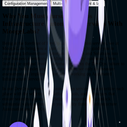
Configuration Management
Multi-cloud Deployment & IAC
Why You Must Pursue DevOps
Infrastructure Automation Services With
MoogeLabs?
Being at the forefront of DevOps and Automation services, we at
MoogleLabs bring you a team of experts ready to guide you in
integrating Infrastructure Automation Services and Solutions into
your business operations, yielding high-quality outcomes. From
finding the optimal level of automation within the DevOps culture to
avoiding both under and over-automation, we only do measure
assessment and implementation when working on Automated
Infrastructure Services.
In our DevOps infrastructure automation services, we prioritize each
phase with the selection of platforms, tools, and techniques that
ensure seamless automation. Seize this opportunity to unlock
substantial value and enhance your agility through Infrastructure
Automation and DevOps.