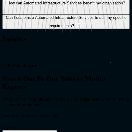
deploy infrastructure, ensuring seamless integration between
How can Automated Infrastructure Services benefit my organization?
development and operations teams.
Can I customize Automated Infrastructure Services to suit my specific
requirements?
Insights
Let’s Collaborate
Reach Out To Our Subject Matter
Experts
Find out how MoogleLabs can help your organization. We’d love to
answer your queries.
Help Us Make It Smooth For You!
Name
*