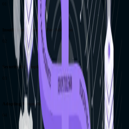
01
Insufficient Resources For Adoption
02
Security & Compliance Considerations
03
Adopting Automation With Legacy Systems
04