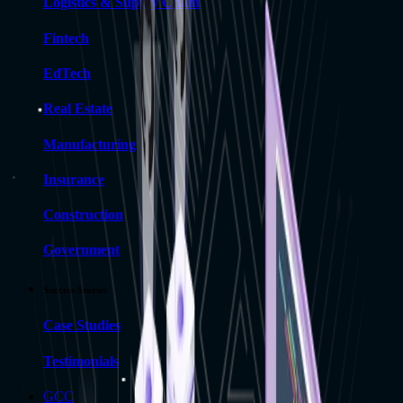
Logistics & Supply Chain
Fintech
EdTech
Real Estate
Manufacturing
Insurance
Construction
Government
Success Stories
Case Studies
Testimonials
GCC