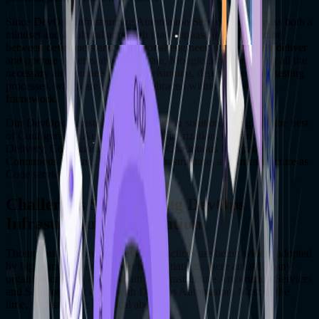
Since DevOps Infrastructure Automation Services encompass both a
mindset and a cultural approach that emphasizes collaboration
between developers and operational engineers to effectively deliver
and operate systems at a large scale, MoogleLabs brings you all the
necessary aid you need with provisioning, deployment, and testing
processes, which are typically embraced within a DevOps
framework.
Our DevOps Infrastructure Automation solutions bring you the best
of Configuration Automation, Containerization, Continuous
Delivery, Continuous Deployment, Continuous Integration,
Continuous Testing, Disposable Infrastructure, and Infrastructure as
Code services.
Challenges Surrounding DevOps
Infrastructure Automation
Though automation and DevOps practices are being widely adopted
by big brands to sustain their tech initiatives, there are still many
organizations that are reluctant to Infrastructure Automation Services
and Solutions that come with DevOps Automation. Most of the
time, the teams are skeptical about.