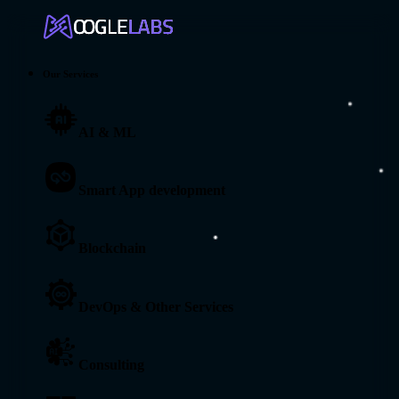
Our Services
AI & ML
Smart App development
Blockchain
DevOps & Other Services
Consulting