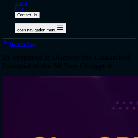
About
Blog
Contact Us
open navigation menu
Back to Blog
Be Prepared to Discover the Unmatched
Potential of the All New Chatgpt-4