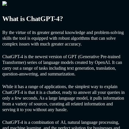
What is
ChatGPT
-4?
By the virtue of its greater general knowledge and problem-solving
skills the tool is equipped with robust algorithms that can solve
complex issues with much greater accuracy.
ChatGPT
-4 is the newest version of GPT (Generative Pre-trained
Transformer) series of language models created by OpenAI. It can
carry out a range of tasks including text generation, translation,
question-answering, and summarization.
While it has a range of applications, the simplest way to explain
ChatGPT
-4 is that it is a chatbot, ready to answer all your queries in
only a few seconds. As a large language model, it pulls information
from a variety of sources, curating all related information and
serving it to you without any hassle.
ChatGPT
-4 is a combination of
AI
, natural language processing,
and machine learning, and the perfect solution for businesses and