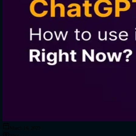
March 16, 2023