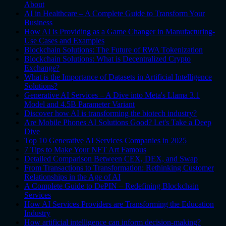
About
AI in Healthcare – A Complete Guide to Transform Your
Business
How AI is Providing as a Game Changer in Manufacturing-
Use Cases and Examples
Blockchain Solutions: The Future of RWA Tokenization
Blockchain Solutions: What is Decentralized Crypto
Exchange?
What is the Importance of Datasets in Artificial Intelligence
Solutions?
Generative AI Services – A Dive into Meta's Llama 3.1
Model and 4.5B Parameter Variant
Discover how AI is transforming the biotech industry?
Are Mobile Phones AI Solutions Good? Let's Take a Deep
Dive
Top 10 Generative AI Services Companies in 2025
7 Tips to Make Your NFT Art Famous
Detailed Comparison Between CEX, DEX, and Swap
From Transactions to Transformation: Rethinking Customer
Relationships in the Age of AI
A Complete Guide to DePIN – Redefining Blockchain
Services
How AI Services Providers are Transforming the Education
Industry
How artificial intelligence can inform decision-making?