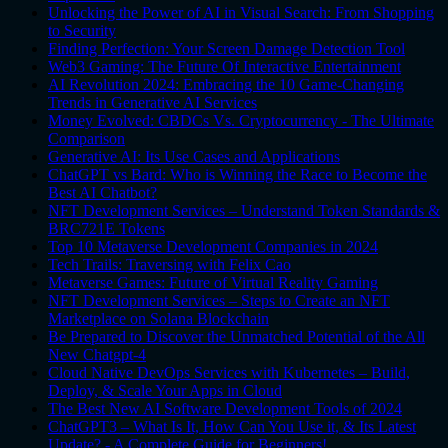
Unlocking the Power of AI in Visual Search: From Shopping
to Security
Finding Perfection: Your Screen Damage Detection Tool
Web3 Gaming: The Future Of Interactive Entertainment
AI Revolution 2024: Embracing the 10 Game-Changing
Trends in Generative AI Services
Money Evolved: CBDCs Vs. Cryptocurrency - The Ultimate
Comparison
Generative AI: Its Use Cases and Applications
ChatGPT vs Bard: Who is Winning the Race to Become the
Best AI Chatbot?
NFT Development Services – Understand Token Standards &
BRC721E Tokens
Top 10 Metaverse Development Companies in 2024
Tech Trails: Traversing with Felix Cao
Metaverse Games: Future of Virtual Reality Gaming
NFT Development Services – Steps to Create an NFT
Marketplace on Solana Blockchain
Be Prepared to Discover the Unmatched Potential of the All
New Chatgpt-4
Cloud Native DevOps Services with Kubernetes – Build,
Deploy, & Scale Your Apps in Cloud
The Best New AI Software Development Tools of 2024
ChatGPT3 – What Is It, How Can You Use it, & Its Latest
Update? - A Complete Guide for Beginners!