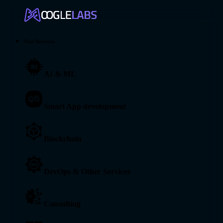
Our Services
AI & ML
Smart App development
Blockchain
DevOps & Other Services
Consulting