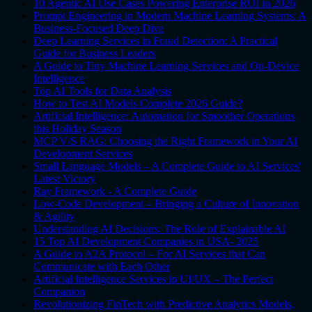
10 Agentic AI Use Cases Powering Enterprise ROI in 2026
Prompt Engineering in Modern Machine Learning Systems: A
Business-Focused Deep Dive
Deep Learning Services in Fraud Detection: A Practical
Guide for Business Leaders
A Guide to Tiny Machine Learning Services and On-Device
Intelligence
Top AI Tools for Data Analysis
How to Test AI Models Complete 2026 Guide?
Artificial Intelligence: Automation for Smoother Operations
this Holiday Season
MCP V/S RAG: Choosing the Right Framework in Your AI
Development Services
Small Language Models – A Complete Guide to AI Services'
Latest Victory
Ray Framework - A Complete Guide
Low-Code Development – Bringing a Culture of Innovation
& Agility
Understanding AI Decisions: The Role of Explainable AI
15 Top AI Development Companies in USA- 2025
A Guide to A2A Protocol – For AI Services that Can
Communicate with Each Other
Artificial Intelligence Services in UI/UX – The Perfect
Companion
Revolutionizing FinTech with Predictive Analytics Models,