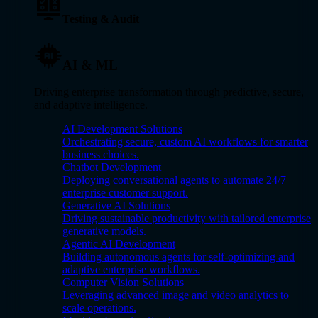
Testing & Audit
AI & ML
Driving enterprise transformation through predictive, secure,
and adaptive intelligence.
AI Development Solutions
Orchestrating secure, custom AI workflows for smarter
business choices.
Chatbot Development
Deploying conversational agents to automate 24/7
enterprise customer support.
Generative AI Solutions
Driving sustainable productivity with tailored enterprise
generative models.
Agentic AI Development
Building autonomous agents for self-optimizing and
adaptive enterprise workflows.
Computer Vision Solutions
Leveraging advanced image and video analytics to
scale operations.