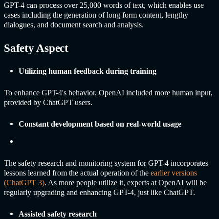
GPT-4 can process over 25,000 words of text, which enables use
cases including the generation of long form content, lengthy
dialogues, and document search and analysis.
Safety Aspect
Utilizing human feedback during training
To enhance GPT-4's behavior, OpenAI included more human input,
provided by
ChatGPT
users.
Constant development based on real-world usage
The safety research and monitoring system for GPT-4 incorporates
lessons learned from the actual operation of the
earlier versions
(
ChatGPT
3)
. As more people utilize it, experts at OpenAI will be
regularly upgrading and enhancing GPT-4, just like
ChatGPT
.
Assisted safety research