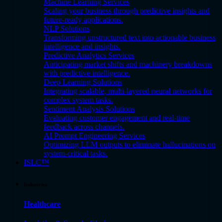
Machine Learning Services
Scaling your business through predictive insights and
future-ready applications.
NLP Solutions
Transforming unstructured text into actionable business
intelligence and insights.
Predictive Analytics Services
Anticipating market shifts and machinery breakdowns
with predictive intelligence.
Deep Learning Solutions
Integrating scalable, multi-layered neural networks for
complex system tasks.
Sentiment Analysis Solutions
Evaluating customer engagement and real-time
feedback across channels.
AI Prompt Engineering Services
Optimizing LLM outputs to eliminate hallucinations on
system-critical tasks.
ISLC™
Industries
Healthcare