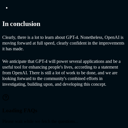
In conclusion
Clearly, there is a lot to learn about GPT-4. Nonetheless, OpenAI is
moving forward at full speed, clearly confident in the improvements
it has made.
We anticipate that GPT-4 will power several applications and be a
useful tool for enhancing people's lives, according to a statement
from OpenAI. There is still a lot of work to be done, and we are
looking forward to the community's combined efforts in
investigating, building upon, and developing this concept.
Loading FAQs
Please wait while we fetch the questions...