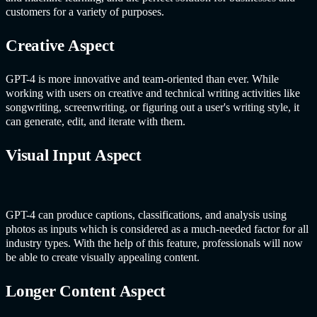
customers for a variety of purposes.
Creative Aspect
GPT-4 is more innovative and team-oriented than ever. While
working with users on creative and technical writing activities like
songwriting, screenwriting, or figuring out a user's writing style, it
can generate, edit, and iterate with them.
Visual Input Aspect
GPT-4 can produce captions, classifications, and analysis using
photos as inputs which is considered as a much-needed factor for all
industry types. With the help of this feature, professionals will now
be able to create visually appealing content.
Longer Content Aspect