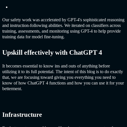
Our safety work was accelerated by GPT-4's sophisticated reasoning
and instruction-following abilities. We iterated on classifiers across
training, assessments, and monitoring using GPT-4 to help provide
training data for model fine-tuning.
Upskill effectively with
ChatGPT
4
It becomes essential to know ins and outs of anything before
utilizing it to its full potential. The intent of this blog is to do exactly
that, we are focusing toward giving you everything you need to
know of how
ChatGPT
4 functions and how you can use it for your
betterment.
Infrastructure