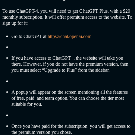
To use C
hatGPT-
4, you will need to get C
hatGPT
Plus, with a $20
monthly subscription. It will offer premium access to the website. To
sign up for it:
Go to Cha
tGPT at
https://chat.openai.com
If you have access to Cha
tGPT+,
the website will take you
there. However, if you do not have the premium version, then
you must select “Upgrade to Plus” from the sidebar.
A popup will appear on the screen mentioning all the features
of free, paid, and team option. You can choose the tier most
suitable for you.
Once you have paid for the subscription, you will get access to
the premium version you chose.