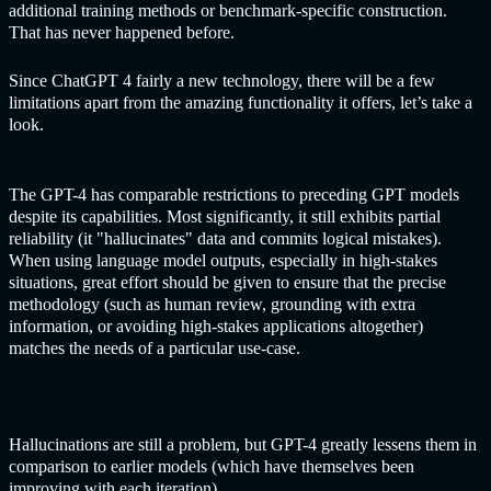
additional training methods or benchmark-specific construction.
That has never happened before.
Since
ChatGPT
4 fairly a new technology, there will be a few
limitations apart from the amazing functionality it offers, let’s take a
look.
The GPT-4 has comparable restrictions to preceding GPT models
despite its capabilities. Most significantly, it still exhibits partial
reliability (it "hallucinates" data and commits logical mistakes).
When using language model outputs, especially in high-stakes
situations, great effort should be given to ensure that the precise
methodology (such as human review, grounding with extra
information, or avoiding high-stakes applications altogether)
matches the needs of a particular use-case.
Hallucinations are still a problem, but GPT-4 greatly lessens them in
comparison to earlier models (which have themselves been
improving with each iteration).