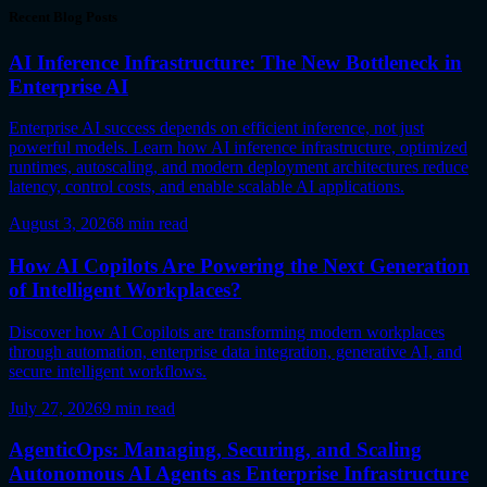
Recent Blog Posts
AI Inference Infrastructure: The New Bottleneck in
Enterprise AI
Enterprise AI success depends on efficient inference, not just
powerful models. Learn how AI inference infrastructure, optimized
runtimes, autoscaling, and modern deployment architectures reduce
latency, control costs, and enable scalable AI applications.
August 3, 2026
8
min read
How AI Copilots Are Powering the Next Generation
of Intelligent Workplaces?
Discover how AI Copilots are transforming modern workplaces
through automation, enterprise data integration, generative AI, and
secure intelligent workflows.
July 27, 2026
9
min read
AgenticOps: Managing, Securing, and Scaling
Autonomous AI Agents as Enterprise Infrastructure