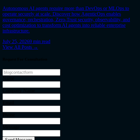
Autonomous AI agents require more than DevOps or MLOps to
operate securely at scale. Discover how AgenticOps enables
governance, orchestration, Zero-Trust security, observability, and
cost optimization to transform AI agents into reliable enterprise
infrastructure.
July 25, 2026
9
min read
View All Posts →
Request For Consultation
Name
Company Name
Email
Phone
Message
Send Message