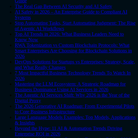
Guide
The Real Gap Between AI Security and AI Safety
AI Safety in 2026 – An Enterprise Guide to Compliant AI
Systems
Stop Automating Tasks, Start Automating Judgment: The Rise
of Agentic AI Workflows
Top AI Trends in 2026: What Business Leaders Need to
Know Now
RWA Tokenization vs Custom Blockchain Protocols: What
Smart Enterprises Are Choosing for Blockchain Solutions in
2026
DevOps Solutions for Startups vs Enterprises: Strategy, Scale,
and What Really Changes
7 Most Impactful Business Technology Trends To Watch In
2026
Mastering the LLM Ecosystem: A Strategic Roadmap for
Business Dominance Using AI Services in 2026
The Agentic AI Services Shift: Why 2026 is the Year of the
Digital Proxy
The 2026 Generative AI Roadmap: From Experimental Pilots
to Core Business Infrastructure
Large Language Models Examples: Top Models, Applications
& Insights
Beyond the Hype: 11 AI & Automation Trends Driving
Enterprise ROI in 2026