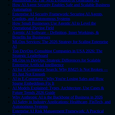
Multimodal AI: The Next Evolution of Generative AI
How AI Agent Security Enables Safe and Scalable Business
Automation
Enterprise AI Security Framework: Securing AI Agents,
Copilots, and Autonomous Systems
How Small Businesses Use Agentic AI to Level the
Operational Playing Field
Agentic AI Software – Definition, Inner Workings, &
Benefits for Businesses
MLOps Services: The 2026 Strategy for Scaling Enterprise
AI
Top DevOps Consulting Companies in USA 2026: The
Strategic Leaderboard
MLOps vs DevOps: Strategic Differences for Scalable
Enterprise Artificial Intelligence
AI for E-Commerce Search: Why BM25 Is Not Broken —
It's Just Not Enough
AI in E-Commerce : Why You're Losing Sales and How
Sparse Embeddings Fix It
AI Models Explained: Types, Architecture, Use Cases &
Future Trends 2026 Guide
Why Anthropic AI is the Backbone of Business in 2026
AI Safety in Industry Applications: Healthcare, FinTech, and
Autonomous Systems
Enterprise AI Risk Management Framework: A Practical