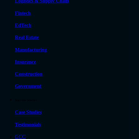
Logistics & Supply Chain
Fintech
EdTech
Real Estate
Manufacturing
Insurance
Construction
Government
Success Stories
Case Studies
Testimonials
GCC