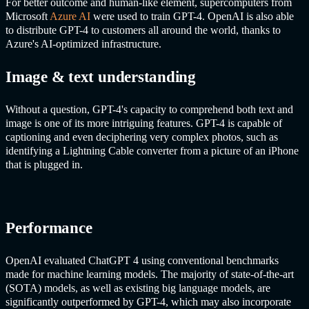
For better outcome and human-like element, supercomputers from
Microsoft
Azure
AI
were used to train GPT-4. OpenAI is also able
to distribute GPT-4 to customers all around the world, thanks to
Azure's
AI
-optimized infrastructure.
Image & text understanding
Without a question, GPT-4's capacity to comprehend both text and
image is one of its more intriguing features. GPT-4 is capable of
captioning and even deciphering very complex photos, such as
identifying a Lightning Cable converter from a picture of an iPhone
that is plugged in.
Performance
OpenAI evaluated
ChatGPT
4 using conventional benchmarks
made for machine learning models. The majority of state-of-the-art
(SOTA) models, as well as existing big language models, are
significantly outperformed by GPT-4, which may also incorporate