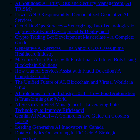
AI Solutions: AI Trust, Risk and Security Management (AI
TRiSM)
Power AND Responsibility: Democratized Generative AI
Services
Cloud DevOps Services – Synergizing Two Technologies to
Improve Software Development & Deployment
Crypto Trading Bot Development Masterclass – A Complete
Guide
Generative AI Services – The Various Use Cases in the
Healthcare Industry
Maximize Your Profits with Flash Loan Arbitrage Bots Using
Blockchain Solutions
How Can AI Services Assist with Fraud Detection? A
Complete Guide!
The Unified Future of AI, Blockchain and Virtual Worlds in
2024
AI Solutions in Food Industry 2024 - How Food Automation
is Transforming the World
AI Services in Fleet Management – Leveraging Latest
Technology to Improve Efficiency!
Gemini AI Model – A Comprehensive Guide on Google’s
Latest!
Leading Generative AI Innovators in Canada
Data Analytics Outsourcing in FinTech: A Strategic
Imperative