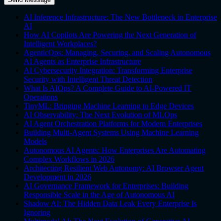
AI Inference Infrastructure: The New Bottleneck in Enterprise
AI
How AI Copilots Are Powering the Next Generation of
Intelligent Workplaces?
AgenticOps: Managing, Securing, and Scaling Autonomous
AI Agents as Enterprise Infrastructure
AI Cybersecurity Integration: Transforming Enterprise
Security with Intelligent Threat Detection
What Is AIOps? A Complete Guide to AI-Powered IT
Operations
TinyML: Bringing Machine Learning to Edge Devices
AI Observability: The Next Evolution of MLOps
AI Agent Orchestration Platforms for Modern Enterprises
Building Multi-Agent Systems Using Machine Learning
Models
Autonomous AI Agents: How Enterprises Are Automating
Complex Workflows in 2026
Architecting Resilient Web Autonomy: AI Browser Agent
Development in 2026
AI Governance Framework for Enterprises: Building
Responsible Scale in the Age of Autonomous AI
Shadow AI: The Hidden Data Leak Every Enterprise Is
Ignoring