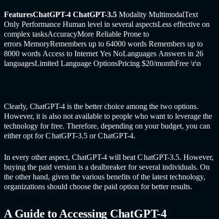
FeaturesChatGPT-4 C
hatGPT-
3.5
Modality MultimodalText
Only Performance Human level in several aspectsLess effective on
complex tasksAccuracyMore Reliable Prone to
errors MemoryRemembers up to 64000 words Remembers up to
8000 words Access to Internet Yes NoLanguages Answers in 26
languagesLimited Language OptionsPricing $20/monthFree
\r\n
Clearly, C
hatGPT-
4 is the better choice among the two options.
However, it is also not available to people who want to leverage the
technology for free. Therefore, depending on your budget, you can
either opt for C
hatGPT-
3.5 or C
hatGPT-
4.
In every other aspect, C
hatGPT-
4 will beat C
hatGPT-
3.5. However,
buying the paid version is a dealbreaker for several individuals. On
the other hand, given the various benefits of the latest technology,
organizations should choose the paid option for better results.
A Guide to Accessing C
hatGPT-
4