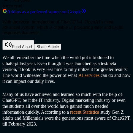
7766
views
6
min read
Add us as a preferred source on Google
With the recent introduction of ChatGPT-4, OpenAI’s most
advanced system, which is capable of producing safer and useful
responses than ever.
Read Aloud
Share Article
We all remember the time when the world got introduced to
ChatGp
t last year. Even though it was launched as a test/beta
version, it took us very less time to fully utilize it for greater results.
The world witnessed the power of what
A
I services
can do and how
it can impact our daily lives.
Many of us have achieved and learned so much with the help of
ChatGP
T, be it the IT industry, Digital marketing industry or even
the students all over the world have gained much needed
information quickly. According to a
recent Statistica
study Gen Z
adults and Millennials were the generations most aware of
ChatGP
T
till February 2023.