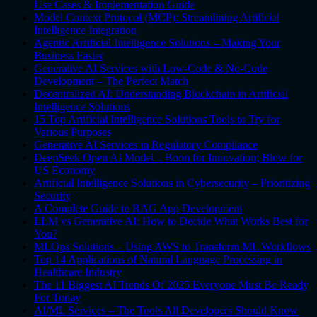
Use Cases & Implementation Guide
Model Context Protocol (MCP): Streamlining Artificial
Intelligence Integration
Agentic Artificial Intelligence Solutions – Making Your
Business Faster
Generative AI Services with Low-Code & No-Code
Development – The Perfect Match
Decentralized AI: Understanding Blockchain in Artificial
Intelligence Solutions
15 Top Artificial Intelligence Solutions Tools to Try for
Various Purposes
Generative AI Services in Regulatory Compliance
DeepSeek Open AI Model – Boon for Innovation; Blow for
US Economy
Artificial Intelligence Solutions in Cybersecurity – Prioritizing
Security
A Complete Guide to RAG App Development
LLM vs Generative AI: How to Decide What Works Best for
You?
MLOps Solutions – Using AWS to Transform ML Workflows
Top 14 Applications of Natural Language Processing in
Healthcare Industry
The 11 Biggest AI Trends Of 2025 Everyone Must Be Ready
For Today
AI/ML Services – The Tools All Developers Should Know