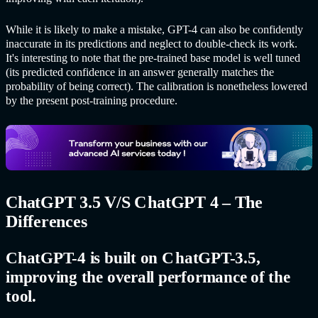
While it is likely to make a mistake, GPT-4 can also be confidently
inaccurate in its predictions and neglect to double-check its work.
It's interesting to note that the pre-trained base model is well tuned
(its predicted confidence in an answer generally matches the
probability of being correct). The calibration is nonetheless lowered
by the present post-training procedure.
C
hatGPT
3.5 V/S C
hatGPT
4 – The
Differences
C
hatGPT-
4 is built on C
hatGPT-
3.5,
improving the overall performance of the
tool.