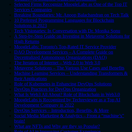
Selected Firms Recognize MoogleLabs as One of the Top IT
Services Companies
Breaking Boundaries: Mr. Anoop Balachandran on Tech Talk
10 Preferred Programming Languages for Blockchain
Solutions in 2023
Tech Visionaries: In Conversation with Dr. Monika Sonu
A Step-by-Step Guide on Investing in Metaverse Solutions for
High Returns
MoogleLabs: Toronto's Top-Rated IT Service Provider
DAO Development Services – A Complete Guide on
Decentralized Autonomous Organizations (DAO)
The Iteration of Internet – Web 2.0 to Web 3.0
Metaverse Solutions – The Various Use Cases and Benefits
Machine Learning Services – Understanding Transformers &
their Applications
Role of Kubernetes in Enhancing DevOps Solutions
DevOps Practices for DevOps Organization
What Is Web3 All About? Role of Blockchain in Web3.0
MoogleLabs is Recognized by Techreviewer as a Top AI
Development Company in 2022
DevOps Services – Introduction, Benefits, & More
Social Media Marketing & Analytics – From a “machine’s”
brain!
What are NFTs and Why are they so Popular?
Role of AI in Improving Customer Experience