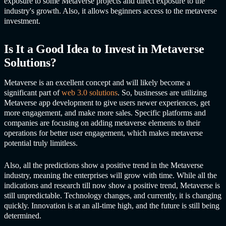
exposure to some Metaverse projects and direct exposure to the
industry's growth. Also, it allows beginners access to the metaverse
investment.
Is It a Good Idea to Invest in Me
taverse
Solutions?
Metaverse is an excellent concept and will likely become a
significant part of
web 3.0 solutions
. So, businesses are utilizing
Met
averse app development to
give users newer experiences, get
more engagement, and make more sales. Specific platforms and
companies are focusing on adding metaverse elements to their
operations for better user engagement, which makes metaverse
potential truly limitless.
Also, all the predictions show a positive trend in the Metaverse
industry, meaning the enterprises will grow with time. While all the
indications and research till now show a positive trend, Metaverse is
still unpredictable. Technology changes, and currently, it is changing
quickly. Innovation is at an all-time high, and the future is still being
determined.