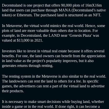
Decentraland is one project that offers 90,000 plots of 16mX16m
land that users can purchase through MANA (Decentraland’s native
token) or Ethereum. The purchased land is structured as an NFT.
In Metaverse, the virtual world mimics the real world. Hence, some
plots of land are more valuable than others due to location. For
example, in Decentraland, the LAND near ‘Genesis Plaza’ was
valued at $13,000 in 2021.
Investors like to invest in virtual real estate because it offers several
benefits. For one, the land owners can benefit from the appreciation
in land value as the project’s popularity improves, but it also
generates returns through renting.
The renting system in the Metaverse is also similar to the real world.
The landowners can rent the land to others for a fee. In specific
games, the advertisers can rent a part of the virtual land to advertise
their products.
It is necessary to make smart decisions while buying land, whether
inside a game or in the real world. If done right, it can become a