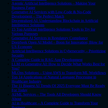
Agentic Artificial Intelligence Solutions – Making Your
Business Faster
Generative AI Services with Low-Code & No-Code
Development – The Perfect Match
Decentralized AI: Understanding Blockchain in Artificial
Intelligence Solutions
15 Top Artificial Intelligence Solutions Tools to Try for
Various Purposes
Generative AI Services in Regulatory Compliance
DeepSeek Open AI Model – Boon for Innovation; Blow for
US Economy
Artificial Intelligence Solutions in Cybersecurity – Prioritizing
Security
A Complete Guide to RAG App Development
LLM vs Generative AI: How to Decide What Works Best for
You?
MLOps Solutions – Using AWS to Transform ML Workflows
Top 14 Applications of Natural Language Processing in
Healthcare Industry
The 11 Biggest AI Trends Of 2025 Everyone Must Be Ready
For Today
AI/ML Services – The Tools All Developers Should Know
About
AI in Healthcare – A Complete Guide to Transform Your
Business