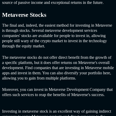
source of passive income and exceptional returns in the future.
Metaverse Stocks
The final and, indeed, the easiest method for investing in Metaverse
is through stocks. Several met
averse development services
co
mpanies' stocks are available for people to invest in, allowing
people still wary of the crypto market to invest in the technology
through the equity market.
The metaverse stocks do not offer direct benefit from the growth of
a specific platform, but it does offer returns on Metaverse's overall
development. Find companies that are investing in Metaverse mobile
apps and invest in them. You can also diversify your portfolio here,
allowing you to gain from multiple platforms.
Moreover, you can invest in Met
averse Development Company th
at
offers such services to reap the benefits of Metaverse's success.
Investing in metaverse stock is an excellent way of gaining indirect