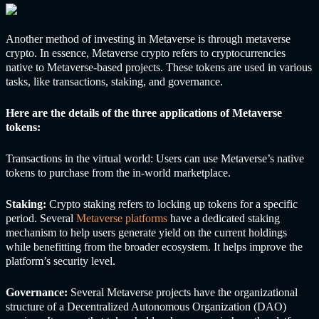
Another method of investing in Metaverse is through metaverse
crypto. In essence, Metaverse crypto refers to cryptocurrencies
native to Metaverse-based projects. These tokens are used in various
tasks, like transactions, staking, and governance.
Here are the details of the three applications of Metaverse
tokens:
Transactions in the virtual world: Users can use Metaverse’s native
tokens to purchase from the in-world marketplace.
Staking:
Crypto staking refers to locking up tokens for a specific
period. Several
Metaverse platforms
have a dedicated staking
mechanism to help users generate yield on the current holdings
while benefitting from the broader ecosystem. It helps improve the
platform’s security level.
Governance:
Several Metaverse projects have the organizational
structure of a
Decentralized Autonomous Organization (DAO)