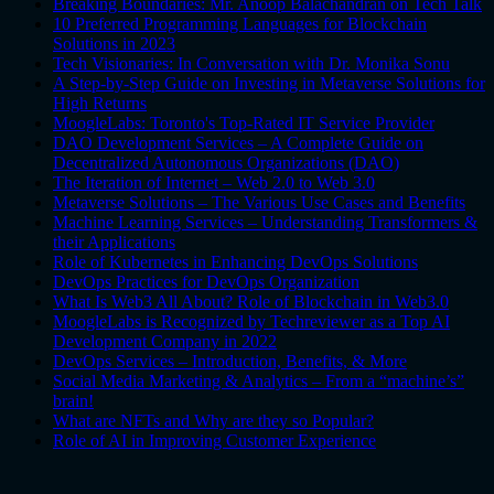
Breaking Boundaries: Mr. Anoop Balachandran on Tech Talk
10 Preferred Programming Languages for Blockchain
Solutions in 2023
Tech Visionaries: In Conversation with Dr. Monika Sonu
A Step-by-Step Guide on Investing in Metaverse Solutions for
High Returns
MoogleLabs: Toronto's Top-Rated IT Service Provider
DAO Development Services – A Complete Guide on
Decentralized Autonomous Organizations (DAO)
The Iteration of Internet – Web 2.0 to Web 3.0
Metaverse Solutions – The Various Use Cases and Benefits
Machine Learning Services – Understanding Transformers &
their Applications
Role of Kubernetes in Enhancing DevOps Solutions
DevOps Practices for DevOps Organization
What Is Web3 All About? Role of Blockchain in Web3.0
MoogleLabs is Recognized by Techreviewer as a Top AI
Development Company in 2022
DevOps Services – Introduction, Benefits, & More
Social Media Marketing & Analytics – From a “machine’s”
brain!
What are NFTs and Why are they so Popular?
Role of AI in Improving Customer Experience