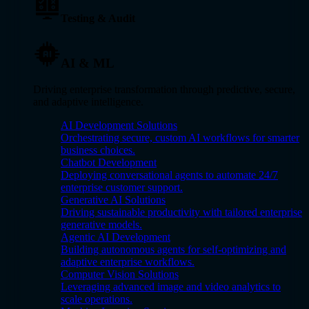
Testing & Audit
AI & ML
Driving enterprise transformation through predictive, secure,
and adaptive intelligence.
AI Development Solutions
Orchestrating secure, custom AI workflows for smarter
business choices.
Chatbot Development
Deploying conversational agents to automate 24/7
enterprise customer support.
Generative AI Solutions
Driving sustainable productivity with tailored enterprise
generative models.
Agentic AI Development
Building autonomous agents for self-optimizing and
adaptive enterprise workflows.
Computer Vision Solutions
Leveraging advanced image and video analytics to
scale operations.