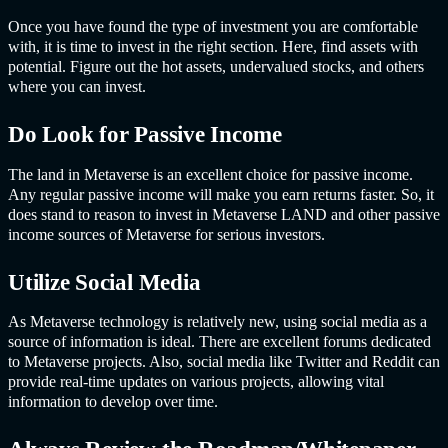
Once you have found the type of investment you are comfortable
with, it is time to invest in the right section. Here, find assets with
potential. Figure out the hot assets, undervalued stocks, and others
where you can invest.
Do Look for Passive Income
The land in Metaverse is an excellent choice for passive income.
Any regular passive income will make you earn returns faster. So, it
does stand to reason to invest in Metaverse LAND and other passive
income sources of Metaverse for serious investors.
Utilize Social Media
As Metaverse technology is relatively new, using social media as a
source of information is ideal. There are excellent forums dedicated
to Metaverse projects. Also, social media like Twitter and Reddit can
provide real-time updates on various projects, allowing vital
information to develop over time.