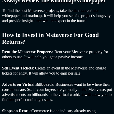
Always Review the Roadmap/Whitepaper
To find the best Metaverse projects, take the time to read the
whitepaper and roadmap. It will help you see the project’s longevity
and provide insights into what to expect in the future.
How to Invest in Metaverse For Good
Returns?
Rent the Metaverse Property:
Rent your Metaverse property for
others to use. It will help you get a passive income.
Sell Event Tickets:
Create an event in the Metaverse and charge
tickets for entry. It will allow you to earn per sale.
Adverts on Virtual Billboards:
Businesses want to be where their
consumers are. So, if your buyers are generally in the Metaverse, put
advertisements on billboards in the virtual world. It will allow you to
find the perfect tool to get sales.
Shops on Rent:
eCommerce is one industry already using