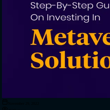
November 29, 2022