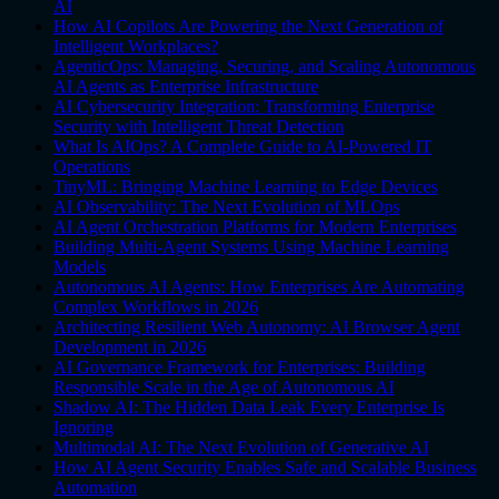
AI
How AI Copilots Are Powering the Next Generation of
Intelligent Workplaces?
AgenticOps: Managing, Securing, and Scaling Autonomous
AI Agents as Enterprise Infrastructure
AI Cybersecurity Integration: Transforming Enterprise
Security with Intelligent Threat Detection
What Is AIOps? A Complete Guide to AI-Powered IT
Operations
TinyML: Bringing Machine Learning to Edge Devices
AI Observability: The Next Evolution of MLOps
AI Agent Orchestration Platforms for Modern Enterprises
Building Multi-Agent Systems Using Machine Learning
Models
Autonomous AI Agents: How Enterprises Are Automating
Complex Workflows in 2026
Architecting Resilient Web Autonomy: AI Browser Agent
Development in 2026
AI Governance Framework for Enterprises: Building
Responsible Scale in the Age of Autonomous AI
Shadow AI: The Hidden Data Leak Every Enterprise Is
Ignoring
Multimodal AI: The Next Evolution of Generative AI
How AI Agent Security Enables Safe and Scalable Business
Automation