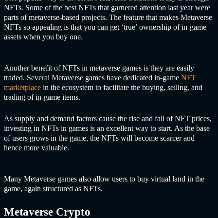
NFTs. Some of the best NFTs that garnered attention last year were
parts of metaverse-based projects. The feature that makes Metaverse
NFTs so appealing is that you can get ‘true’ ownership of in-game
assets when you buy one.
Another benefit of NFTs in metaverse games is they are easily
traded. Several Metaverse games have dedicated in-game
NFT
marketplace
in the ecosystem to facilitate the buying, selling, and
trading of in-game items.
As supply and demand factors cause the rise and fall of NFT prices,
investing in NFTs in games is an excellent way to start. As the base
of users grows in the game, the NFTs will become scarcer and
hence more valuable.
Many Metaverse games also allow users to buy virtual land in the
game, again structured as NFTs.
Metaverse Crypto