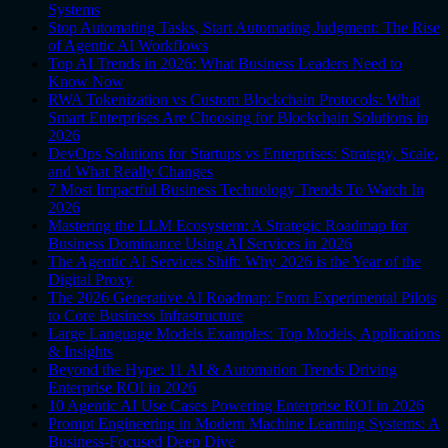
Systems
Stop Automating Tasks, Start Automating Judgment: The Rise
of Agentic AI Workflows
Top AI Trends in 2026: What Business Leaders Need to
Know Now
RWA Tokenization vs Custom Blockchain Protocols: What
Smart Enterprises Are Choosing for Blockchain Solutions in
2026
DevOps Solutions for Startups vs Enterprises: Strategy, Scale,
and What Really Changes
7 Most Impactful Business Technology Trends To Watch In
2026
Mastering the LLM Ecosystem: A Strategic Roadmap for
Business Dominance Using AI Services in 2026
The Agentic AI Services Shift: Why 2026 is the Year of the
Digital Proxy
The 2026 Generative AI Roadmap: From Experimental Pilots
to Core Business Infrastructure
Large Language Models Examples: Top Models, Applications
& Insights
Beyond the Hype: 11 AI & Automation Trends Driving
Enterprise ROI in 2026
10 Agentic AI Use Cases Powering Enterprise ROI in 2026
Prompt Engineering in Modern Machine Learning Systems: A
Business-Focused Deep Dive