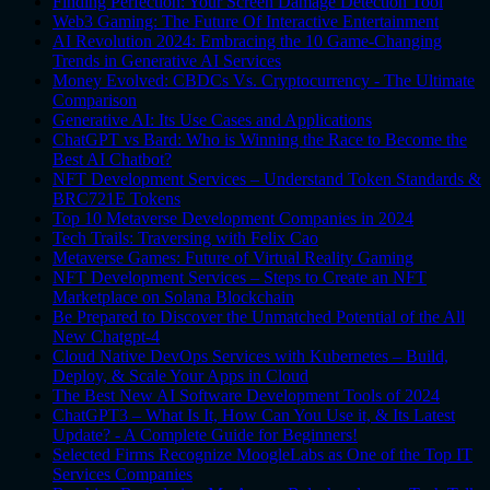
Finding Perfection: Your Screen Damage Detection Tool
Web3 Gaming: The Future Of Interactive Entertainment
AI Revolution 2024: Embracing the 10 Game-Changing
Trends in Generative AI Services
Money Evolved: CBDCs Vs. Cryptocurrency - The Ultimate
Comparison
Generative AI: Its Use Cases and Applications
ChatGPT vs Bard: Who is Winning the Race to Become the
Best AI Chatbot?
NFT Development Services – Understand Token Standards &
BRC721E Tokens
Top 10 Metaverse Development Companies in 2024
Tech Trails: Traversing with Felix Cao
Metaverse Games: Future of Virtual Reality Gaming
NFT Development Services – Steps to Create an NFT
Marketplace on Solana Blockchain
Be Prepared to Discover the Unmatched Potential of the All
New Chatgpt-4
Cloud Native DevOps Services with Kubernetes – Build,
Deploy, & Scale Your Apps in Cloud
The Best New AI Software Development Tools of 2024
ChatGPT3 – What Is It, How Can You Use it, & Its Latest
Update? - A Complete Guide for Beginners!
Selected Firms Recognize MoogleLabs as One of the Top IT
Services Companies