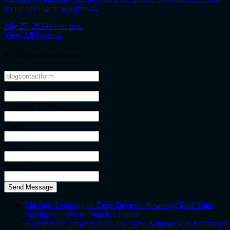
secure intelligent workflows.
July 27, 2026
9
min read
View All Posts →
Request For Consultation
Name
Company Name
Email
Phone
Message
Send Message
Machine Learning on Edge Devices: Powering Real-Time
Intelligence Where Data Is Created
AI Inference Infrastructure: The New Bottleneck in Enterprise