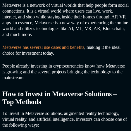
Metaverse is a network of virtual worlds that help people form social
connections. It is a virtual world where users can live, work,
interact, and shop while staying inside their homes through AR VR
apps. In essence, Metaverse is a new way of experiencing the online
world and utilizes technologies like AI, ML, VR, AR, Blockchain,
and much more.
Metaverse has several use cases and benefits
, making it the ideal
choice for investment today.
People already investing in cryptocurrencies know how Metaverse
is growing and the several projects bringing the technology to the
mainstream.
How to Invest in
Metaverse Solutions
–
Top Methods
To invest in
Metaverse solutions
, augmented reality technology,
virtual reality, and artificial intelligence, investors can choose one of
the following ways: