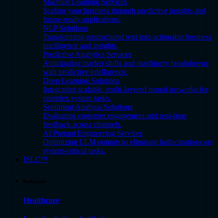
Machine Learning Services
Scaling your business through predictive insights and
future-ready applications.
NLP Solutions
Transforming unstructured text into actionable business
intelligence and insights.
Predictive Analytics Services
Anticipating market shifts and machinery breakdowns
with predictive intelligence.
Deep Learning Solutions
Integrating scalable, multi-layered neural networks for
complex system tasks.
Sentiment Analysis Solutions
Evaluating customer engagement and real-time
feedback across channels.
AI Prompt Engineering Services
Optimizing LLM outputs to eliminate hallucinations on
system-critical tasks.
ISLC™
Industries
Healthcare