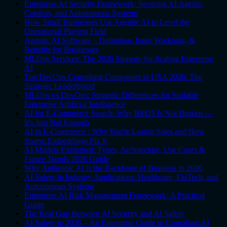
Enterprise AI Security Framework: Securing AI Agents,
Copilots, and Autonomous Systems
How Small Businesses Use Agentic AI to Level the
Operational Playing Field
Agentic AI Software – Definition, Inner Workings, &
Benefits for Businesses
MLOps Services: The 2026 Strategy for Scaling Enterprise
AI
Top DevOps Consulting Companies in USA 2026: The
Strategic Leaderboard
MLOps vs DevOps: Strategic Differences for Scalable
Enterprise Artificial Intelligence
AI for E-Commerce Search: Why BM25 Is Not Broken —
It's Just Not Enough
AI in E-Commerce : Why You're Losing Sales and How
Sparse Embeddings Fix It
AI Models Explained: Types, Architecture, Use Cases &
Future Trends 2026 Guide
Why Anthropic AI is the Backbone of Business in 2026
AI Safety in Industry Applications: Healthcare, FinTech, and
Autonomous Systems
Enterprise AI Risk Management Framework: A Practical
Guide
The Real Gap Between AI Security and AI Safety
AI Safety in 2026 – An Enterprise Guide to Compliant AI