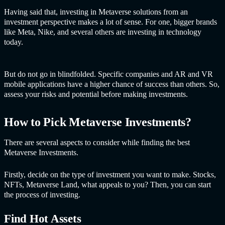
Having said that, investing in Me
taverse solutions fro
m an
investment perspective makes a lot of sense. For one, bigger brands
like Meta, Nike, and several others are investing in technology
today.
But do not go in blindfolded. Specific companies and AR and VR
mobile applications have a higher chance of success than others. So,
assess your risks and potential before making investments.
How to Pick Metaverse Investments?
There are several aspects to consider while finding the best
Metaverse Investments.
Firstly, decide on the type of investment you want to make. Stocks,
NFTs, Metaverse Land, what appeals to you? Then, you can start
the process of investing.
Find Hot Assets