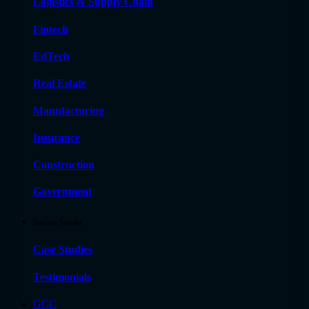
Logistics & Supply Chain
Fintech
EdTech
Real Estate
Manufacturing
Insurance
Construction
Government
Success Stories
Case Studies
Testimonials
GCC