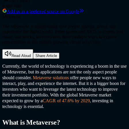
4527
views
9
min read
Add us as a preferred source on Google
Metaverse
The Metaverse is transforming how people interact, invest, and
experience the digital world. From games and NFTs to crypto, real
estate, and stocks, investors now have multiple ways to explore
opportunities in this rapidly growing virtual ecosystem
Read Aloud
Share Article
Currently, the world of technology is experiencing a boom in the use
of Metaverse, but its applications are not the only aspect people
should consider.
Metaverse solution
s
offer people new ways to
interact, play, and experience the internet. But it is a bigger boon for
investors who want to leverage the latest technology to improve
their investment portfolio. With the global Metaverse market
expected to grow by a
CAGR of 47.6% by 2029
, investing in
technology is essential.
What is Metaverse?