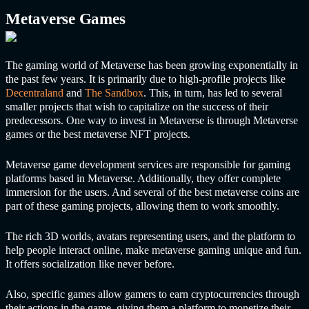
Metaverse Games
The gaming world of Metaverse has been growing exponentially in
the past few years. It is primarily due to high-profile projects like
Decentraland
and
The Sandbox
. This, in turn, has led to several
smaller projects that wish to capitalize on the success of their
predecessors. One way to invest in Metaverse is through Metaverse
games or the best metaverse NFT projects.
Metaverse game development services are responsible for gaming
platforms based in Metaverse. Additionally, they offer complete
immersion for the users. And several of the best metaverse coins are
part of these gaming projects, allowing them to work smoothly.
The rich 3D worlds, avatars representing users, and the platform to
help people interact online, make metaverse gaming unique and fun.
It offers socialization like never before.
Also, specific games allow gamers to earn cryptocurrencies through
their actions in the game, giving them a platform to monetize their