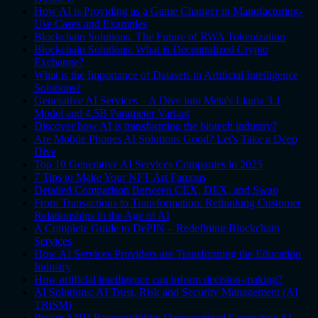
How AI is Providing as a Game Changer in Manufacturing-
Use Cases and Examples
Blockchain Solutions: The Future of RWA Tokenization
Blockchain Solutions: What is Decentralized Crypto
Exchange?
What is the Importance of Datasets in Artificial Intelligence
Solutions?
Generative AI Services – A Dive into Meta's Llama 3.1
Model and 4.5B Parameter Variant
Discover how AI is transforming the biotech industry?
Are Mobile Phones AI Solutions Good? Let's Take a Deep
Dive
Top 10 Generative AI Services Companies in 2025
7 Tips to Make Your NFT Art Famous
Detailed Comparison Between CEX, DEX, and Swap
From Transactions to Transformation: Rethinking Customer
Relationships in the Age of AI
A Complete Guide to DePIN – Redefining Blockchain
Services
How AI Services Providers are Transforming the Education
Industry
How artificial intelligence can inform decision-making?
AI Solutions: AI Trust, Risk and Security Management (AI
TRiSM)
Power AND Responsibility: Democratized Generative AI