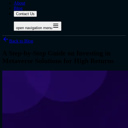
About
Blog
Contact Us
open navigation menu
Back to Blog
A Step-by-Step Guide on Investing in
Metaverse Solutions for High Returns