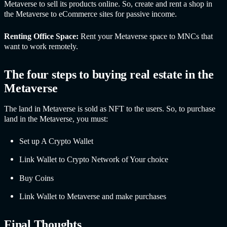
Metaverse to sell its products online. So, create and rent a shop in
the Metaverse to eCommerce sites for passive income.
Renting Office Space:
Rent your Metaverse space to MNCs that
want to work remotely.
The four steps to buying real estate in the
Metaverse
The land in Metaverse is sold as NFT to the users. So, to purchase
land in the Metaverse, you must:
Set up A Crypto Wallet
Link Wallet to Crypto Network of Your choice
Buy Coins
Link Wallet to Metaverse and make purchases
Final Thoughts