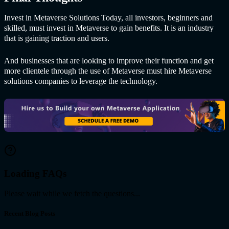
Invest in Me
taverse Solutions Tod
ay, all investors, beginners and
skilled, must invest in Metaverse to gain benefits. It is an industry
that is gaining traction and users.
And businesses that are looking to improve their function and get
more clientele through the use of Metaverse must hire Me
taverse
solutions com
panies to leverage the technology.
Loading FAQs
Please wait while we fetch the questions...
Recent Blog Posts