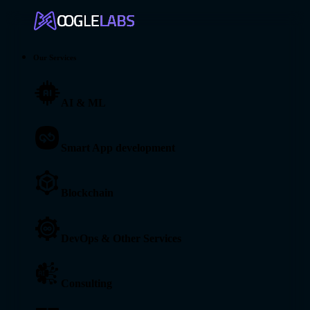
Our Services
AI & ML
Smart App development
Blockchain
DevOps & Other Services
Consulting