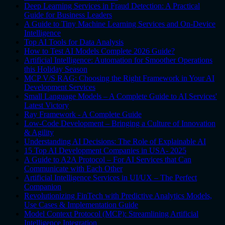
Deep Learning Services in Fraud Detection: A Practical
Guide for Business Leaders
A Guide to Tiny Machine Learning Services and On-Device
Intelligence
Top AI Tools for Data Analysis
How to Test AI Models Complete 2026 Guide?
Artificial Intelligence: Automation for Smoother Operations
this Holiday Season
MCP V/S RAG: Choosing the Right Framework in Your AI
Development Services
Small Language Models – A Complete Guide to AI Services'
Latest Victory
Ray Framework - A Complete Guide
Low-Code Development – Bringing a Culture of Innovation
& Agility
Understanding AI Decisions: The Role of Explainable AI
15 Top AI Development Companies in USA- 2025
A Guide to A2A Protocol – For AI Services that Can
Communicate with Each Other
Artificial Intelligence Services in UI/UX – The Perfect
Companion
Revolutionizing FinTech with Predictive Analytics Models,
Use Cases & Implementation Guide
Model Context Protocol (MCP): Streamlining Artificial
Intelligence Integration