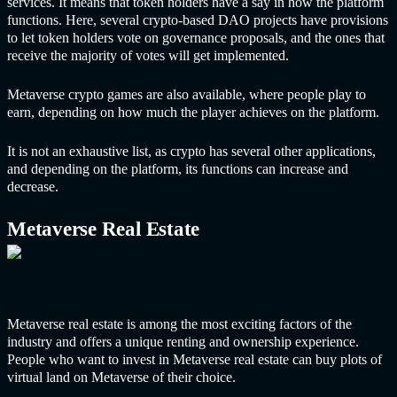
services
. It means that token holders have a say in how the platform
functions. Here, several crypto-based DAO projects have provisions
to let token holders vote on governance proposals, and the ones that
receive the majority of votes will get implemented.
Metaverse crypto games are also available, where people play to
earn, depending on how much the player achieves on the platform.
It is not an exhaustive list, as crypto has several other applications,
and depending on the platform, its functions can increase and
decrease.
Metaverse Real Estate
Metaverse real estate is among the most exciting factors of the
industry and offers a unique renting and ownership experience.
People who want to invest in Metaverse real estate can buy plots of
virtual land on Metaverse of their choice.