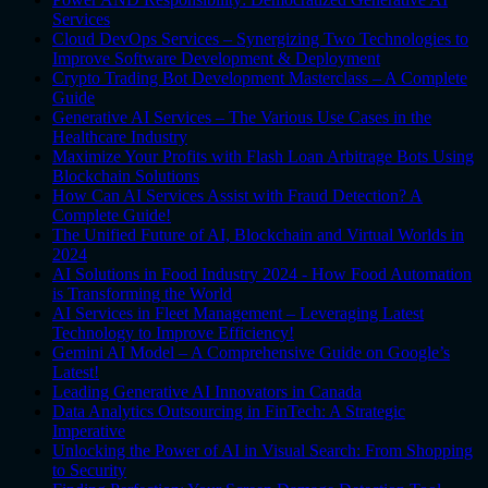
Services
Cloud DevOps Services – Synergizing Two Technologies to
Improve Software Development & Deployment
Crypto Trading Bot Development Masterclass – A Complete
Guide
Generative AI Services – The Various Use Cases in the
Healthcare Industry
Maximize Your Profits with Flash Loan Arbitrage Bots Using
Blockchain Solutions
How Can AI Services Assist with Fraud Detection? A
Complete Guide!
The Unified Future of AI, Blockchain and Virtual Worlds in
2024
AI Solutions in Food Industry 2024 - How Food Automation
is Transforming the World
AI Services in Fleet Management – Leveraging Latest
Technology to Improve Efficiency!
Gemini AI Model – A Comprehensive Guide on Google’s
Latest!
Leading Generative AI Innovators in Canada
Data Analytics Outsourcing in FinTech: A Strategic
Imperative
Unlocking the Power of AI in Visual Search: From Shopping
to Security