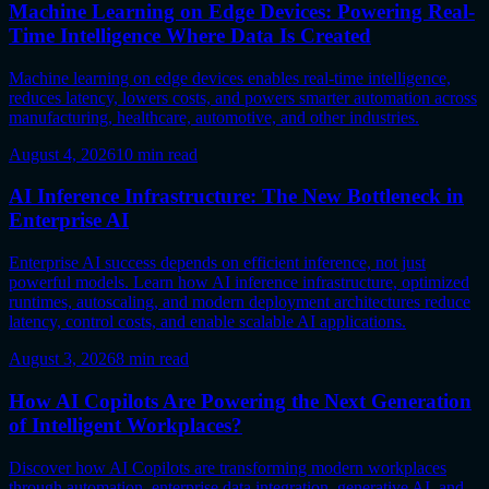
Machine Learning on Edge Devices: Powering Real-
Time Intelligence Where Data Is Created
Machine learning on edge devices enables real-time intelligence,
reduces latency, lowers costs, and powers smarter automation across
manufacturing, healthcare, automotive, and other industries.
August 4, 2026
10
min read
AI Inference Infrastructure: The New Bottleneck in
Enterprise AI
Enterprise AI success depends on efficient inference, not just
powerful models. Learn how AI inference infrastructure, optimized
runtimes, autoscaling, and modern deployment architectures reduce
latency, control costs, and enable scalable AI applications.
August 3, 2026
8
min read
How AI Copilots Are Powering the Next Generation
of Intelligent Workplaces?
Discover how AI Copilots are transforming modern workplaces
through automation, enterprise data integration, generative AI, and