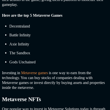
gameplay.
Here are the top 5 Metaverse Games
Decentraland
Battle Infinity
Axie Infinity
The Sandbox
Gods Unchained
Investing in
Metaverse games
is one way to earn from the
technology. You can buy stocks of companies dealing with
Metaverse games or invest directly by buying assets and properties
inside the metaverse.
Metaverse NFTs
One popular way to invest in
Metaverse Solutions t
oday is through