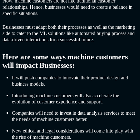
Now, machine customers are not like traditional customer
relationships. Hence, businesses would need to create a balance in
specific situations.
Businesses must adapt both their processes as well as the marketing
side to cater to the ML solutions like automated buying process and
data-driven interactions for a successful future.
Here are some ways machine customers
will impact Businesses:
It will push companies to innovate their product design and
business models.
Introducing machine customers will also accelerate the
evolution of customer experience and support.
Companies will need to invest in data analysis services to meet
the needs of machine customers better.
New ethical and legal considerations will come into play with
the rise of machine customers.