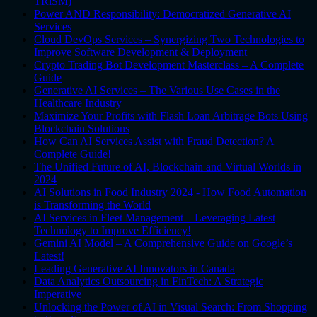
TRiSM)
Power AND Responsibility: Democratized Generative AI
Services
Cloud DevOps Services – Synergizing Two Technologies to
Improve Software Development & Deployment
Crypto Trading Bot Development Masterclass – A Complete
Guide
Generative AI Services – The Various Use Cases in the
Healthcare Industry
Maximize Your Profits with Flash Loan Arbitrage Bots Using
Blockchain Solutions
How Can AI Services Assist with Fraud Detection? A
Complete Guide!
The Unified Future of AI, Blockchain and Virtual Worlds in
2024
AI Solutions in Food Industry 2024 - How Food Automation
is Transforming the World
AI Services in Fleet Management – Leveraging Latest
Technology to Improve Efficiency!
Gemini AI Model – A Comprehensive Guide on Google’s
Latest!
Leading Generative AI Innovators in Canada
Data Analytics Outsourcing in FinTech: A Strategic
Imperative
Unlocking the Power of AI in Visual Search: From Shopping