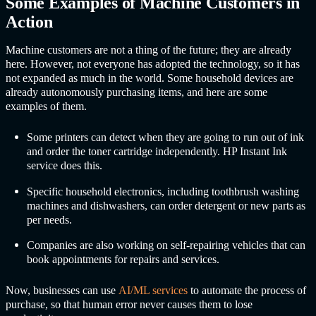
Some Examples of Machine Customers in
Action
Machine customers are not a thing of the future; they are already
here. However, not everyone has adopted the technology, so it has
not expanded as much in the world. Some household devices are
already autonomously purchasing items, and here are some
examples of them.
Some printers can detect when they are going to run out of ink
and order the toner cartridge independently. HP Instant Ink
service does this.
Specific household electronics, including toothbrush washing
machines and dishwashers, can order detergent or new parts as
per needs.
Companies are also working on self-repairing vehicles that can
book appointments for repairs and services.
Now, businesses can use
AI/ML services
to automate the process of
purchase, so that human error never causes them to lose