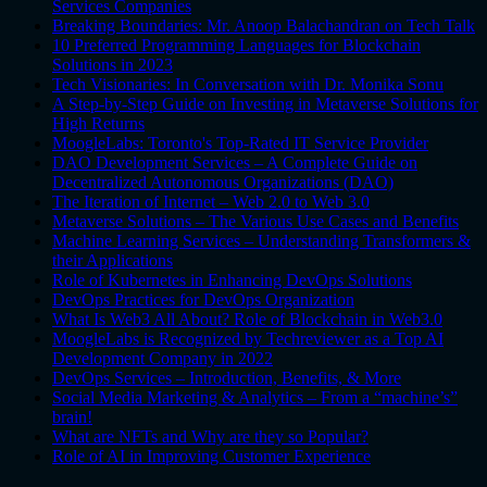
Services Companies
Breaking Boundaries: Mr. Anoop Balachandran on Tech Talk
10 Preferred Programming Languages for Blockchain
Solutions in 2023
Tech Visionaries: In Conversation with Dr. Monika Sonu
A Step-by-Step Guide on Investing in Metaverse Solutions for
High Returns
MoogleLabs: Toronto's Top-Rated IT Service Provider
DAO Development Services – A Complete Guide on
Decentralized Autonomous Organizations (DAO)
The Iteration of Internet – Web 2.0 to Web 3.0
Metaverse Solutions – The Various Use Cases and Benefits
Machine Learning Services – Understanding Transformers &
their Applications
Role of Kubernetes in Enhancing DevOps Solutions
DevOps Practices for DevOps Organization
What Is Web3 All About? Role of Blockchain in Web3.0
MoogleLabs is Recognized by Techreviewer as a Top AI
Development Company in 2022
DevOps Services – Introduction, Benefits, & More
Social Media Marketing & Analytics – From a “machine’s”
brain!
What are NFTs and Why are they so Popular?
Role of AI in Improving Customer Experience