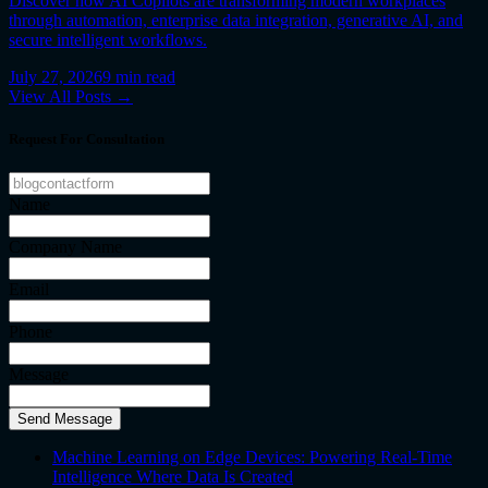
Discover how AI Copilots are transforming modern workplaces
through automation, enterprise data integration, generative AI, and
secure intelligent workflows.
July 27, 2026
9
min read
View All Posts →
Request For Consultation
Name
Company Name
Email
Phone
Message
Send Message
Machine Learning on Edge Devices: Powering Real-Time
Intelligence Where Data Is Created