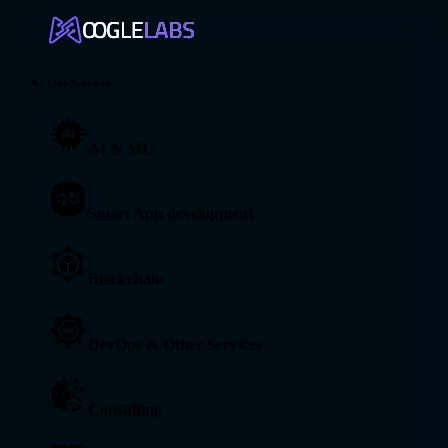
Our Services
AI & ML
Smart App development
Blockchain
DevOps & Other Services
Consulting