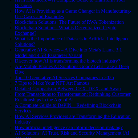
Business
How AI is Providing as a Game Changer in Manufacturing-
Use Cases and Examples
Blockchain Solutions: The Future of RWA Tokenization
Blockchain Solutions: What is Decentralized Crypto
Exchange?
What is the Importance of Datasets in Artificial Intelligence
Solutions?
Generative AI Services – A Dive into Meta's Llama 3.1
Model and 4.5B Parameter Variant
Discover how AI is transforming the biotech industry?
Are Mobile Phones AI Solutions Good? Let's Take a Deep
Dive
Top 10 Generative AI Services Companies in 2025
7 Tips to Make Your NFT Art Famous
Detailed Comparison Between CEX, DEX, and Swap
From Transactions to Transformation: Rethinking Customer
Relationships in the Age of AI
A Complete Guide to DePIN – Redefining Blockchain
Services
How AI Services Providers are Transforming the Education
Industry
How artificial intelligence can inform decision-making?
AI Solutions: AI Trust, Risk and Security Management (AI