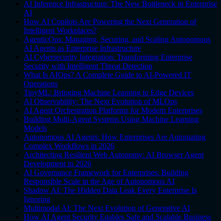
AI Inference Infrastructure: The New Bottleneck in Enterprise
AI
How AI Copilots Are Powering the Next Generation of
Intelligent Workplaces?
AgenticOps: Managing, Securing, and Scaling Autonomous
AI Agents as Enterprise Infrastructure
AI Cybersecurity Integration: Transforming Enterprise
Security with Intelligent Threat Detection
What Is AIOps? A Complete Guide to AI-Powered IT
Operations
TinyML: Bringing Machine Learning to Edge Devices
AI Observability: The Next Evolution of MLOps
AI Agent Orchestration Platforms for Modern Enterprises
Building Multi-Agent Systems Using Machine Learning
Models
Autonomous AI Agents: How Enterprises Are Automating
Complex Workflows in 2026
Architecting Resilient Web Autonomy: AI Browser Agent
Development in 2026
AI Governance Framework for Enterprises: Building
Responsible Scale in the Age of Autonomous AI
Shadow AI: The Hidden Data Leak Every Enterprise Is
Ignoring
Multimodal AI: The Next Evolution of Generative AI
How AI Agent Security Enables Safe and Scalable Business