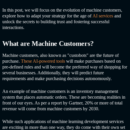
In this post, we will focus on the evolution of machine customers,
explore how to adapt your strategy for the age of
AI services
and
unlock the secrets to building trust and fostering successful
interactions.
What are Machine Customers?
Machine customers, also known as "custobots" are the future of
purchase.
These AI-powered tools
will make purchases based on
pre-defined rules and will become the preferred way of shopping for
several businesses. Additionally, they will predict future
requirements and make purchasing decisions autonomously.
An example of machine customers is an inventory management
system that places automatic orders. These are becoming realities in
front of our eyes. As per a report by Gartner, 20% or more of total
revenue will come from machine customers by 2030.
While such applications of machine learning development services
are exciting in more than one way, they do come with their own set