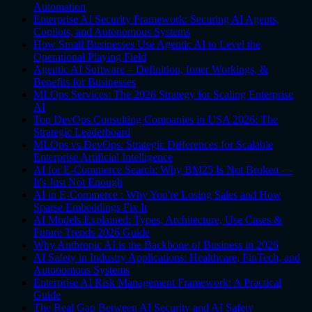
Automation
Enterprise AI Security Framework: Securing AI Agents,
Copilots, and Autonomous Systems
How Small Businesses Use Agentic AI to Level the
Operational Playing Field
Agentic AI Software – Definition, Inner Workings, &
Benefits for Businesses
MLOps Services: The 2026 Strategy for Scaling Enterprise
AI
Top DevOps Consulting Companies in USA 2026: The
Strategic Leaderboard
MLOps vs DevOps: Strategic Differences for Scalable
Enterprise Artificial Intelligence
AI for E-Commerce Search: Why BM25 Is Not Broken —
It's Just Not Enough
AI in E-Commerce : Why You're Losing Sales and How
Sparse Embeddings Fix It
AI Models Explained: Types, Architecture, Use Cases &
Future Trends 2026 Guide
Why Anthropic AI is the Backbone of Business in 2026
AI Safety in Industry Applications: Healthcare, FinTech, and
Autonomous Systems
Enterprise AI Risk Management Framework: A Practical
Guide
The Real Gap Between AI Security and AI Safety