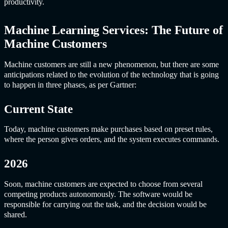
productivity.
Machine Learning Service
s: The Future of
Machine Customers
Machine customers are still a new phenomenon, but there are some
anticipations related to the evolution of the technology that is going
to happen in three phases, as per Gartner:
Current State
Today, machine customers make purchases based on preset rules,
where the person gives orders, and the system executes commands.
2026
Soon, machine customers are expected to choose from several
competing products autonomously. The software would be
responsible for carrying out the task, and the decision would be
shared.