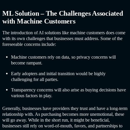
ML Solution – The Challenges Associated
with Machine Customers
The introduction of AI solutions like machine customers does come
with its own challenges that businesses must address. Some of the
foreseeable concerns include:
Machine customers rely on data, so privacy concerns will
become rampant.
Early adopters and initial transition would be highly
challenging for all parties.
Transparency concerns will also arise as buying decisions have
various factors in play.
Generally, businesses have providers they trust and have a long-term
relationship with. As purchasing becomes more unemotional, these
will go away. While in the short run, it might be beneficial,
businesses still rely on word-of-mouth, favors, and partnerships to