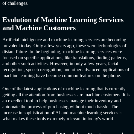
of challenges.
Evolution of
Machine Learning Service
s
and Machine Customers
Artificial intelligence and
machine learning service
s are becoming
prevalent today. Only a few years ago, these were technologies of
distant future. In the beginning,
machine learning service
s were
focused on specific applications, like translations, finding patterns,
and other such activities. However, in only a few years, facial
recognition, speech recognition, and other advanced applications of
machine learning have become common features on the phone.
One of the latest applications of machine learning that is currently
getting all the attention from businesses are machine customers. It is
an excellent tool to help businesses manage their inventory and
automate the process of purchasing without much hassle. The
increase in sophistication of AI and
machine learning service
s is
what makes these tools extremely relevant in today's world.