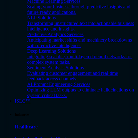
Machine Learning Services
Scaling your business through predictive insights and
future-ready applications.
NLP Solutions
Transforming unstructured text into actionable business
intelligence and insights.
Predictive Analytics Services
Anticipating market shifts and machinery breakdowns
with predictive intelligence.
Deep Learning Solutions
Integrating scalable, multi-layered neural networks for
complex system tasks.
Sentiment Analysis Solutions
Evaluating customer engagement and real-time
feedback across channels.
AI Prompt Engineering Services
Optimizing LLM outputs to eliminate hallucinations on
system-critical tasks.
ISLC™
Industries
Healthcare