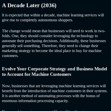
A Decade Later (2036)
It is expected that within a decade,
machine learning service
s will
give rise to completely autonomous shoppers.
The change would mean that businesses will need to work in two-
folds. One, they should consider leveraging the technology to
automate their purchasing decisions. Additionally, these businesses
generally sell something. Therefore, they need to change their
marketing strategy to become the ideal place to buy for machine
customers.
Evolve Your Corporate Strategy and Business Model
to Account for Machine Customers
Now, businesses that are leveraging
machine learning service
s will
benefit from the introduction of machine customers in their systems.
It is another method of automating processes with the bonus of
enormous information processing capacity.