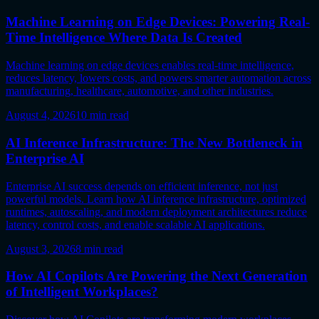
Machine Learning on Edge Devices: Powering Real-
Time Intelligence Where Data Is Created
Machine learning on edge devices enables real-time intelligence,
reduces latency, lowers costs, and powers smarter automation across
manufacturing, healthcare, automotive, and other industries.
August 4, 2026
10
min read
AI Inference Infrastructure: The New Bottleneck in
Enterprise AI
Enterprise AI success depends on efficient inference, not just
powerful models. Learn how AI inference infrastructure, optimized
runtimes, autoscaling, and modern deployment architectures reduce
latency, control costs, and enable scalable AI applications.
August 3, 2026
8
min read
How AI Copilots Are Powering the Next Generation
of Intelligent Workplaces?