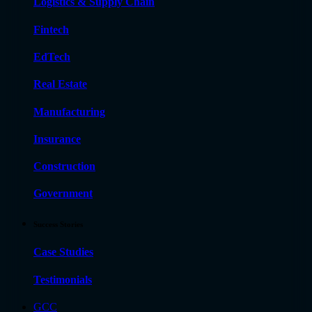
Logistics & Supply Chain
Fintech
EdTech
Real Estate
Manufacturing
Insurance
Construction
Government
Success Stories
Case Studies
Testimonials
GCC