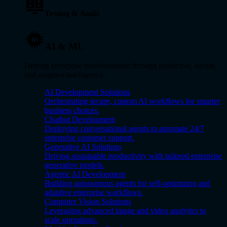
Testing & Audit
AI & ML
Driving enterprise transformation through predictive, secure,
and adaptive intelligence.
AI Development Solutions
Orchestrating secure, custom AI workflows for smarter
business choices.
Chatbot Development
Deploying conversational agents to automate 24/7
enterprise customer support.
Generative AI Solutions
Driving sustainable productivity with tailored enterprise
generative models.
Agentic AI Development
Building autonomous agents for self-optimizing and
adaptive enterprise workflows.
Computer Vision Solutions
Leveraging advanced image and video analytics to
scale operations.