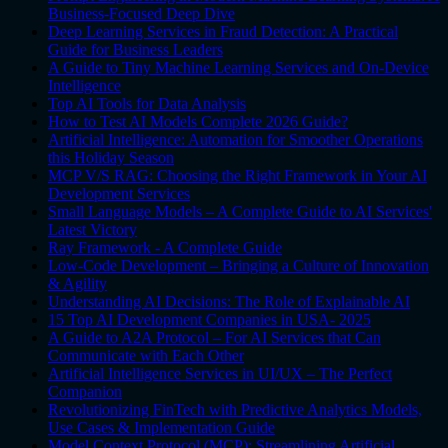
Business-Focused Deep Dive
Deep Learning Services in Fraud Detection: A Practical
Guide for Business Leaders
A Guide to Tiny Machine Learning Services and On-Device
Intelligence
Top AI Tools for Data Analysis
How to Test AI Models Complete 2026 Guide?
Artificial Intelligence: Automation for Smoother Operations
this Holiday Season
MCP V/S RAG: Choosing the Right Framework in Your AI
Development Services
Small Language Models – A Complete Guide to AI Services'
Latest Victory
Ray Framework - A Complete Guide
Low-Code Development – Bringing a Culture of Innovation
& Agility
Understanding AI Decisions: The Role of Explainable AI
15 Top AI Development Companies in USA- 2025
A Guide to A2A Protocol – For AI Services that Can
Communicate with Each Other
Artificial Intelligence Services in UI/UX – The Perfect
Companion
Revolutionizing FinTech with Predictive Analytics Models,
Use Cases & Implementation Guide
Model Context Protocol (MCP): Streamlining Artificial