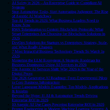
AI Safety in 2026 – An Enterprise Guide to Compliant AI
Systems
Stop Automating Tasks, Start Automating Judgment: The Rise
of Agentic AI Workflows
Top AI Trends in 2026: What Business Leaders Need to
Know Now
RWA Tokenization vs Custom Blockchain Protocols: What
Smart Enterprises Are Choosing for Blockchain Solutions in
2026
DevOps Solutions for Startups vs Enterprises: Strategy, Scale,
and What Really Changes
7 Most Impactful Business Technology Trends To Watch In
2026
Mastering the LLM Ecosystem: A Strategic Roadmap for
Business Dominance Using AI Services in 2026
The Agentic AI Services Shift: Why 2026 is the Year of the
Digital Proxy
The 2026 Generative AI Roadmap: From Experimental Pilots
to Core Business Infrastructure
Large Language Models Examples: Top Models, Applications
& Insights
Beyond the Hype: 11 AI & Automation Trends Driving
Enterprise ROI in 2026
10 Agentic AI Use Cases Powering Enterprise ROI in 2026
Prompt Engineering in Modern Machine Learning Systems: A