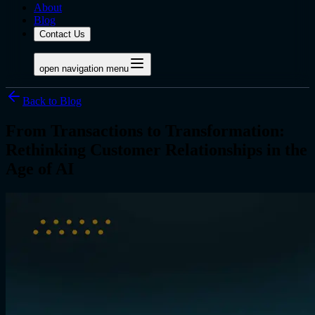
About
Blog
Contact Us
open navigation menu
Back to Blog
From Transactions to Transformation:
Rethinking Customer Relationships in the
Age of AI