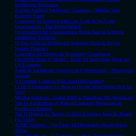
Intelligence Integration
Agentic Artificial Intelligence Solutions – Making Your
Business Faster
Generative AI Services with Low-Code & No-Code
Development – The Perfect Match
Decentralized AI: Understanding Blockchain in Artificial
Intelligence Solutions
15 Top Artificial Intelligence Solutions Tools to Try for
Various Purposes
Generative AI Services in Regulatory Compliance
DeepSeek Open AI Model – Boon for Innovation; Blow for
US Economy
Artificial Intelligence Solutions in Cybersecurity – Prioritizing
Security
A Complete Guide to RAG App Development
LLM vs Generative AI: How to Decide What Works Best for
You?
MLOps Solutions – Using AWS to Transform ML Workflows
Top 14 Applications of Natural Language Processing in
Healthcare Industry
The 11 Biggest AI Trends Of 2025 Everyone Must Be Ready
For Today
AI/ML Services – The Tools All Developers Should Know
About
AI in Healthcare – A Complete Guide to Transform Your