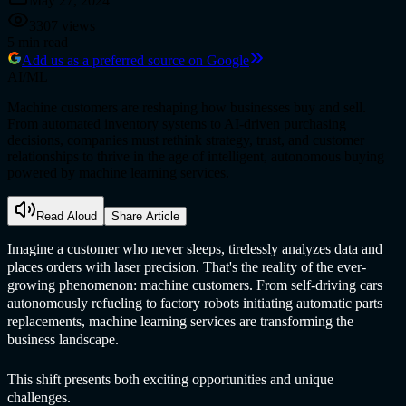
May 27, 2024
3307
views
5
min read
Add us as a preferred source on Google
AI/ML
Machine customers are reshaping how businesses buy and sell.
From automated inventory systems to AI-driven purchasing
decisions, companies must rethink strategy, trust, and customer
relationships to thrive in the age of intelligent, autonomous buying
powered by machine learning services.
Read Aloud
Share Article
Imagine a customer who never sleeps, tirelessly analyzes data and
places orders with laser precision. That's the reality of the ever-
growing phenomenon: machine customers. From self-driving cars
autonomously refueling to factory robots initiating automatic parts
replacements,
machine learning service
s are transforming the
business landscape.
This shift presents both exciting opportunities and unique
challenges.