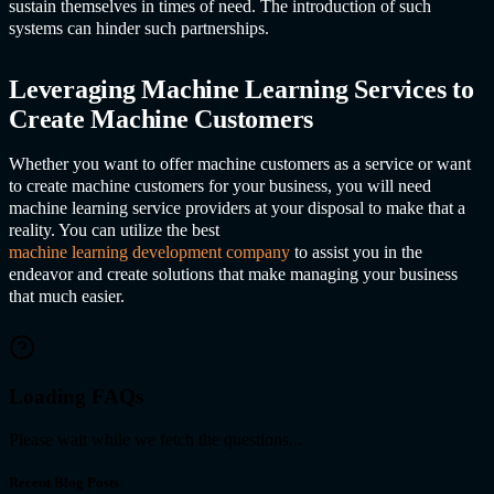
sustain themselves in times of need. The introduction of such
systems can hinder such partnerships.
Leveraging
Machine Learning Service
s to
Create Machine Customers
Whether you want to offer machine customers as a service or want
to create machine customers for your business, you will need
machine learning service providers at your disposal to make that a
reality. You can utilize the best
machine learning development company
to assist you in the
endeavor and create solutions that make managing your business
that much easier.
Loading FAQs
Please wait while we fetch the questions...
Recent Blog Posts