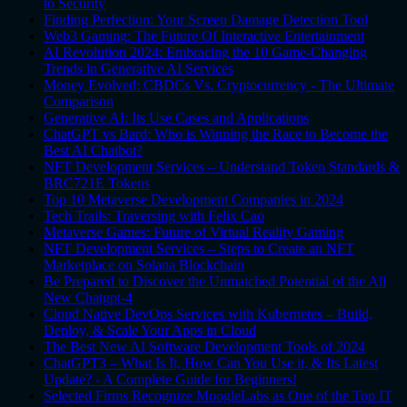
to Security
Finding Perfection: Your Screen Damage Detection Tool
Web3 Gaming: The Future Of Interactive Entertainment
AI Revolution 2024: Embracing the 10 Game-Changing
Trends in Generative AI Services
Money Evolved: CBDCs Vs. Cryptocurrency - The Ultimate
Comparison
Generative AI: Its Use Cases and Applications
ChatGPT vs Bard: Who is Winning the Race to Become the
Best AI Chatbot?
NFT Development Services – Understand Token Standards &
BRC721E Tokens
Top 10 Metaverse Development Companies in 2024
Tech Trails: Traversing with Felix Cao
Metaverse Games: Future of Virtual Reality Gaming
NFT Development Services – Steps to Create an NFT
Marketplace on Solana Blockchain
Be Prepared to Discover the Unmatched Potential of the All
New Chatgpt-4
Cloud Native DevOps Services with Kubernetes – Build,
Deploy, & Scale Your Apps in Cloud
The Best New AI Software Development Tools of 2024
ChatGPT3 – What Is It, How Can You Use it, & Its Latest
Update? - A Complete Guide for Beginners!
Selected Firms Recognize MoogleLabs as One of the Top IT