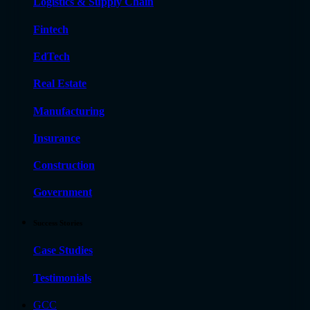
Logistics & Supply Chain
Fintech
EdTech
Real Estate
Manufacturing
Insurance
Construction
Government
Success Stories
Case Studies
Testimonials
GCC