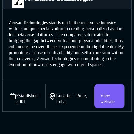
Zensar Technologies stands out in the metaverse industry
with its unique specialization in creating personalized avatars
for metaverse platforms. The company is dedicated to
bridging the gap between virtual and physical identities, thus
enhancing the overall user experience in the digital realm. By
promoting a sense of individuality and self-expression within
the metaverse, Zensar Technologies is contributing to the
evolution of how users engage with digital spaces.
Established :
Location : Pune,
View
2001
India
website