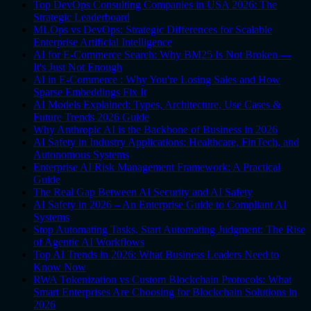
Top DevOps Consulting Companies in USA 2026: The
Strategic Leaderboard
MLOps vs DevOps: Strategic Differences for Scalable
Enterprise Artificial Intelligence
AI for E-Commerce Search: Why BM25 Is Not Broken —
It's Just Not Enough
AI in E-Commerce : Why You're Losing Sales and How
Sparse Embeddings Fix It
AI Models Explained: Types, Architecture, Use Cases &
Future Trends 2026 Guide
Why Anthropic AI is the Backbone of Business in 2026
AI Safety in Industry Applications: Healthcare, FinTech, and
Autonomous Systems
Enterprise AI Risk Management Framework: A Practical
Guide
The Real Gap Between AI Security and AI Safety
AI Safety in 2026 – An Enterprise Guide to Compliant AI
Systems
Stop Automating Tasks, Start Automating Judgment: The Rise
of Agentic AI Workflows
Top AI Trends in 2026: What Business Leaders Need to
Know Now
RWA Tokenization vs Custom Blockchain Protocols: What
Smart Enterprises Are Choosing for Blockchain Solutions in
2026