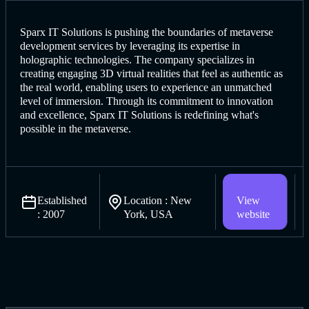
Sparx IT Solutions is pushing the boundaries of metaverse
develop
ment services by leveraging it
s expertise in
holographic technologies. The company specializes in
creating engaging 3D virtual realities that feel as authentic as
the real world, enabling users to experience an unmatched
level of immersion. Through its commitment to innovation
and excellence, Sparx IT Solutions is redefining what's
possible in the metaverse.
Established
Location : New
View
: 2007
York, USA
website