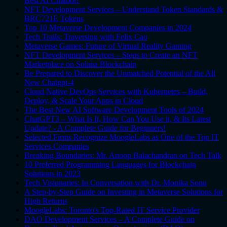
Best AI Chatbot?
NFT Development Services – Understand Token Standards &
BRC721E Tokens
Top 10 Metaverse Development Companies in 2024
Tech Trails: Traversing with Felix Cao
Metaverse Games: Future of Virtual Reality Gaming
NFT Development Services – Steps to Create an NFT
Marketplace on Solana Blockchain
Be Prepared to Discover the Unmatched Potential of the All
New Chatgpt-4
Cloud Native DevOps Services with Kubernetes – Build,
Deploy, & Scale Your Apps in Cloud
The Best New AI Software Development Tools of 2024
ChatGPT3 – What Is It, How Can You Use it, & Its Latest
Update? - A Complete Guide for Beginners!
Selected Firms Recognize MoogleLabs as One of the Top IT
Services Companies
Breaking Boundaries: Mr. Anoop Balachandran on Tech Talk
10 Preferred Programming Languages for Blockchain
Solutions in 2023
Tech Visionaries: In Conversation with Dr. Monika Sonu
A Step-by-Step Guide on Investing in Metaverse Solutions for
High Returns
MoogleLabs: Toronto's Top-Rated IT Service Provider
DAO Development Services – A Complete Guide on