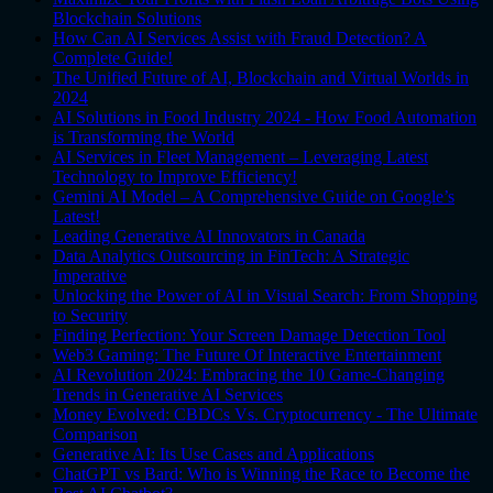
Blockchain Solutions
How Can AI Services Assist with Fraud Detection? A
Complete Guide!
The Unified Future of AI, Blockchain and Virtual Worlds in
2024
AI Solutions in Food Industry 2024 - How Food Automation
is Transforming the World
AI Services in Fleet Management – Leveraging Latest
Technology to Improve Efficiency!
Gemini AI Model – A Comprehensive Guide on Google’s
Latest!
Leading Generative AI Innovators in Canada
Data Analytics Outsourcing in FinTech: A Strategic
Imperative
Unlocking the Power of AI in Visual Search: From Shopping
to Security
Finding Perfection: Your Screen Damage Detection Tool
Web3 Gaming: The Future Of Interactive Entertainment
AI Revolution 2024: Embracing the 10 Game-Changing
Trends in Generative AI Services
Money Evolved: CBDCs Vs. Cryptocurrency - The Ultimate
Comparison
Generative AI: Its Use Cases and Applications
ChatGPT vs Bard: Who is Winning the Race to Become the