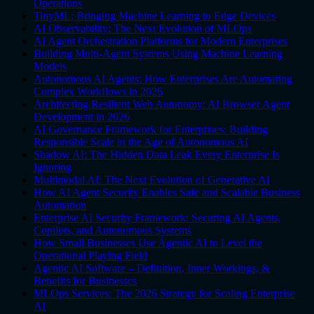
Operations
TinyML: Bringing Machine Learning to Edge Devices
AI Observability: The Next Evolution of MLOps
AI Agent Orchestration Platforms for Modern Enterprises
Building Multi-Agent Systems Using Machine Learning
Models
Autonomous AI Agents: How Enterprises Are Automating
Complex Workflows in 2026
Architecting Resilient Web Autonomy: AI Browser Agent
Development in 2026
AI Governance Framework for Enterprises: Building
Responsible Scale in the Age of Autonomous AI
Shadow AI: The Hidden Data Leak Every Enterprise Is
Ignoring
Multimodal AI: The Next Evolution of Generative AI
How AI Agent Security Enables Safe and Scalable Business
Automation
Enterprise AI Security Framework: Securing AI Agents,
Copilots, and Autonomous Systems
How Small Businesses Use Agentic AI to Level the
Operational Playing Field
Agentic AI Software – Definition, Inner Workings, &
Benefits for Businesses
MLOps Services: The 2026 Strategy for Scaling Enterprise
AI