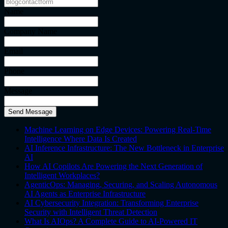
Name
Company Name
Email
Phone
Message
Send Message
Machine Learning on Edge Devices: Powering Real-Time
Intelligence Where Data Is Created
AI Inference Infrastructure: The New Bottleneck in Enterprise
AI
How AI Copilots Are Powering the Next Generation of
Intelligent Workplaces?
AgenticOps: Managing, Securing, and Scaling Autonomous
AI Agents as Enterprise Infrastructure
AI Cybersecurity Integration: Transforming Enterprise
Security with Intelligent Threat Detection
What Is AIOps? A Complete Guide to AI-Powered IT