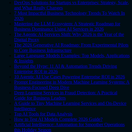
DevOps Solutions for Startups vs Enterprises: Strategy, Scale,
and What Really Changes
7 Most Impactful Business Technology Trends To Watch In
2026
Mastering the LLM Ecosystem: A Strategic Roadmap for
Business Dominance Using AI Services in 2026
The Agentic AI Services Shift: Why 2026 is the Year of the
Digital Proxy
The 2026 Generative AI Roadmap: From Experimental Pilots
to Core Business Infrastructure
Large Language Models Examples: Top Models, Applications
& Insights
Beyond the Hype: 11 AI & Automation Trends Driving
Enterprise ROI in 2026
10 Agentic AI Use Cases Powering Enterprise ROI in 2026
Prompt Engineering in Modern Machine Learning Systems: A
Business-Focused Deep Dive
Deep Learning Services in Fraud Detection: A Practical
Guide for Business Leaders
A Guide to Tiny Machine Learning Services and On-Device
Intelligence
Top AI Tools for Data Analysis
How to Test AI Models Complete 2026 Guide?
Artificial Intelligence: Automation for Smoother Operations
this Holiday Season