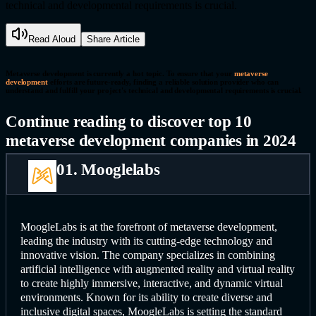
technical and developmental requirements is crucial.
Read Aloud
Share Article
Metaverse development is currently a hot topic. To ensure that your
metaverse
development
efforts are future-ready, finding a reliable solution provider who can
understand and fulfill your project's technical and developmental requirements is crucial.
Continue reading to discover top 10
metaverse development companies in 2024
01. Mooglelabs
MoogleLabs is at the forefront of metaverse development,
leading the industry with its cutting-edge technology and
innovative vision. The company specializes in combining
artificial intelligence with augmented reality and virtual reality
to create highly immersive, interactive, and dynamic virtual
environments. Known for its ability to create diverse and
inclusive digital spaces, MoogleLabs is setting the standard