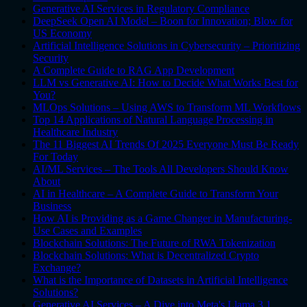
Generative AI Services in Regulatory Compliance
DeepSeek Open AI Model – Boon for Innovation; Blow for
US Economy
Artificial Intelligence Solutions in Cybersecurity – Prioritizing
Security
A Complete Guide to RAG App Development
LLM vs Generative AI: How to Decide What Works Best for
You?
MLOps Solutions – Using AWS to Transform ML Workflows
Top 14 Applications of Natural Language Processing in
Healthcare Industry
The 11 Biggest AI Trends Of 2025 Everyone Must Be Ready
For Today
AI/ML Services – The Tools All Developers Should Know
About
AI in Healthcare – A Complete Guide to Transform Your
Business
How AI is Providing as a Game Changer in Manufacturing-
Use Cases and Examples
Blockchain Solutions: The Future of RWA Tokenization
Blockchain Solutions: What is Decentralized Crypto
Exchange?
What is the Importance of Datasets in Artificial Intelligence
Solutions?
Generative AI Services – A Dive into Meta's Llama 3.1