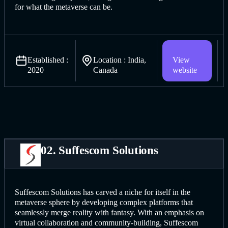
for what the metaverse can be.
Established :
Location : India,
View
2020
Canada
website
02. Suffescom Solutions
Suffescom Solutions has carved a niche for itself in the
metaverse sphere by developing complex platforms that
seamlessly merge reality with fantasy. With an emphasis on
virtual collaboration and community-building, Suffescom