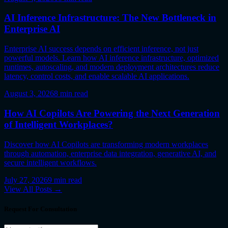
AI Inference Infrastructure: The New Bottleneck in
Enterprise AI
Enterprise AI success depends on efficient inference, not just
powerful models. Learn how AI inference infrastructure, optimized
runtimes, autoscaling, and modern deployment architectures reduce
latency, control costs, and enable scalable AI applications.
August 3, 2026
8
min read
How AI Copilots Are Powering the Next Generation
of Intelligent Workplaces?
Discover how AI Copilots are transforming modern workplaces
through automation, enterprise data integration, generative AI, and
secure intelligent workflows.
July 27, 2026
9
min read
View All Posts →
Request For Consultation