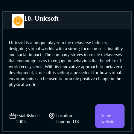
10. Unicsoft
Unicsoft is a unique player in the metaverse industry,
designing virtual worlds with a strong focus on sustainability
and social impact. The company strives to create metaverses
that encourage users to engage in behaviors that benefit real-
world ecosystems. With its innovative approach to metaverse
development, Unicsoft is setting a precedent for how virtual
environments can be used to promote positive change in the
physical world.
Established :
Location :
View
2005
London, UK
website