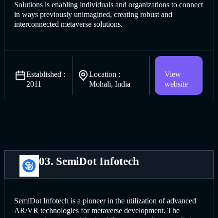
Solutions is enabling individuals and organizations to connect
in ways previously unimagined, creating robust and
interconnected metaverse solutions.
Established :
Location :
View
2011
Mohali, India
website
03. SemiDot Infotech
SemiDot Infotech is a pioneer in the utilization of advanced
AR/VR technologies for metaverse development. The