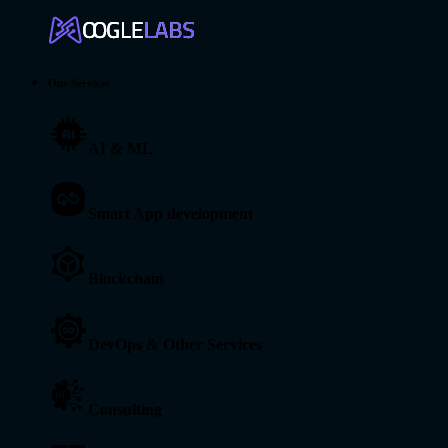
Our Services
AI & ML
Smart App development
Blockchain
DevOps & Other Services
Consulting