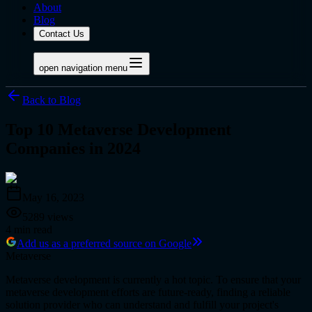
About
Blog
Contact Us
open navigation menu
Back to Blog
Top 10 Metaverse Development
Companies in 2024
May 16, 2023
5289
views
4
min read
Add us as a preferred source on Google
Metaverse
Metaverse development is currently a hot topic. To ensure that your
metaverse development efforts are future-ready, finding a reliable
solution provider who can understand and fulfill your project's