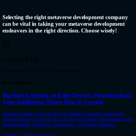
Selecting the right metaverse development company
can be vital in taking your
metaverse development
endeavors in the right direction. Choose wisely!
Loading FAQs
Please wait while we fetch the questions...
Recent Blog Posts
Machine Learning on Edge Devices: Powering Real-
Time Intelligence Where Data Is Created
Machine learning on edge devices enables real-time intelligence,
reduces latency, lowers costs, and powers smarter automation across
manufacturing, healthcare, automotive, and other industries.
August 4, 2026
10
min read