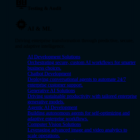
Testing & Audit
AI & ML
Driving enterprise transformation through predictive, secure,
and adaptive intelligence.
AI Development Solutions
Orchestrating secure, custom AI workflows for smarter
business choices.
Chatbot Development
Deploying conversational agents to automate 24/7
enterprise customer support.
Generative AI Solutions
Driving sustainable productivity with tailored enterprise
generative models.
Agentic AI Development
Building autonomous agents for self-optimizing and
adaptive enterprise workflows.
Computer Vision Solutions
Leveraging advanced image and video analytics to
scale operations.