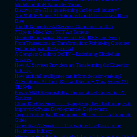
Model and 4.5B Parameter Variant
Discover how AI is transforming the biotech industry?
Are Mobile Phones AI Solutions Good? Let's Take a Deep
Dive
Top 10 Generative AI Services Companies in 2025
7 Tips to Make Your NFT Art Famous
Detailed Comparison Between CEX, DEX, and Swap
From Transactions to Transformation: Rethinking Customer
Relationships in the Age of AI
A Complete Guide to DePIN – Redefining Blockchain
Services
How AI Services Providers are Transforming the Education
Industry
How artificial intelligence can inform decision-making?
AI Solutions: AI Trust, Risk and Security Management (AI
TRiSM)
Power AND Responsibility: Democratized Generative AI
Services
Cloud DevOps Services – Synergizing Two Technologies to
Improve Software Development & Deployment
Crypto Trading Bot Development Masterclass – A Complete
Guide
Generative AI Services – The Various Use Cases in the
Healthcare Industry
Maximize Your Profits with Flash Loan Arbitrage Bots Using