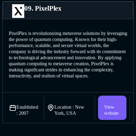
09. PixelPlex
PixelPlex is revolutionizing metaverse solutions by leveraging
the power of quantum computing. Known for their high-
performance, scalable, and secure virtual worlds, the
company is driving the industry forward with its commitment
to technological advancement and innovation. By applying
quantum computing to metaverse creation, PixelPlex is
making significant strides in enhancing the complexity,
interactivity, and realism of virtual spaces.
Established
Location : New
View
: 2007
York, USA
website