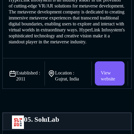
of cutting-edge VR/AR solutions for metaverse development.
The metaverse d
evelopment company is dedicat
ed to creating
immersive metaverse experiences that transcend traditional
digital boundaries, enabling users to explore and interact with
virtual worlds in extraordinary ways. HyperLink Infosystem's
sophisticated technology and creative vision make it a
standout player in the metaverse industry.
Established :
Location :
View
2011
Gujrat, India
website
05. SoluLab