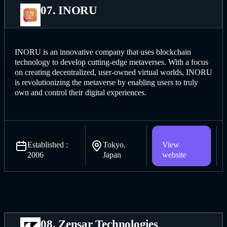
07. INORU
INORU is an innovative company that uses blockchain
technology to develop cutting-edge metaverses. With a focus
on creating decentralized, user-owned virtual worlds, INORU
is revolutionizing the metaverse by enabling users to truly
own and control their digital experiences.
Established :
Tokyo,
View
2006
Japan
website
08. Zensar Technologies