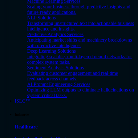
Machine Learning Services
Scaling your business through predictive insights and
future-ready applications.
NLP Solutions
Transforming unstructured text into actionable business
intelligence and insights.
Predictive Analytics Services
Anticipating market shifts and machinery breakdowns
with predictive intelligence.
Deep Learning Solutions
Integrating scalable, multi-layered neural networks for
complex system tasks.
Sentiment Analysis Solutions
Evaluating customer engagement and real-time
feedback across channels.
AI Prompt Engineering Services
Optimizing LLM outputs to eliminate hallucinations on
system-critical tasks.
ISLC™
Industries
Healthcare