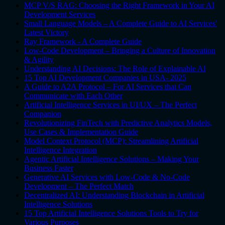
MCP V/S RAG: Choosing the Right Framework in Your AI
Development Services
Small Language Models – A Complete Guide to AI Services'
Latest Victory
Ray Framework - A Complete Guide
Low-Code Development – Bringing a Culture of Innovation
& Agility
Understanding AI Decisions: The Role of Explainable AI
15 Top AI Development Companies in USA- 2025
A Guide to A2A Protocol – For AI Services that Can
Communicate with Each Other
Artificial Intelligence Services in UI/UX – The Perfect
Companion
Revolutionizing FinTech with Predictive Analytics Models,
Use Cases & Implementation Guide
Model Context Protocol (MCP): Streamlining Artificial
Intelligence Integration
Agentic Artificial Intelligence Solutions – Making Your
Business Faster
Generative AI Services with Low-Code & No-Code
Development – The Perfect Match
Decentralized AI: Understanding Blockchain in Artificial
Intelligence Solutions
15 Top Artificial Intelligence Solutions Tools to Try for
Various Purposes