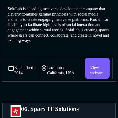
SoluLab is a leading metaverse deve
lopment company that
cleverly
combines gaming principles with social media
elements to create engaging metaverse platforms. Known for
its ability to facilitate high levels of social interaction and
engagement within virtual worlds, SoluLab is creating spaces
where users can connect, collaborate, and create in novel and
exciting ways.
Established :
Location :
View
2014
California, USA
website
06. Sparx IT Solutions