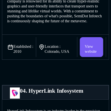
company is renowned for its ability to create hyper-realistic
graphics and user-friendly interfaces that transport users to
stunning and lifelike virtual worlds. With a commitment to
pushing the boundaries of what's possible, SemiDot Infotech
is continuously shaping the future of the metaverse.
Established :
Location :
View
2010
Colorado, USA
website
04. HyperLink Infosystem
HyperLink Infosystem is an industry leader in the provision