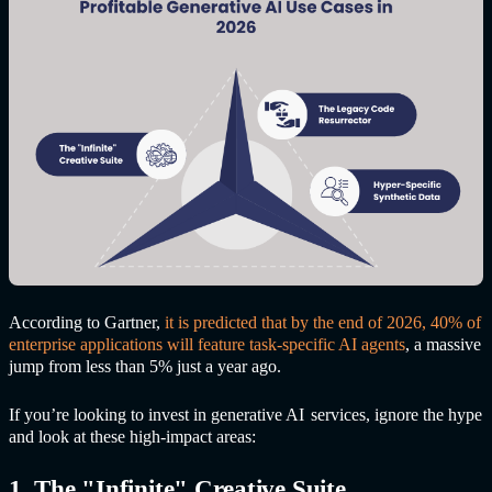
According to Gartner,
it is predicted that by the end of 2026, 40% of
enterprise applications will feature task-specific AI agents
, a massive
jump from less than 5% just a year ago.
If you’re looking to invest in
generative AI
service
s, ignore the hype
and look at these high-impact areas:
1. The "Infinite" Creative Suite