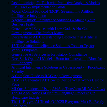
Revolutionizing FinTech with Predictive Analytics Models,
Use Cases & Implementation Guide
Model Context Protocol (MCP): Streamlining Artificial
Intelligence Integration
Agentic Artificial Intelligence Solutions – Making Your
Business Faster
Generative AI Services with Low-Code & No-Code
Development – The Perfect Match
Decentralized AI: Understanding Blockchain in Artificial
Intelligence Solutions
15 Top Artificial Intelligence Solutions Tools to Try for
Various Purposes
Generative AI Services in Regulatory Compliance
DeepSeek Open AI Model – Boon for Innovation; Blow for
US Economy
Artificial Intelligence Solutions in Cybersecurity – Prioritizing
Security
A Complete Guide to RAG App Development
LLM vs Generative AI: How to Decide What Works Best for
You?
MLOps Solutions – Using AWS to Transform ML Workflows
Top 14 Applications of Natural Language Processing in
Healthcare Industry
The 11 Biggest AI Trends Of 2025 Everyone Must Be Ready
For Today