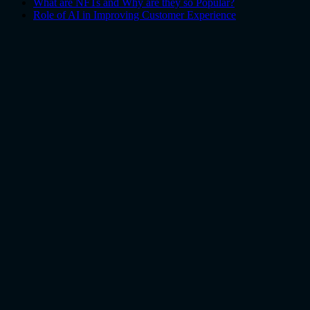
What are NFTs and Why are they so Popular?
Role of AI in Improving Customer Experience