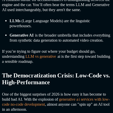
engine and the car. You’ll often hear the terms LLM and
Generative
A
I used interchangeably, but they aren't the same.
LLMs
(Large Language Models) are the linguistic
powerhouses.
G
enerative AI
is the broader umbrella that includes everything
from synthetic data generation to automated video creation.
If you’re trying to figure out where your budget should go,
understanding
LLM vs
generative
a
i is the first step toward building
a sensible roadmap.
The Democratization Crisis: Low-Code vs.
High-Performance
One of the biggest surprises of 2026 is how easy it has become to
build bad AI. With the explosion of
generative a
i service
s with low-
code no-code development
, almost anyone can "spin up" an AI tool
in an afternoon.