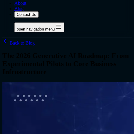
About
Blog
Contact Us
open navigation menu
Back to Blog
The 2026 Generative AI Roadmap: From
Experimental Pilots to Core Business
Infrastructure