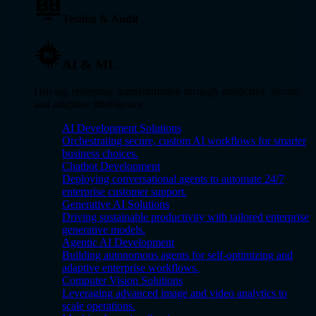
Testing & Audit
AI & ML
Driving enterprise transformation through predictive, secure,
and adaptive intelligence.
AI Development Solutions
Orchestrating secure, custom AI workflows for smarter
business choices.
Chatbot Development
Deploying conversational agents to automate 24/7
enterprise customer support.
Generative AI Solutions
Driving sustainable productivity with tailored enterprise
generative models.
Agentic AI Development
Building autonomous agents for self-optimizing and
adaptive enterprise workflows.
Computer Vision Solutions
Leveraging advanced image and video analytics to
scale operations.