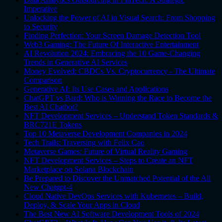
Imperative
Unlocking the Power of AI in Visual Search: From Shopping
to Security
Finding Perfection: Your Screen Damage Detection Tool
Web3 Gaming: The Future Of Interactive Entertainment
AI Revolution 2024: Embracing the 10 Game-Changing
Trends in Generative AI Services
Money Evolved: CBDCs Vs. Cryptocurrency - The Ultimate
Comparison
Generative AI: Its Use Cases and Applications
ChatGPT vs Bard: Who is Winning the Race to Become the
Best AI Chatbot?
NFT Development Services – Understand Token Standards &
BRC721E Tokens
Top 10 Metaverse Development Companies in 2024
Tech Trails: Traversing with Felix Cao
Metaverse Games: Future of Virtual Reality Gaming
NFT Development Services – Steps to Create an NFT
Marketplace on Solana Blockchain
Be Prepared to Discover the Unmatched Potential of the All
New Chatgpt-4
Cloud Native DevOps Services with Kubernetes – Build,
Deploy, & Scale Your Apps in Cloud
The Best New AI Software Development Tools of 2024