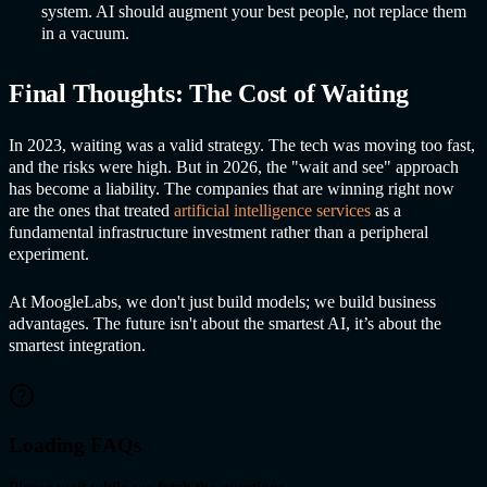
system. AI should augment your best people, not replace them
in a vacuum.
Final Thoughts: The Cost of Waiting
In 2023, waiting was a valid strategy. The tech was moving too fast,
and the risks were high. But in 2026, the "wait and see" approach
has become a liability. The companies that are winning right now
are the ones that treated
artificial intelligence services
as a
fundamental infrastructure investment rather than a peripheral
experiment.
At MoogleLabs, we don't just build models; we build business
advantages. The future isn't about the smartest AI, it’s about the
smartest integration.
Loading FAQs