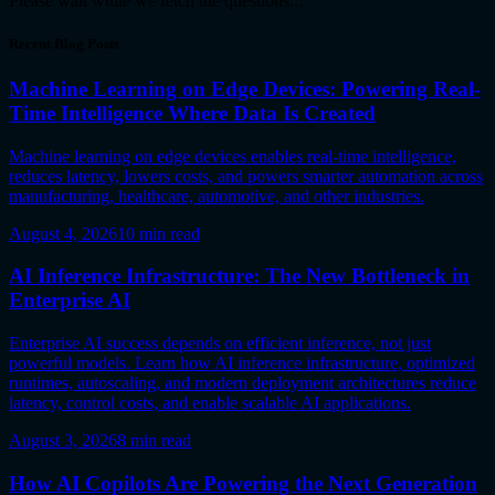
Please wait while we fetch the questions...
Recent Blog Posts
Machine Learning on Edge Devices: Powering Real-
Time Intelligence Where Data Is Created
Machine learning on edge devices enables real-time intelligence,
reduces latency, lowers costs, and powers smarter automation across
manufacturing, healthcare, automotive, and other industries.
August 4, 2026
10
min read
AI Inference Infrastructure: The New Bottleneck in
Enterprise AI
Enterprise AI success depends on efficient inference, not just
powerful models. Learn how AI inference infrastructure, optimized
runtimes, autoscaling, and modern deployment architectures reduce
latency, control costs, and enable scalable AI applications.
August 3, 2026
8
min read
How AI Copilots Are Powering the Next Generation