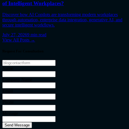
of Intelligent Workplaces?
Discover how AI Copilots are transforming modern workplaces
through automation, enterprise data integration, generative AI, and
secure intelligent workflows.
July 27, 2026
9
min read
View All Posts →
Request For Consultation
Name
Company Name
Email
Phone
Message
Send Message