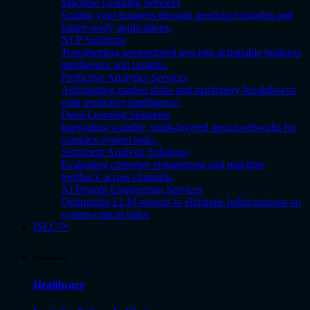
Machine Learning Services
Scaling your business through predictive insights and
future-ready applications.
NLP Solutions
Transforming unstructured text into actionable business
intelligence and insights.
Predictive Analytics Services
Anticipating market shifts and machinery breakdowns
with predictive intelligence.
Deep Learning Solutions
Integrating scalable, multi-layered neural networks for
complex system tasks.
Sentiment Analysis Solutions
Evaluating customer engagement and real-time
feedback across channels.
AI Prompt Engineering Services
Optimizing LLM outputs to eliminate hallucinations on
system-critical tasks.
ISLC™
Industries
Healthcare