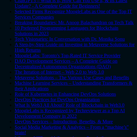
ChatGPT3 – What Is It, How Can You Use it, & Its Latest
Update? - A Complete Guide for Beginners!
Selected Firms Recognize MoogleLabs as One of the Top IT
Services Companies
Breaking Boundaries: Mr. Anoop Balachandran on Tech Talk
10 Preferred Programming Languages for Blockchain
Solutions in 2023
Tech Visionaries: In Conversation with Dr. Monika Sonu
A Step-by-Step Guide on Investing in Metaverse Solutions for
High Returns
MoogleLabs: Toronto's Top-Rated IT Service Provider
DAO Development Services – A Complete Guide on
Decentralized Autonomous Organizations (DAO)
The Iteration of Internet – Web 2.0 to Web 3.0
Metaverse Solutions – The Various Use Cases and Benefits
Machine Learning Services – Understanding Transformers &
their Applications
Role of Kubernetes in Enhancing DevOps Solutions
DevOps Practices for DevOps Organization
What Is Web3 All About? Role of Blockchain in Web3.0
MoogleLabs is Recognized by Techreviewer as a Top AI
Development Company in 2022
DevOps Services – Introduction, Benefits, & More
Social Media Marketing & Analytics – From a “machine’s”
brain!