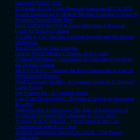
Enterprise ROI in 2026
10 Agentic AI Use Cases Powering Enterprise ROI in 2026
Prompt Engineering in Modern Machine Learning Systems: A
Business-Focused Deep Dive
Deep Learning Services in Fraud Detection: A Practical
Guide for Business Leaders
A Guide to Tiny Machine Learning Services and On-Device
Intelligence
Top AI Tools for Data Analysis
How to Test AI Models Complete 2026 Guide?
Artificial Intelligence: Automation for Smoother Operations
this Holiday Season
MCP V/S RAG: Choosing the Right Framework in Your AI
Development Services
Small Language Models – A Complete Guide to AI Services'
Latest Victory
Ray Framework - A Complete Guide
Low-Code Development – Bringing a Culture of Innovation
& Agility
Understanding AI Decisions: The Role of Explainable AI
15 Top AI Development Companies in USA- 2025
A Guide to A2A Protocol – For AI Services that Can
Communicate with Each Other
Artificial Intelligence Services in UI/UX – The Perfect
Companion