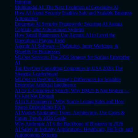
Ignoring
Multimodal AI: The Next Evolution of Generative AI
How AI Agent Security Enables Safe and Scalable Business
Automation
Enterprise AI Security Framework: Securing AI Agents,
Copilots, and Autonomous Systems
How Small Businesses Use Agentic AI to Level the
Operational Playing Field
Agentic AI Software – Definition, Inner Workings, &
Benefits for Businesses
MLOps Services: The 2026 Strategy for Scaling Enterprise
AI
Top DevOps Consulting Companies in USA 2026: The
Strategic Leaderboard
MLOps vs DevOps: Strategic Differences for Scalable
Enterprise Artificial Intelligence
AI for E-Commerce Search: Why BM25 Is Not Broken —
It's Just Not Enough
AI in E-Commerce : Why You're Losing Sales and How
Sparse Embeddings Fix It
AI Models Explained: Types, Architecture, Use Cases &
Future Trends 2026 Guide
Why Anthropic AI is the Backbone of Business in 2026
AI Safety in Industry Applications: Healthcare, FinTech, and
Autonomous Systems