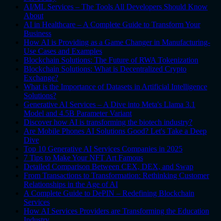
AI/ML Services – The Tools All Developers Should Know
About
AI in Healthcare – A Complete Guide to Transform Your
Business
How AI is Providing as a Game Changer in Manufacturing-
Use Cases and Examples
Blockchain Solutions: The Future of RWA Tokenization
Blockchain Solutions: What is Decentralized Crypto
Exchange?
What is the Importance of Datasets in Artificial Intelligence
Solutions?
Generative AI Services – A Dive into Meta's Llama 3.1
Model and 4.5B Parameter Variant
Discover how AI is transforming the biotech industry?
Are Mobile Phones AI Solutions Good? Let's Take a Deep
Dive
Top 10 Generative AI Services Companies in 2025
7 Tips to Make Your NFT Art Famous
Detailed Comparison Between CEX, DEX, and Swap
From Transactions to Transformation: Rethinking Customer
Relationships in the Age of AI
A Complete Guide to DePIN – Redefining Blockchain
Services
How AI Services Providers are Transforming the Education
Industry