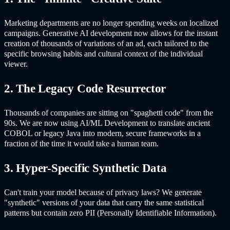
Marketing departments are no longer spending weeks on localized
campaigns.
Generative AI
development now allows for the instant
creation of thousands of variations of an ad, each tailored to the
specific browsing habits and cultural context of the individual
viewer.
2. The Legacy Code Resurrector
Thousands of companies are sitting on "spaghetti code" from the
90s. We are now using AI/ML Development to translate ancient
COBOL or legacy Java into modern, secure frameworks in a
fraction of the time it would take a human team.
3. Hyper-Specific Synthetic Data
Can't train your model because of privacy laws? We generate
"synthetic" versions of your data that carry the same statistical
patterns but contain zero PII (Personally Identifiable Information).