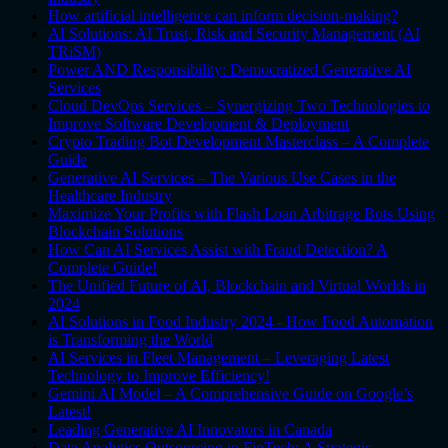
How artificial intelligence can inform decision-making?
AI Solutions: AI Trust, Risk and Security Management (AI
TRiSM)
Power AND Responsibility: Democratized Generative AI
Services
Cloud DevOps Services – Synergizing Two Technologies to
Improve Software Development & Deployment
Crypto Trading Bot Development Masterclass – A Complete
Guide
Generative AI Services – The Various Use Cases in the
Healthcare Industry
Maximize Your Profits with Flash Loan Arbitrage Bots Using
Blockchain Solutions
How Can AI Services Assist with Fraud Detection? A
Complete Guide!
The Unified Future of AI, Blockchain and Virtual Worlds in
2024
AI Solutions in Food Industry 2024 - How Food Automation
is Transforming the World
AI Services in Fleet Management – Leveraging Latest
Technology to Improve Efficiency!
Gemini AI Model – A Comprehensive Guide on Google’s
Latest!
Leading Generative AI Innovators in Canada
Data Analytics Outsourcing in FinTech: A Strategic