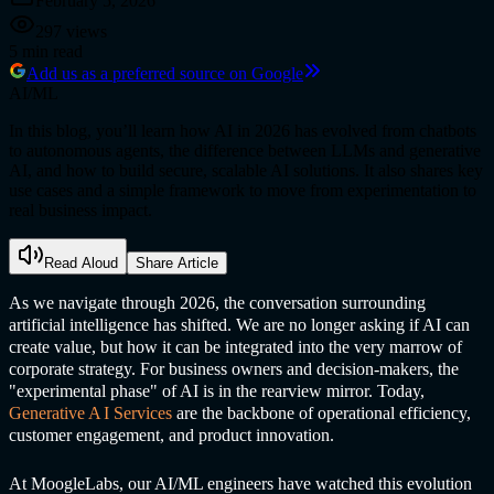
February 5, 2026
297
views
5
min read
Add us as a preferred source on Google
AI/ML
In this blog, you’ll learn how AI in 2026 has evolved from chatbots
to autonomous agents, the difference between LLMs and generative
AI, and how to build secure, scalable AI solutions. It also shares key
use cases and a simple framework to move from experimentation to
real business impact.
Read Aloud
Share Article
As we navigate through 2026, the conversation surrounding
artificial intelligence has shifted. We are no longer asking if AI can
create value, but how it can be integrated into the very marrow of
corporate strategy. For business owners and decision-makers, the
"experimental phase" of AI is in the rearview mirror. Today,
Generative A
I Service
s
are the backbone of operational efficiency,
customer engagement, and product innovation.
At MoogleLabs, our AI/ML engineers have watched this evolution