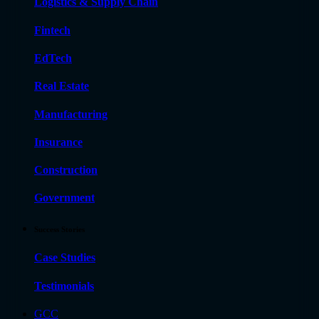
Logistics & Supply Chain
Fintech
EdTech
Real Estate
Manufacturing
Insurance
Construction
Government
Success Stories
Case Studies
Testimonials
GCC