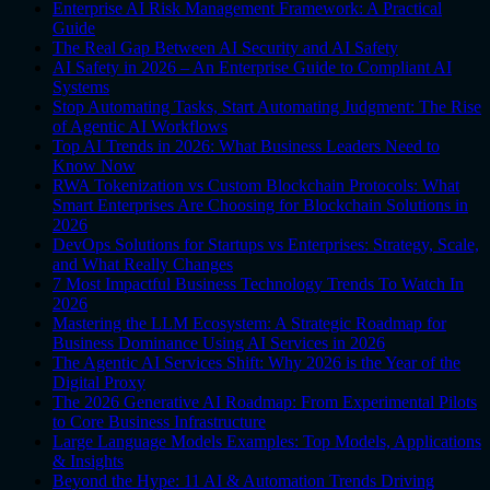
Enterprise AI Risk Management Framework: A Practical
Guide
The Real Gap Between AI Security and AI Safety
AI Safety in 2026 – An Enterprise Guide to Compliant AI
Systems
Stop Automating Tasks, Start Automating Judgment: The Rise
of Agentic AI Workflows
Top AI Trends in 2026: What Business Leaders Need to
Know Now
RWA Tokenization vs Custom Blockchain Protocols: What
Smart Enterprises Are Choosing for Blockchain Solutions in
2026
DevOps Solutions for Startups vs Enterprises: Strategy, Scale,
and What Really Changes
7 Most Impactful Business Technology Trends To Watch In
2026
Mastering the LLM Ecosystem: A Strategic Roadmap for
Business Dominance Using AI Services in 2026
The Agentic AI Services Shift: Why 2026 is the Year of the
Digital Proxy
The 2026 Generative AI Roadmap: From Experimental Pilots
to Core Business Infrastructure
Large Language Models Examples: Top Models, Applications
& Insights
Beyond the Hype: 11 AI & Automation Trends Driving