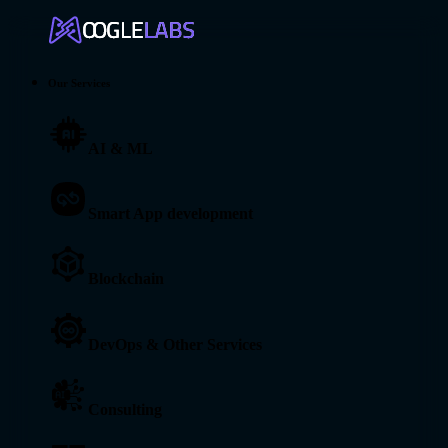
Our Services
AI & ML
Smart App development
Blockchain
DevOps & Other Services
Consulting