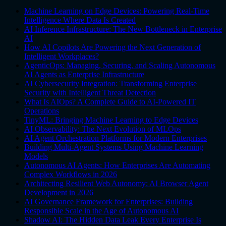
Machine Learning on Edge Devices: Powering Real-Time
Intelligence Where Data Is Created
AI Inference Infrastructure: The New Bottleneck in Enterprise
AI
How AI Copilots Are Powering the Next Generation of
Intelligent Workplaces?
AgenticOps: Managing, Securing, and Scaling Autonomous
AI Agents as Enterprise Infrastructure
AI Cybersecurity Integration: Transforming Enterprise
Security with Intelligent Threat Detection
What Is AIOps? A Complete Guide to AI-Powered IT
Operations
TinyML: Bringing Machine Learning to Edge Devices
AI Observability: The Next Evolution of MLOps
AI Agent Orchestration Platforms for Modern Enterprises
Building Multi-Agent Systems Using Machine Learning
Models
Autonomous AI Agents: How Enterprises Are Automating
Complex Workflows in 2026
Architecting Resilient Web Autonomy: AI Browser Agent
Development in 2026
AI Governance Framework for Enterprises: Building
Responsible Scale in the Age of Autonomous AI
Shadow AI: The Hidden Data Leak Every Enterprise Is