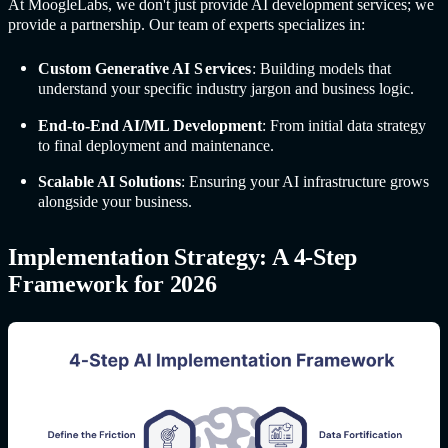
At MoogleLabs, we don't just provide AI development services; we
provide a partnership. Our team of experts specializes in:
Custom G
enerative AI S
ervices
:
Building models that
understand your specific industry jargon and business logic.
End-to-End AI/ML Development
: From initial data strategy
to final deployment and maintenance.
Scalable AI Solutions
: Ensuring your AI infrastructure grows
alongside your business.
Implementation Strategy: A 4-Step
Framework for 2026