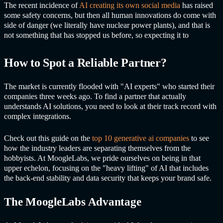
The recent incidence of
AI creating its own social media
has raised
some safety concerns, but then all human innovations do come with
side of danger (we literally have nuclear power plants), and that is
not something that has stopped us before, so expecting it to
How to Spot a Reliable Partner?
The market is currently flooded with "AI experts" who started their
companies three weeks ago. To find a partner that actually
understands AI solutions, you need to look at their track record with
complex integrations.
Check out this guide on the
top 10
generative ai
companies
to see
how the industry leaders are separating themselves from the
hobbyists. At MoogleLabs, we pride ourselves on being in that
upper echelon, focusing on the "heavy lifting" of AI that includes
the back-end stability and data security that keeps your brand safe.
The MoogleLabs Advantage