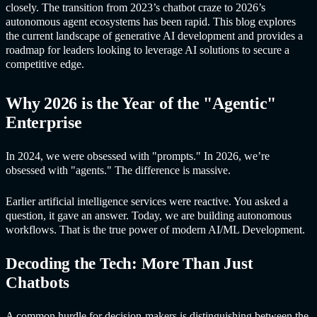
closely. The transition from 2023’s chatbot craze to 2026’s
autonomous agent ecosystems has been rapid. This blog explores
the current landscape of
generative A
I development and provides a
roadmap for leaders looking to leverage AI solutions to secure a
competitive edge.
Why 2026 is the Year of the "Agentic"
Enterprise
In 2024, we were obsessed with "prompts." In 2026, we’re
obsessed with "agents." The difference is massive.
Earlier artificial intelligence services were reactive. You asked a
question, it gave an answer. Today, we are building autonomous
workflows. That is the true power of modern AI/ML Development.
Decoding the Tech: More Than Just
Chatbots
A common hurdle for decision-makers is distinguishing between the