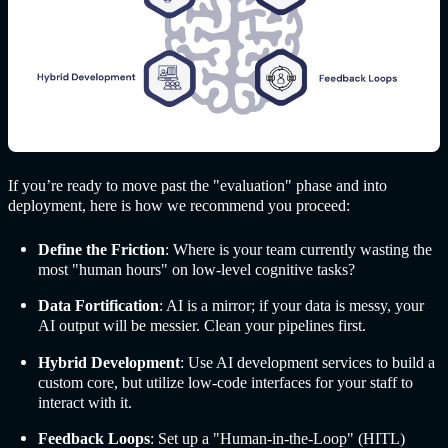
If you’re ready to move past the "evaluation" phase and into
deployment, here is how we recommend you proceed:
Define the Friction
: Where is your team currently wasting the
most "human hours" on low-level cognitive tasks?
Data Fortification
: AI is a mirror; if your data is messy, your
AI output will be messier. Clean your pipelines first.
Hybrid Development
: Use AI development services to build a
custom core, but utilize low-code interfaces for your staff to
interact with it.
Feedback Loops
: Set up a "Human-in-the-Loop" (HITL)