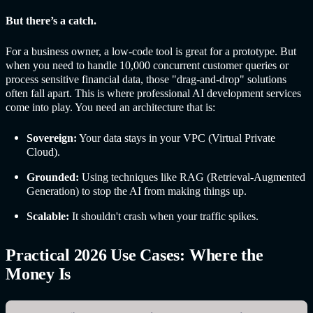
But there’s a catch.
For a business owner, a low-code tool is great for a prototype. But
when you need to handle 10,000 concurrent customer queries or
process sensitive financial data, those "drag-and-drop" solutions
often fall apart. This is where professional AI development services
come into play. You need an architecture that is:
Sovereign:
Your data stays in your VPC (Virtual Private
Cloud).
Grounded:
Using techniques like RAG (Retrieval-Augmented
Generation) to stop the AI from making things up.
Scalable:
It shouldn't crash when your traffic spikes.
Practical 2026 Use Cases: Where the
Money Is