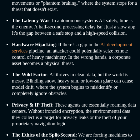
movements or "phantom braking," where the system stops for a
threat that doesn't exist.
The Latency War
: In autonomous systems A
I safety,
time is
the enemy. A half-second processing delay isn't just a slow app.
It’s the gap between a safe stop and a high-speed collision.
Hardware Hijacking
: If there’s a gap in the
AI development
services
pipeline, an attacker could potentially seize remote
control of heavy machinery. In the wrong hands, a corporate
asset becomes a physical threat.
The Wild Factor
: AI thrives in clean data, but the world is
messy. Blinding snow, heavy rain, or low-sun glare can cause
model drift, where the system begins to misidentify or
completely ignore obstacles.
Privacy & IP Theft
: These agents are essentially roaming data
centers. Without ironclad encryption, the environmental data
they collect is a target for privacy leaks or the theft of your
proprietary navigation logic.
The Ethics of the Split-Second
: We are forcing machines to