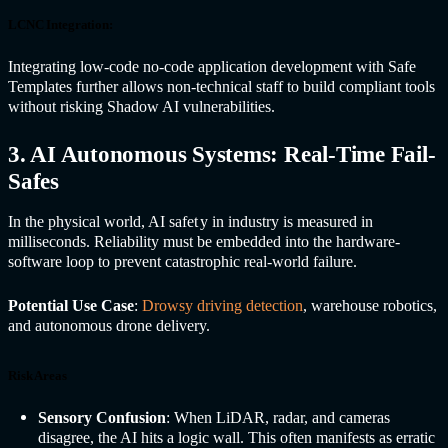
LCNC Integration:
Integrating low-code no-code application development with Safe
Templates further allows non-technical staff to build compliant tools
without risking Shadow AI vulnerabilities.
3. AI Autonomous Systems: Real-Time Fail-
Safes
In the physical world,
AI safet
y in industr
y is measured in
milliseconds. Reliability must be embedded into the hardware-
software loop to prevent catastrophic real-world failure.
Potential Use Case
:
Drowsy driving detection
, warehouse robotics,
and autonomous drone delivery.
Risk Areas
Sensory Confusion
: When LiDAR, radar, and cameras
disagree, the AI hits a logic wall. This often manifests as erratic