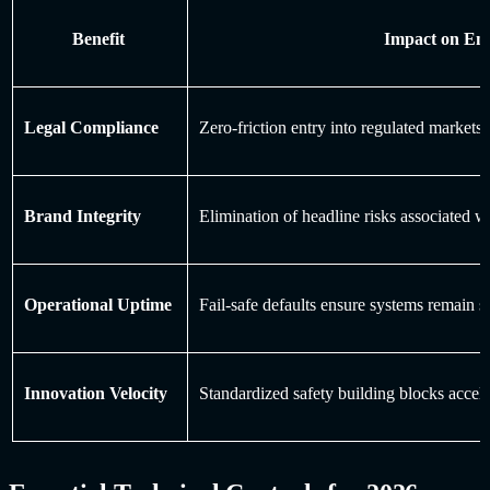
Benefit
Impact on Ent
Legal Compliance
Zero-friction entry into regulated marke
Brand Integrity
Elimination of headline risks associated w
Operational Uptime
Fail-safe defaults ensure systems remain s
Innovation Velocity
Standardized safety building blocks acce