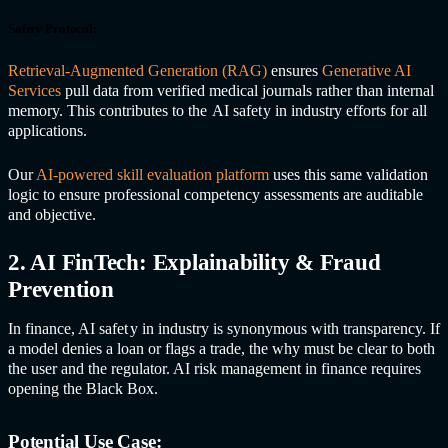
Safety Protocol:
Retrieval-Augmented Generation (RAG)
ensures
Generative AI
Services
pull data from verified medical journals rather than internal
memory. This contributes to the
AI safet
y in industr
y efforts for all
applications.
Our
AI-powered skill evaluation platform
uses this same validation
logic to ensure professional competency assessments are auditable
and objective.
2. AI FinTech: Explainability & Fraud
Prevention
In finance,
AI safet
y in industr
y is synonymous with transparency. If
a model denies a loan or flags a trade, the why must be clear to both
the user and the regulator. AI risk management in finance requires
opening the Black Box.
Potential Use Case: