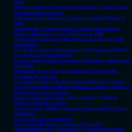
2026
DevOps Solutions for Startups vs Enterprises: Strategy, Scale,
and What Really Changes
7 Most Impactful Business Technology Trends To Watch In
2026
Mastering the LLM Ecosystem: A Strategic Roadmap for
Business Dominance Using AI Services in 2026
The Agentic AI Services Shift: Why 2026 is the Year of the
Digital Proxy
The 2026 Generative AI Roadmap: From Experimental Pilots
to Core Business Infrastructure
Large Language Models Examples: Top Models, Applications
& Insights
Beyond the Hype: 11 AI & Automation Trends Driving
Enterprise ROI in 2026
10 Agentic AI Use Cases Powering Enterprise ROI in 2026
Prompt Engineering in Modern Machine Learning Systems: A
Business-Focused Deep Dive
Deep Learning Services in Fraud Detection: A Practical
Guide for Business Leaders
A Guide to Tiny Machine Learning Services and On-Device
Intelligence
Top AI Tools for Data Analysis
How to Test AI Models Complete 2026 Guide?
Artificial Intelligence: Automation for Smoother Operations