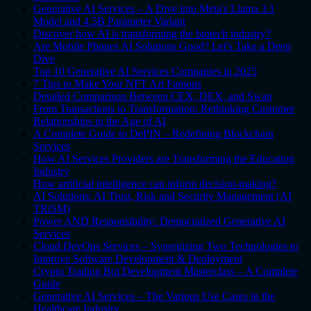
Generative AI Services – A Dive into Meta's Llama 3.1
Model and 4.5B Parameter Variant
Discover how AI is transforming the biotech industry?
Are Mobile Phones AI Solutions Good? Let's Take a Deep
Dive
Top 10 Generative AI Services Companies in 2025
7 Tips to Make Your NFT Art Famous
Detailed Comparison Between CEX, DEX, and Swap
From Transactions to Transformation: Rethinking Customer
Relationships in the Age of AI
A Complete Guide to DePIN – Redefining Blockchain
Services
How AI Services Providers are Transforming the Education
Industry
How artificial intelligence can inform decision-making?
AI Solutions: AI Trust, Risk and Security Management (AI
TRiSM)
Power AND Responsibility: Democratized Generative AI
Services
Cloud DevOps Services – Synergizing Two Technologies to
Improve Software Development & Deployment
Crypto Trading Bot Development Masterclass – A Complete
Guide
Generative AI Services – The Various Use Cases in the
Healthcare Industry