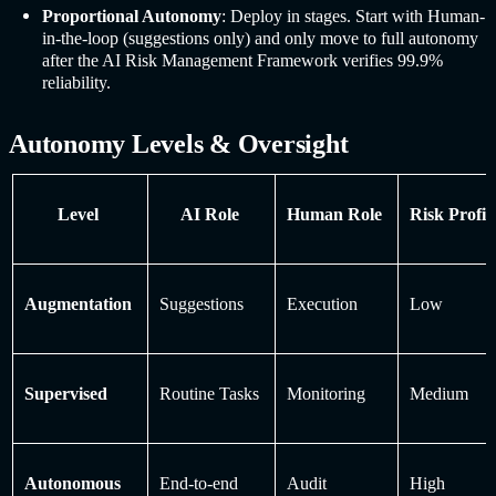
Proportional Autonomy
: Deploy in stages. Start with Human-
in-the-loop (suggestions only) and only move to full autonomy
after the AI Risk Management Framework verifies 99.9%
reliability.
Autonomy Levels & Oversight
Level
AI Role
Human Role
Risk Profil
Augmentation
Suggestions
Execution
Low
Supervised
Routine Tasks
Monitoring
Medium
Autonomous
End-to-end
Audit
High