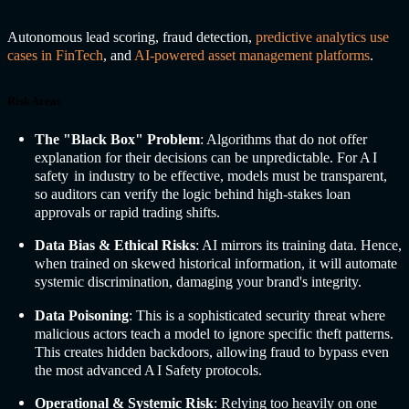
Autonomous lead scoring, fraud detection,
predictive analytics use
cases in FinTech
, and
AI-powered asset management platforms
.
Risk Areas
The "Black Box" Problem
: Algorithms that do not offer
explanation for their decisions can be unpredictable. For A
I
safety
in industry
to be effective, models must be transparent,
so auditors can verify the logic behind high-stakes loan
approvals or rapid trading shifts.
Data Bias & Ethical Risks
: AI mirrors its training data. Hence,
when trained on skewed historical information, it will automate
systemic discrimination, damaging your brand's integrity.
Data Poisoning
: This is a sophisticated security threat where
malicious actors teach a model to ignore specific theft patterns.
This creates hidden backdoors, allowing fraud to bypass even
the most advanced A
I Safety
protocols.
Operational & Systemic Risk
: Relying too heavily on one