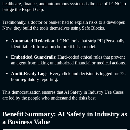
healthcare, finance, and autonomous systems is the use of LCNC to
bridge the Expert Gap.
Traditionally, a doctor or banker had to explain risks to a developer.
Now, they build the tools themselves using Safe Blocks.
Automated Redaction
: LCNC tools that strip PII (Personally
Identifiable Information) before it hits a model.
Embedded Guardrails
: Hard-coded ethical rules that prevent
an agent from taking unauthorized financial or medical actions.
Audit-Ready Logs
: Every click and decision is logged for 72-
hour regulatory reporting.
This democratization ensures that
AI Safet
y in Industr
y Use Cases
are led by the people who understand the risks best.
Benefit Summary:
AI Safet
y in Industr
y as
a Business Value