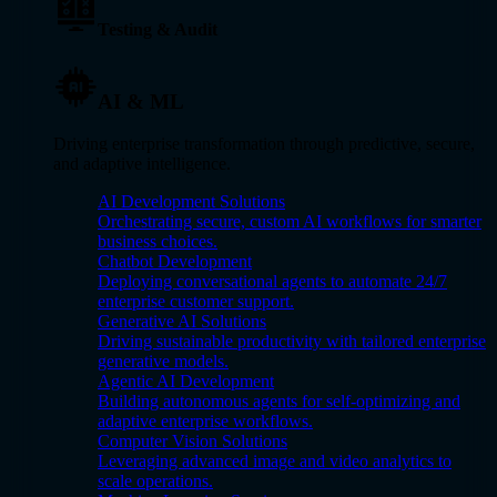
Testing & Audit
AI & ML
Driving enterprise transformation through predictive, secure,
and adaptive intelligence.
AI Development Solutions
Orchestrating secure, custom AI workflows for smarter
business choices.
Chatbot Development
Deploying conversational agents to automate 24/7
enterprise customer support.
Generative AI Solutions
Driving sustainable productivity with tailored enterprise
generative models.
Agentic AI Development
Building autonomous agents for self-optimizing and
adaptive enterprise workflows.
Computer Vision Solutions
Leveraging advanced image and video analytics to
scale operations.