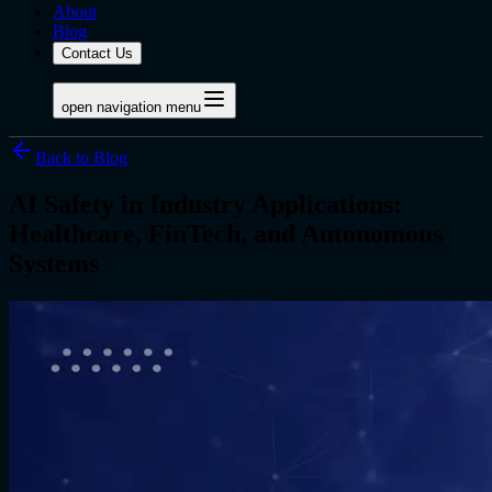
About
Blog
Contact Us
open navigation menu
Back to Blog
AI Safety in Industry Applications:
Healthcare, FinTech, and Autonomous
Systems