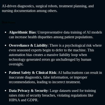
AI-driven diagnostics, surgical robots, treatment planning, and
nursing documentation among others.
Risk Areas
Algorithmic Bias
: Unrepresentative data training of AI models
can increase health disparities among patient populations.
Overreliance & Liability
: There is a psychological risk where
even seasoned experts begin to defer to the machine. This
automation bias creates a massive liability loop when
technology-generated errors go unchallenged by human
oversight.
Patient Safety & Clinical Risk
: AI hallucinations can result in
inaccurate diagnostics, false information, or improper
recommendations, leading to incorrect treatment.
Data Privacy & Security
: Large datasets used for training
raises risks of security breaches, violating regulations like
HIPAA and GDPR.