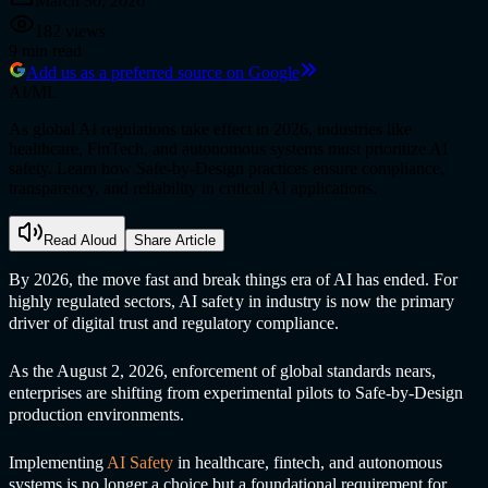
March 30, 2026
182
views
9
min read
Add us as a preferred source on Google
AI/ML
As global AI regulations take effect in 2026, industries like
healthcare, FinTech, and autonomous systems must prioritize AI
safety. Learn how Safe-by-Design practices ensure compliance,
transparency, and reliability in critical AI applications.
Read Aloud
Share Article
By 2026, the move fast and break things era of AI has ended. For
highly regulated sectors,
AI safet
y in industr
y is now the primary
driver of digital trust and regulatory compliance.
As the August 2, 2026, enforcement of global standards nears,
enterprises are shifting from experimental pilots to Safe-by-Design
production environments.
Implementing
AI Safet
y
in healthcare, fintech, and autonomous
systems is no longer a choice but a foundational requirement for