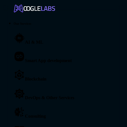
Our Services
AI & ML
Smart App development
Blockchain
DevOps & Other Services
Consulting