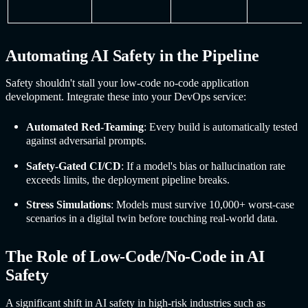
Automating
AI Safet
y in the Pipeline
Safety shouldn't stall your low-code no-code application
development. Integrate these into your DevOps service:
Automated Red-Teaming
: Every build is automatically tested
against adversarial prompts.
Safety-Gated CI/CD
: If a model's bias or hallucination rate
exceeds limits, the deployment pipeline breaks.
Stress Simulations
: Models must survive 10,000+ worst-case
scenarios in a digital twin before touching real-world data.
The Role of Low-Code/No-Code in
AI
Safet
y
A significant shift in
AI safet
y in high-risk industries such as