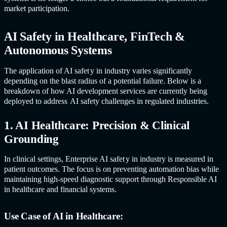
market participation.
AI Safet
y in Healthcare, FinTech &
Autonomous Systems
The application of
AI safet
y in industr
y varies significantly
depending on the blast radius of a potential failure. Below is a
breakdown of how AI development services are currently being
deployed to address
AI safet
y challenges in regulated industries.
1. AI Healthcare: Precision & Clinical
Grounding
In clinical settings, Enterprise
AI safet
y in industr
y is measured in
patient outcomes. The focus is on preventing automation bias while
maintaining high-speed diagnostic support through Responsible AI
in healthcare and financial systems.
Use Case of AI in Healthcare: