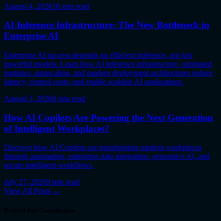
August 4, 2026
10
min read
AI Inference Infrastructure: The New Bottleneck in
Enterprise AI
Enterprise AI success depends on efficient inference, not just
powerful models. Learn how AI inference infrastructure, optimized
runtimes, autoscaling, and modern deployment architectures reduce
latency, control costs, and enable scalable AI applications.
August 3, 2026
8
min read
How AI Copilots Are Powering the Next Generation
of Intelligent Workplaces?
Discover how AI Copilots are transforming modern workplaces
through automation, enterprise data integration, generative AI, and
secure intelligent workflows.
July 27, 2026
9
min read
View All Posts →
Request For Consultation