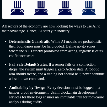
All sectors of the economy are now looking for ways to use AI to
their advantage. Hence,
AI safet
y in industr
y
Deterministic Guardrails
: While AI models are probabilistic,
their boundaries must be hard-coded. Define no-go zones
where the AI is strictly prohibited from acting, regardless of its
confidence score.
Fail-Safe Default States
: If a sensor fails or a connection
drops, the system must trigger a Zero Action state. A robotic
arm should freeze, and a trading bot should halt, never continue
a last known command.
Auditability by Design
: Every decision must be logged in a
tamper-proof environment. Using blockchain development
services for these logs ensures an immutable trail for root-cause
analysis during audits.