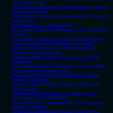
this Holiday Season
MCP V/S RAG: Choosing the Right Framework in Your AI
Development Services
Small Language Models – A Complete Guide to AI Services'
Latest Victory
Ray Framework - A Complete Guide
Low-Code Development – Bringing a Culture of Innovation
& Agility
Understanding AI Decisions: The Role of Explainable AI
15 Top AI Development Companies in USA- 2025
A Guide to A2A Protocol – For AI Services that Can
Communicate with Each Other
Artificial Intelligence Services in UI/UX – The Perfect
Companion
Revolutionizing FinTech with Predictive Analytics Models,
Use Cases & Implementation Guide
Model Context Protocol (MCP): Streamlining Artificial
Intelligence Integration
Agentic Artificial Intelligence Solutions – Making Your
Business Faster
Generative AI Services with Low-Code & No-Code
Development – The Perfect Match
Decentralized AI: Understanding Blockchain in Artificial
Intelligence Solutions
15 Top Artificial Intelligence Solutions Tools to Try for