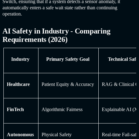
Switch, ensuring that if a system detects a sensor anomaly, it
automatically enters a safe wait state rather than continuing
operation.
AI Safet
y in Industr
y - Comparing
Requirements (2026)
Industry
Primary Safety Goal
Technical Saf
Healthcare
Patient Equity & Accuracy
RAG & Clinical 
FinTech
Algorithmic Fairness
Explainable AI (
Autonomous
Physical Safety
Real-time Fail-saf