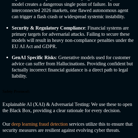
model creates a dangerous single point of failure. In our
interconnected 2026 markets, one flawed autonomous agent
can trigger a flash crash or widespread systemic instability.
Security & Regulatory Compliance
: Financial systems are
primary targets for adversarial attacks. Failing to secure these
models will result in heavy non-compliance penalties under the
EU AI Act and GDPR.
GenAI Specific Risks
: Generative models used for customer
advice can suffer from Hallucinations. Providing confident but
factually incorrect financial guidance is a direct path to legal
liability.
Safety Protocol:
Explainable AI (XAI) & Adversarial Testing: We use these to open
the Black Box, providing a clear rationale for every decision.
Our
deep learning fraud detection
services utilize this to ensure that
security measures are resilient against evolving cyber threats.