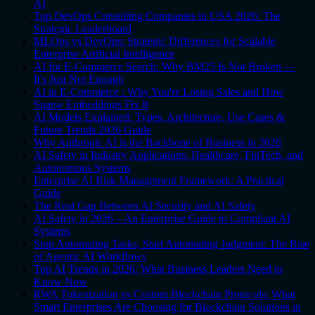
AI
Top DevOps Consulting Companies in USA 2026: The
Strategic Leaderboard
MLOps vs DevOps: Strategic Differences for Scalable
Enterprise Artificial Intelligence
AI for E-Commerce Search: Why BM25 Is Not Broken —
It's Just Not Enough
AI in E-Commerce : Why You're Losing Sales and How
Sparse Embeddings Fix It
AI Models Explained: Types, Architecture, Use Cases &
Future Trends 2026 Guide
Why Anthropic AI is the Backbone of Business in 2026
AI Safety in Industry Applications: Healthcare, FinTech, and
Autonomous Systems
Enterprise AI Risk Management Framework: A Practical
Guide
The Real Gap Between AI Security and AI Safety
AI Safety in 2026 – An Enterprise Guide to Compliant AI
Systems
Stop Automating Tasks, Start Automating Judgment: The Rise
of Agentic AI Workflows
Top AI Trends in 2026: What Business Leaders Need to
Know Now
RWA Tokenization vs Custom Blockchain Protocols: What
Smart Enterprises Are Choosing for Blockchain Solutions in