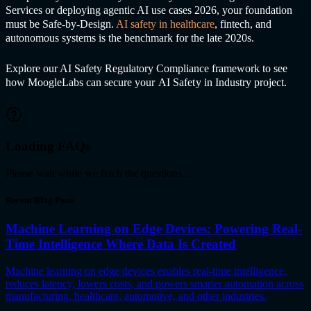
Services or deploying agentic AI use cases 2026, your foundation
must be Safe-by-Design.
AI safet
y in healthcare
, fintech, and
autonomous systems is the benchmark for the late 2020s.
Explore our
AI Safet
y Regulatory Compliance framework to see
how MoogleLabs can secure your
AI Safet
y in Industr
y project.
Loading FAQs
Please wait while we fetch the questions...
Recent Blog Posts
Machine Learning on Edge Devices: Powering Real-
Time Intelligence Where Data Is Created
Machine learning on edge devices enables real-time intelligence,
reduces latency, lowers costs, and powers smarter automation across
manufacturing, healthcare, automotive, and other industries.