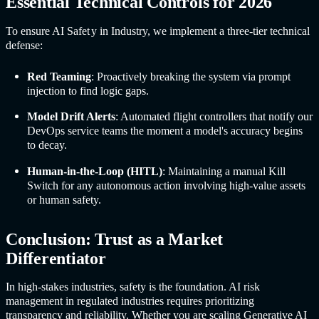
Essential Technical Controls for 2026
To ensure
AI Safet
y in Industr
y, we implement a three-tier technical
defense:
Red Teaming
: Proactively breaking the system via prompt
injection to find logic gaps.
Model Drift Alerts
: Automated flight controllers that notify our
DevOps service teams the moment a model's accuracy begins
to decay.
Human-in-the-Loop (HITL)
: Maintaining a manual Kill
Switch for any autonomous action involving high-value assets
or human safety.
Conclusion: Trust as a Market
Differentiator
In high-stakes industries, safety is the foundation. AI risk
management in regulated industries requires prioritizing
transparency and reliability. Whether you are scaling Generative AI