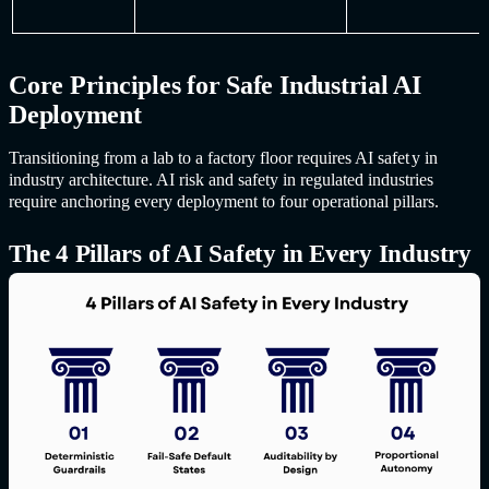
Core Principles for Safe Industrial AI
Deployment
Transitioning from a lab to a factory floor requires
AI safet
y in
industr
y architecture. AI risk and safety in regulated industries
require anchoring every deployment to four operational pillars.
The 4 Pillars of
AI Safet
y in Every Industry