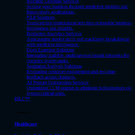
Machine Learning Services
Scaling your business through predictive insights and
future-ready applications.
NLP Solutions
Transforming unstructured text into actionable business
intelligence and insights.
Predictive Analytics Services
Anticipating market shifts and machinery breakdowns
with predictive intelligence.
Deep Learning Solutions
Integrating scalable, multi-layered neural networks for
complex system tasks.
Sentiment Analysis Solutions
Evaluating customer engagement and real-time
feedback across channels.
AI Prompt Engineering Services
Optimizing LLM outputs to eliminate hallucinations on
system-critical tasks.
ISLC™
Industries
Healthcare