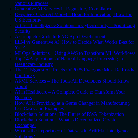
Various Purposes
Generative AI Services in Regulatory Compliance
DeepSeek Open AI Model – Boon for Innovation; Blow for
US Economy
Artificial Intelligence Solutions in Cybersecurity – Prioritizing
Security
A Complete Guide to RAG App Development
LLM vs Generative AI: How to Decide What Works Best for
You?
MLOps Solutions – Using AWS to Transform ML Workflows
Top 14 Applications of Natural Language Processing in
Healthcare Industry
The 11 Biggest AI Trends Of 2025 Everyone Must Be Ready
For Today
AI/ML Services – The Tools All Developers Should Know
About
AI in Healthcare – A Complete Guide to Transform Your
Business
How AI is Providing as a Game Changer in Manufacturing-
Use Cases and Examples
Blockchain Solutions: The Future of RWA Tokenization
Blockchain Solutions: What is Decentralized Crypto
Exchange?
What is the Importance of Datasets in Artificial Intelligence
Solutions?