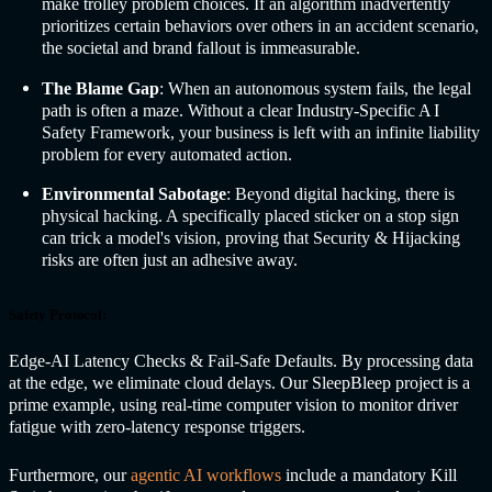
make trolley problem choices. If an algorithm inadvertently
prioritizes certain behaviors over others in an accident scenario,
the societal and brand fallout is immeasurable.
The Blame Gap
: When an autonomous system fails, the legal
path is often a maze. Without a clear Industry-Specific A
I
Safety
Framework, your business is left with an infinite liability
problem for every automated action.
Environmental Sabotage
: Beyond digital hacking, there is
physical hacking. A specifically placed sticker on a stop sign
can trick a model's vision, proving that Security & Hijacking
risks are often just an adhesive away.
Safety Protocol:
Edge-AI Latency Checks & Fail-Safe Defaults. By processing data
at the edge, we eliminate cloud delays. Our SleepBleep project is a
prime example, using real-time computer vision to monitor driver
fatigue with zero-latency response triggers.
Furthermore, our
agentic AI workflows
include a mandatory Kill