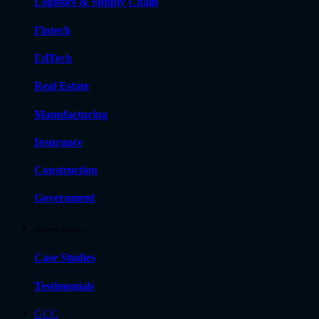
Logistics & Supply Chain
Fintech
EdTech
Real Estate
Manufacturing
Insurance
Construction
Government
Success Stories
Case Studies
Testimonials
GCC