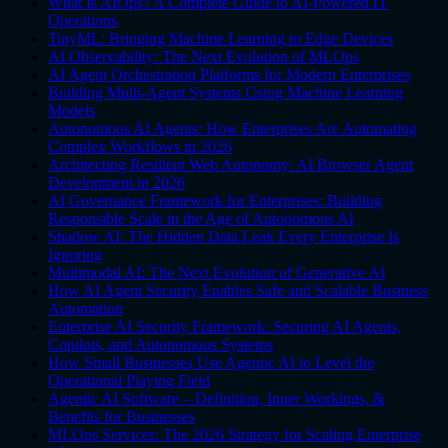
What Is AIOps? A Complete Guide to AI-Powered IT
Operations
TinyML: Bringing Machine Learning to Edge Devices
AI Observability: The Next Evolution of MLOps
AI Agent Orchestration Platforms for Modern Enterprises
Building Multi-Agent Systems Using Machine Learning
Models
Autonomous AI Agents: How Enterprises Are Automating
Complex Workflows in 2026
Architecting Resilient Web Autonomy: AI Browser Agent
Development in 2026
AI Governance Framework for Enterprises: Building
Responsible Scale in the Age of Autonomous AI
Shadow AI: The Hidden Data Leak Every Enterprise Is
Ignoring
Multimodal AI: The Next Evolution of Generative AI
How AI Agent Security Enables Safe and Scalable Business
Automation
Enterprise AI Security Framework: Securing AI Agents,
Copilots, and Autonomous Systems
How Small Businesses Use Agentic AI to Level the
Operational Playing Field
Agentic AI Software – Definition, Inner Workings, &
Benefits for Businesses
MLOps Services: The 2026 Strategy for Scaling Enterprise