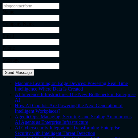
Name
Company Name
Email
Phone
Message
Send Message
Machine Learning on Edge Devices: Powering Real-Time
Intelligence Where Data Is Created
AI Inference Infrastructure: The New Bottleneck in Enterprise
AI
How AI Copilots Are Powering the Next Generation of
Intelligent Workplaces?
AgenticOps: Managing, Securing, and Scaling Autonomous
AI Agents as Enterprise Infrastructure
AI Cybersecurity Integration: Transforming Enterprise
Security with Intelligent Threat Detection