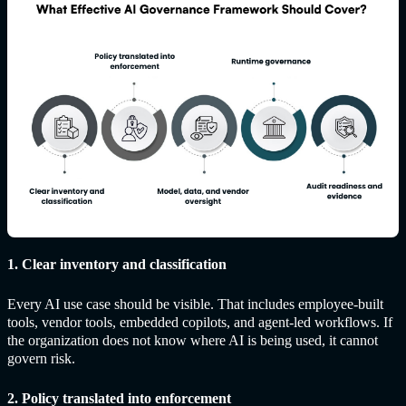
1. Clear inventory and classification
Every AI use case should be visible. That includes employee-built
tools, vendor tools, embedded copilots, and agent-led workflows. If
the organization does not know where AI is being used, it cannot
govern risk.
2. Policy translated into enforcement