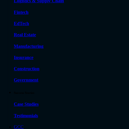
Logistics & Supply Chain
Fintech
EdTech
Real Estate
Manufacturing
Insurance
Construction
Government
Success Stories
Case Studies
Testimonials
GCC