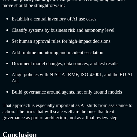
move should be straightforward:
Establish a central inventory of AI use cases
Classify systems by business risk and autonomy level
Set human approval rules for high-impact decisions
Add runtime monitoring and incident escalation
Document model changes, data sources, and test results
Align policies with NIST AI RMF, ISO 42001, and the EU AI
Act
Build governance around agents, not only around models
That approach is especially important as AI shifts from assistance to
action. The firms that will scale well are the ones that treat
governance as part of architecture, not as a final review step.
Conclusion