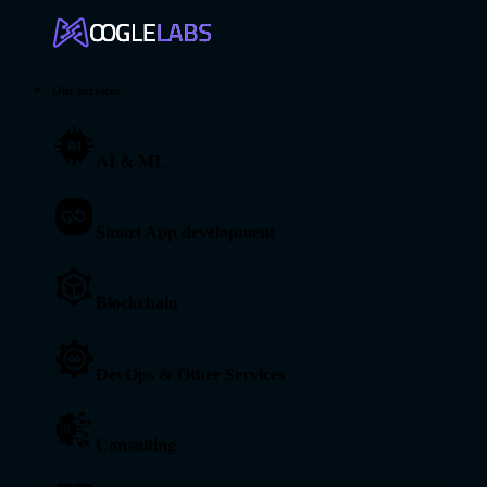
Our Services
AI & ML
Smart App development
Blockchain
DevOps & Other Services
Consulting