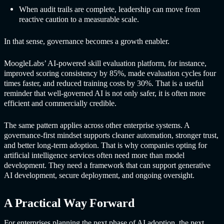
When audit trails are complete, leadership can move from
reactive caution to a measurable scale.
In that sense, governance becomes a growth enabler.
MoogleLabs’ AI-powered skill evaluation platform, for instance,
improved scoring consistency by 85%, made evaluation cycles four
times faster, and reduced training costs by 30%. That is a useful
reminder that well-governed AI is not only safer, it is often more
efficient and commercially credible.
The same pattern applies across other enterprise systems. A
governance-first mindset supports cleaner automation, stronger trust,
and better long-term adoption. That is why companies opting for
artificial intelligence services often need more than model
development. They need a framework that can support generative
AI development, secure deployment, and ongoing oversight.
A Practical Way Forward
For enterprises planning the next phase of AI adoption, the next