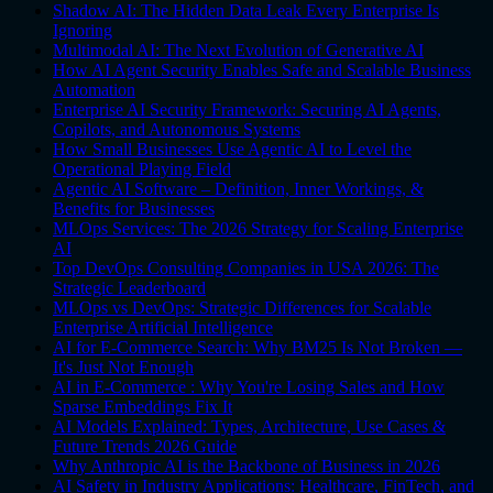
Shadow AI: The Hidden Data Leak Every Enterprise Is
Ignoring
Multimodal AI: The Next Evolution of Generative AI
How AI Agent Security Enables Safe and Scalable Business
Automation
Enterprise AI Security Framework: Securing AI Agents,
Copilots, and Autonomous Systems
How Small Businesses Use Agentic AI to Level the
Operational Playing Field
Agentic AI Software – Definition, Inner Workings, &
Benefits for Businesses
MLOps Services: The 2026 Strategy for Scaling Enterprise
AI
Top DevOps Consulting Companies in USA 2026: The
Strategic Leaderboard
MLOps vs DevOps: Strategic Differences for Scalable
Enterprise Artificial Intelligence
AI for E-Commerce Search: Why BM25 Is Not Broken —
It's Just Not Enough
AI in E-Commerce : Why You're Losing Sales and How
Sparse Embeddings Fix It
AI Models Explained: Types, Architecture, Use Cases &
Future Trends 2026 Guide
Why Anthropic AI is the Backbone of Business in 2026
AI Safety in Industry Applications: Healthcare, FinTech, and