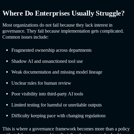
Where Do Enterprises Usually Struggle?
Most organizations do not fail because they lack interest in
governance. They fail because implementation gets complicated.
Common issues include:
Fragmented ownership across departments
Shadow AI and unsanctioned tool use
Weak documentation and missing model lineage
Unclear rules for human review
Poor visibility into third-party AI tools
Limited testing for harmful or unreliable outputs
Difficulty keeping pace with changing regulations
This is where a governance framework becomes more than a policy