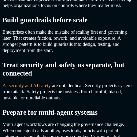
helps organizations focus on controls where they matter most.
Build guardrails before scale
Enterprises often make the mistake of scaling first and governing
later. That creates friction, rework, and avoidable exposure. A
stronger pattern is to build guardrails into design, testing, and
deployment from the start.
Treat security and safety as separate, but
connected
AI security and AI safety
are not identical. Security protects systems
from attack. Safety protects the business from harmful, biased,
unstable, or unreliable outputs.
Prepare for multi-agent systems
Multi-agent workflows are changing the governance challenge.
When one agent calls another, uses tools, or acts with partial
autonomy, oversight becomes more complex. Current market