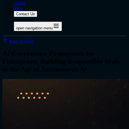
About
Blog
Contact Us
open navigation menu
Back to Blog
AI Governance Framework for
Enterprises: Building Responsible Scale
in the Age of Autonomous AI