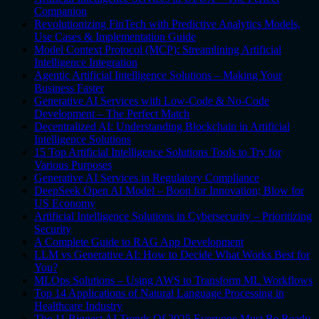
Companion
Revolutionizing FinTech with Predictive Analytics Models,
Use Cases & Implementation Guide
Model Context Protocol (MCP): Streamlining Artificial
Intelligence Integration
Agentic Artificial Intelligence Solutions – Making Your
Business Faster
Generative AI Services with Low-Code & No-Code
Development – The Perfect Match
Decentralized AI: Understanding Blockchain in Artificial
Intelligence Solutions
15 Top Artificial Intelligence Solutions Tools to Try for
Various Purposes
Generative AI Services in Regulatory Compliance
DeepSeek Open AI Model – Boon for Innovation; Blow for
US Economy
Artificial Intelligence Solutions in Cybersecurity – Prioritizing
Security
A Complete Guide to RAG App Development
LLM vs Generative AI: How to Decide What Works Best for
You?
MLOps Solutions – Using AWS to Transform ML Workflows
Top 14 Applications of Natural Language Processing in
Healthcare Industry
The 11 Biggest AI Trends Of 2025 Everyone Must Be Ready