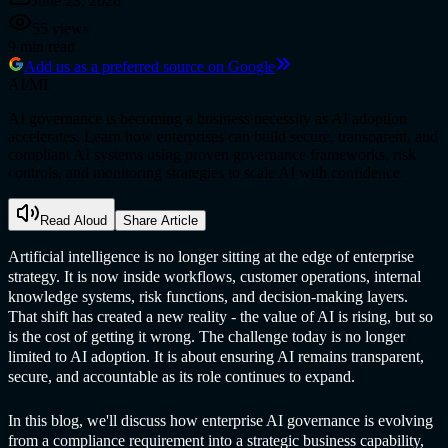
June 23, 2026
55
views
9
min read
Add us as a preferred source on Google
AI/ML
AI governance is becoming a business necessity as AI adoption
accelerates. Learn how enterprises can build secure, transparent, and
compliant AI systems using proven governance frameworks, risk
controls, and monitoring strategies to scale AI with confidence.
Read Aloud
Share Article
Artificial intelligence is no longer sitting at the edge of enterprise
strategy. It is now inside workflows, customer operations, internal
knowledge systems, risk functions, and decision-making layers.
That shift has created a new reality - the value of AI is rising, but so
is the cost of getting it wrong. The challenge today is no longer
limited to AI adoption. It is about ensuring AI remains transparent,
secure, and accountable as its role continues to expand.
In this blog, we'll discuss how enterprise AI governance is evolving
from a compliance requirement into a strategic business capability,