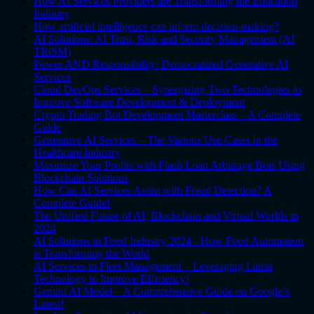
How AI Services Providers are Transforming the Education
Industry
How artificial intelligence can inform decision-making?
AI Solutions: AI Trust, Risk and Security Management (AI
TRiSM)
Power AND Responsibility: Democratized Generative AI
Services
Cloud DevOps Services – Synergizing Two Technologies to
Improve Software Development & Deployment
Crypto Trading Bot Development Masterclass – A Complete
Guide
Generative AI Services – The Various Use Cases in the
Healthcare Industry
Maximize Your Profits with Flash Loan Arbitrage Bots Using
Blockchain Solutions
How Can AI Services Assist with Fraud Detection? A
Complete Guide!
The Unified Future of AI, Blockchain and Virtual Worlds in
2024
AI Solutions in Food Industry 2024 - How Food Automation
is Transforming the World
AI Services in Fleet Management – Leveraging Latest
Technology to Improve Efficiency!
Gemini AI Model – A Comprehensive Guide on Google’s
Latest!