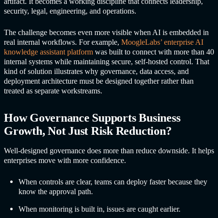
artifact. It becomes a working discipline that connects leadership,
security, legal, engineering, and operations.
The challenge becomes even more visible when AI is embedded in
real internal workflows. For example,
MoogleLabs’ enterprise AI
knowledge assistant platform
was built to connect with more than 40
internal systems while maintaining secure, self-hosted control. That
kind of solution illustrates why governance, data access, and
deployment architecture must be designed together rather than
treated as separate workstreams.
How Governance Supports Business
Growth, Not Just Risk Reduction?
Well-designed governance does more than reduce downside. It helps
enterprises move with more confidence.
When controls are clear, teams can deploy faster because they
know the approval path.
When monitoring is built in, issues are caught earlier.