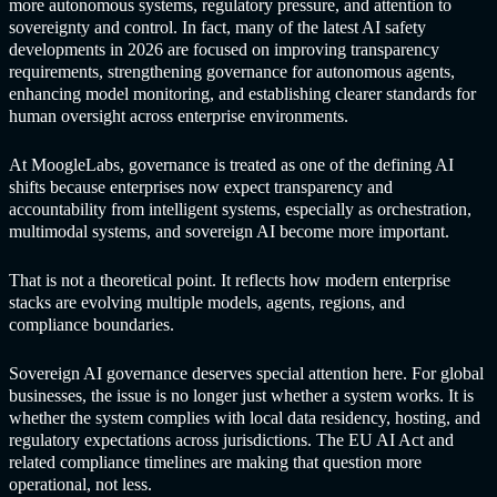
more autonomous systems, regulatory pressure, and attention to
sovereignty and control. In fact, many of the latest AI safety
developments in 2026 are focused on improving transparency
requirements, strengthening governance for autonomous agents,
enhancing model monitoring, and establishing clearer standards for
human oversight across enterprise environments.
At MoogleLabs, governance is treated as one of the defining AI
shifts because enterprises now expect transparency and
accountability from intelligent systems, especially as orchestration,
multimodal systems, and sovereign AI become more important.
That is not a theoretical point. It reflects how modern enterprise
stacks are evolving multiple models, agents, regions, and
compliance boundaries.
Sovereign AI governance deserves special attention here. For global
businesses, the issue is no longer just whether a system works. It is
whether the system complies with local data residency, hosting, and
regulatory expectations across jurisdictions. The EU AI Act and
related compliance timelines are making that question more
operational, not less.