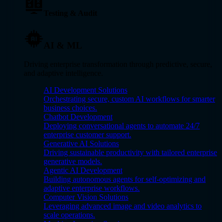
Testing & Audit
AI & ML
Driving enterprise transformation through predictive, secure,
and adaptive intelligence.
AI Development Solutions
Orchestrating secure, custom AI workflows for smarter
business choices.
Chatbot Development
Deploying conversational agents to automate 24/7
enterprise customer support.
Generative AI Solutions
Driving sustainable productivity with tailored enterprise
generative models.
Agentic AI Development
Building autonomous agents for self-optimizing and
adaptive enterprise workflows.
Computer Vision Solutions
Leveraging advanced image and video analytics to
scale operations.