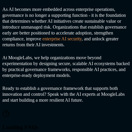
As AI becomes more embedded across enterprise operations,
governance is no longer a supporting function - it is the foundation
that determines whether AI initiatives create sustainable value or
introduce unmanaged risk. Organizations that establish governance
early are better positioned to accelerate adoption, strengthen
compliance, improve
enterprise AI security
, and unlock greater
returns from their AI investments.
At MoogleLabs, we help organizations move beyond
experimentation by designing secure, scalable AI ecosystems backed
by practical governance frameworks, responsible AI practices, and
enterprise-ready deployment models.
Ready to establish a governance framework that supports both
innovation and control? Speak with the AI experts at MoogleLabs
and start building a more resilient AI future.
Loading FAQs