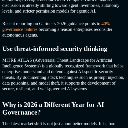
discussion is already shifting toward agent inventories, autonomy
levels, and stricter permission models for agentic AI.
Recent reporting on Gartner’s 2026 guidance points to
40%
governance failures
becoming a reason enterprises reconsider
autonomous agents.
Use threat-informed security thinking
MITRE ATLAS (Adversarial Threat Landscape for Artificial
Intelligence Systems) is a globally recognized framework that helps
enterprises understand and defend against AI-specific security
threats. By documenting attack techniques such as prompt injection,
data poisoning, and model theft, it supports the development of
secure, resilient, and well-governed AI systems.
Why is 2026 a Different Year for AI
Governance?
The latest market shift is not just about better models. It is about