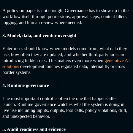
A policy on paper is not enough. Governance has to show up in the
workflow itself through permissions, approval steps, content filters,
logging, and human review where needed.
3. Model, data, and vendor oversight
Enterprises should know where models come from, what data they
use, how often they are updated, and whether third-party tools are
introducing hidden risk. This matters even more when
generative AI
solutions
development touches regulated data, internal IP, or cross-
border systems.
4. Runtime governance
The most important control is often the one that happens after
launch. Runtime governance watches what the system is doing in
live use including inputs, outputs, tool calls, policy violations, drift,
and unexpected behavior.
5. Audit readiness and evidence