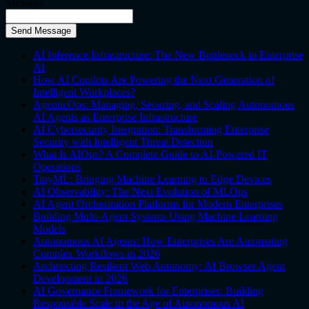
Message
Send Message
AI Inference Infrastructure: The New Bottleneck in Enterprise
AI
How AI Copilots Are Powering the Next Generation of
Intelligent Workplaces?
AgenticOps: Managing, Securing, and Scaling Autonomous
AI Agents as Enterprise Infrastructure
AI Cybersecurity Integration: Transforming Enterprise
Security with Intelligent Threat Detection
What Is AIOps? A Complete Guide to AI-Powered IT
Operations
TinyML: Bringing Machine Learning to Edge Devices
AI Observability: The Next Evolution of MLOps
AI Agent Orchestration Platforms for Modern Enterprises
Building Multi-Agent Systems Using Machine Learning
Models
Autonomous AI Agents: How Enterprises Are Automating
Complex Workflows in 2026
Architecting Resilient Web Autonomy: AI Browser Agent
Development in 2026
AI Governance Framework for Enterprises: Building
Responsible Scale in the Age of Autonomous AI