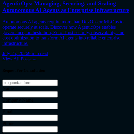
AgenticOps: Managing, Securing, and Scaling
Autonomous AI Agents as Enterprise Infrastructure
Autonomous AI agents require more than DevOps or MLOps to
operate securely at scale. Discover how AgenticOps enables
governance, orchestration, Zero-Trust security, observability, and
cost optimization to transform AI agents into reliable enterprise
infrastructure.
July 25, 2026
9
min read
View All Posts →
Request For Consultation
Name
Company Name
Email
Phone