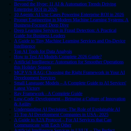
Beyond the Hype: 11 AI & Automation Trends Driving
Enterprise ROI in 2026
10 Agentic AI Use Cases Powering Enterprise ROI in 2026
Prompt Engineering in Modern Machine Learning Systems: A
Business-Focused Deep Dive
Deep Learning Services in Fraud Detection: A Practical
Guide for Business Leaders
A Guide to Tiny Machine Learning Services and On-Device
Intelligence
Top AI Tools for Data Analysis
How to Test AI Models Complete 2026 Guide?
Artificial Intelligence: Automation for Smoother Operations
this Holiday Season
MCP V/S RAG: Choosing the Right Framework in Your AI
Development Services
Small Language Models – A Complete Guide to AI Services'
Latest Victory
Ray Framework - A Complete Guide
Low-Code Development – Bringing a Culture of Innovation
& Agility
Understanding AI Decisions: The Role of Explainable AI
15 Top AI Development Companies in USA- 2025
A Guide to A2A Protocol – For AI Services that Can
Communicate with Each Other
Artificial Intelligence Services in UI/UX – The Perfect