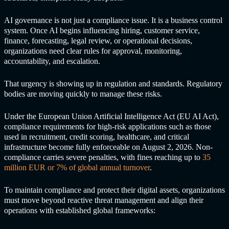
AI governance is not just a compliance issue. It is a business control
system. Once AI begins influencing hiring, customer service,
finance, forecasting, legal review, or operational decisions,
organizations need clear rules for approval, monitoring,
accountability, and escalation.
That urgency is showing up in regulation and standards. Regulatory
bodies are moving quickly to manage these risks.
Under the European Union Artificial Intelligence Act (EU AI Act),
compliance requirements for high-risk applications such as those
used in recruitment, credit scoring, healthcare, and critical
infrastructure become fully enforceable on August 2, 2026. Non-
compliance carries severe penalties, with fines reaching up to
35
million EUR or 7% of global annual turnover
.
To maintain compliance and protect their digital assets, organizations
must move beyond reactive threat management and align their
operations with established global frameworks: