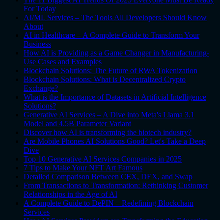
For Today
AI/ML Services – The Tools All Developers Should Know
About
AI in Healthcare – A Complete Guide to Transform Your
Business
How AI is Providing as a Game Changer in Manufacturing-
Use Cases and Examples
Blockchain Solutions: The Future of RWA Tokenization
Blockchain Solutions: What is Decentralized Crypto
Exchange?
What is the Importance of Datasets in Artificial Intelligence
Solutions?
Generative AI Services – A Dive into Meta's Llama 3.1
Model and 4.5B Parameter Variant
Discover how AI is transforming the biotech industry?
Are Mobile Phones AI Solutions Good? Let's Take a Deep
Dive
Top 10 Generative AI Services Companies in 2025
7 Tips to Make Your NFT Art Famous
Detailed Comparison Between CEX, DEX, and Swap
From Transactions to Transformation: Rethinking Customer
Relationships in the Age of AI
A Complete Guide to DePIN – Redefining Blockchain
Services