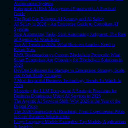
Autonomous Systems
Enterprise AI Risk Management Framework: A Practical
Guide
The Real Gap Between AI Security and AI Safety
AI Safety in 2026 – An Enterprise Guide to Compliant AI
Systems
Stop Automating Tasks, Start Automating Judgment: The Rise
of Agentic AI Workflows
Top AI Trends in 2026: What Business Leaders Need to
Know Now
RWA Tokenization vs Custom Blockchain Protocols: What
Smart Enterprises Are Choosing for Blockchain Solutions in
2026
DevOps Solutions for Startups vs Enterprises: Strategy, Scale,
and What Really Changes
7 Most Impactful Business Technology Trends To Watch In
2026
Mastering the LLM Ecosystem: A Strategic Roadmap for
Business Dominance Using AI Services in 2026
The Agentic AI Services Shift: Why 2026 is the Year of the
Digital Proxy
The 2026 Generative AI Roadmap: From Experimental Pilots
to Core Business Infrastructure
Large Language Models Examples: Top Models, Applications
& Insights