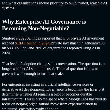
and what organizations should prioritize to build trusted, scalable AI
systems.
Why Enterprise AI Governance is
Becoming Non-Negotiable?
Stanford’s 2025 AI Index reported that U.S. private AI investment
reached
$109.1 billion in 2024
, private investment in generative AI
hit $33.9 billion, and 78% of organizations reported using AI in
2024.
That level of adoption changes the conversation. The question is no
longer whether AI should be used. The real question is how to
govern it well enough to trust it at scale.
For enterprises investing in artificial intelligence services or
generative AI development, governance is becoming the layer that
determines whether AI remains a pilot or becomes durable
infrastructure. This is also the space where MoogleLabs has built its
focus on helping organizations move from experimentation to
structured, enterprise-ready adoption.