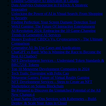
Leading Generative AI Innovators in Canada
Data Analytics Outsourcing in FinTech: A Strategic
Imperative
Unlocking the Power of AI in Visual Search: From Shopping
to Security
Finding Perfection: Your Screen Damage Detection Tool
Web3 Gaming: The Future Of Interactive Entertainment
AI Revolution 2024: Embracing the 10 Game-Changing
Trends in Generative AI Services
Money Evolved: CBDCs Vs. Cryptocurrency - The Ultimate
Comparison
Generative AI: Its Use Cases and Applications
ChatGPT vs Bard: Who is Winning the Race to Become the
Best AI Chatbot?
NFT Development Services – Understand Token Standards &
BRC721E Tokens
Top 10 Metaverse Development Companies in 2024
Tech Trails: Traversing with Felix Cao
Metaverse Games: Future of Virtual Reality Gaming
NFT Development Services – Steps to Create an NFT
Marketplace on Solana Blockchain
Be Prepared to Discover the Unmatched Potential of the All
New Chatgpt-4
Cloud Native DevOps Services with Kubernetes – Build,
Deploy, & Scale Your Apps in Cloud