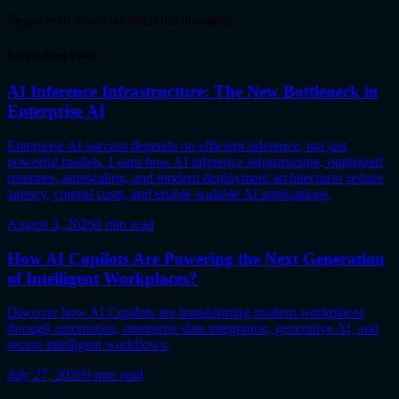
Please wait while we fetch the questions...
Recent Blog Posts
AI Inference Infrastructure: The New Bottleneck in
Enterprise AI
Enterprise AI success depends on efficient inference, not just
powerful models. Learn how AI inference infrastructure, optimized
runtimes, autoscaling, and modern deployment architectures reduce
latency, control costs, and enable scalable AI applications.
August 3, 2026
8
min read
How AI Copilots Are Powering the Next Generation
of Intelligent Workplaces?
Discover how AI Copilots are transforming modern workplaces
through automation, enterprise data integration, generative AI, and
secure intelligent workflows.
July 27, 2026
9
min read