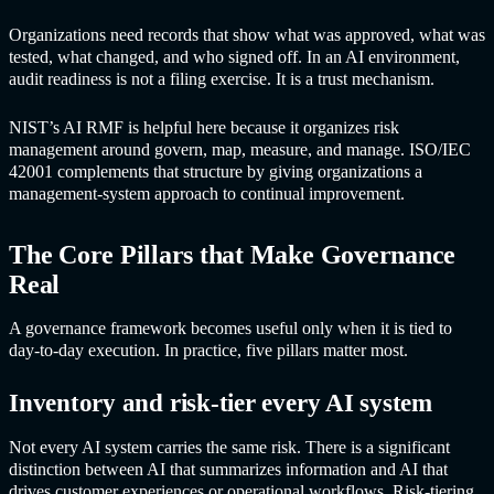
Organizations need records that show what was approved, what was
tested, what changed, and who signed off. In an AI environment,
audit readiness is not a filing exercise. It is a trust mechanism.
NIST’s AI RMF is helpful here because it organizes risk
management around govern, map, measure, and manage. ISO/IEC
42001 complements that structure by giving organizations a
management-system approach to continual improvement.
The Core Pillars that Make Governance
Real
A governance framework becomes useful only when it is tied to
day-to-day execution. In practice, five pillars matter most.
Inventory and risk-tier every AI system
Not every AI system carries the same risk. There is a significant
distinction between AI that summarizes information and AI that
drives customer experiences or operational workflows. Risk-tiering