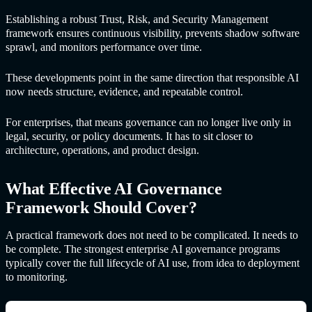
Establishing a robust Trust, Risk, and Security Management
framework ensures continuous visibility, prevents shadow software
sprawl, and monitors performance over time.
These developments point in the same direction that responsible AI
now needs structure, evidence, and repeatable control.
For enterprises, that means governance can no longer live only in
legal, security, or policy documents. It has to sit closer to
architecture, operations, and product design.
What Effective
AI Governance
Framewor
k Should Cover?
A practical framework does not need to be complicated. It needs to
be complete. The strongest enterprise AI governance programs
typically cover the full lifecycle of AI use, from idea to deployment
to monitoring.