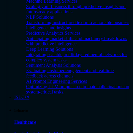
Machine Learning Services
Scaling your business through predictive insights and
future-ready applications.
NLP Solutions
Transforming unstructured text into actionable business
intelligence and insights.
Predictive Analytics Services
Anticipating market shifts and machinery breakdowns
with predictive intelligence.
Deep Learning Solutions
Integrating scalable, multi-layered neural networks for
complex system tasks.
Sentiment Analysis Solutions
Evaluating customer engagement and real-time
feedback across channels.
AI Prompt Engineering Services
Optimizing LLM outputs to eliminate hallucinations on
system-critical tasks.
ISLC™
Industries
Healthcare