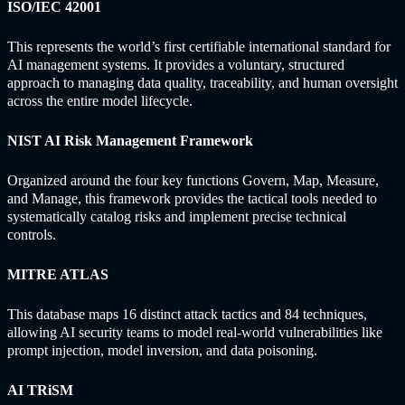
ISO/IEC 42001
This represents the world’s first certifiable international standard for
AI management systems. It provides a voluntary, structured
approach to managing data quality, traceability, and human oversight
across the entire model lifecycle.
NIST AI Risk Management Framework
Organized around the four key functions Govern, Map, Measure,
and Manage, this framework provides the tactical tools needed to
systematically catalog risks and implement precise technical
controls.
MITRE ATLAS
This database maps 16 distinct attack tactics and 84 techniques,
allowing AI security teams to model real-world vulnerabilities like
prompt injection, model inversion, and data poisoning.
AI TRiSM