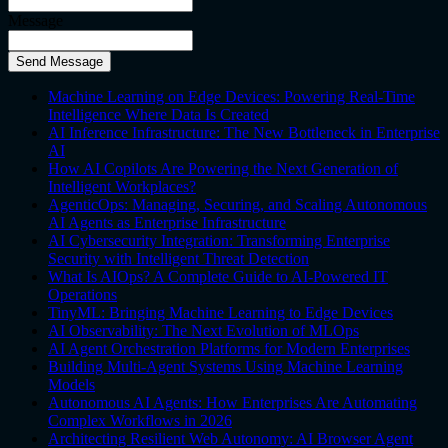
Message
Send Message
Machine Learning on Edge Devices: Powering Real-Time
Intelligence Where Data Is Created
AI Inference Infrastructure: The New Bottleneck in Enterprise
AI
How AI Copilots Are Powering the Next Generation of
Intelligent Workplaces?
AgenticOps: Managing, Securing, and Scaling Autonomous
AI Agents as Enterprise Infrastructure
AI Cybersecurity Integration: Transforming Enterprise
Security with Intelligent Threat Detection
What Is AIOps? A Complete Guide to AI-Powered IT
Operations
TinyML: Bringing Machine Learning to Edge Devices
AI Observability: The Next Evolution of MLOps
AI Agent Orchestration Platforms for Modern Enterprises
Building Multi-Agent Systems Using Machine Learning
Models
Autonomous AI Agents: How Enterprises Are Automating
Complex Workflows in 2026
Architecting Resilient Web Autonomy: AI Browser Agent