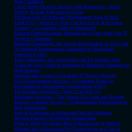
New Chatgpt-4
Cloud Native DevOps Services with Kubernetes – Build,
Deploy, & Scale Your Apps in Cloud
The Best New AI Software Development Tools of 2024
ChatGPT3 – What Is It, How Can You Use it, & Its Latest
Update? - A Complete Guide for Beginners!
Selected Firms Recognize MoogleLabs as One of the Top IT
Services Companies
Breaking Boundaries: Mr. Anoop Balachandran on Tech Talk
10 Preferred Programming Languages for Blockchain
Solutions in 2023
Tech Visionaries: In Conversation with Dr. Monika Sonu
A Step-by-Step Guide on Investing in Metaverse Solutions for
High Returns
MoogleLabs: Toronto's Top-Rated IT Service Provider
DAO Development Services – A Complete Guide on
Decentralized Autonomous Organizations (DAO)
The Iteration of Internet – Web 2.0 to Web 3.0
Metaverse Solutions – The Various Use Cases and Benefits
Machine Learning Services – Understanding Transformers &
their Applications
Role of Kubernetes in Enhancing DevOps Solutions
DevOps Practices for DevOps Organization
What Is Web3 All About? Role of Blockchain in Web3.0
MoogleLabs is Recognized by Techreviewer as a Top AI