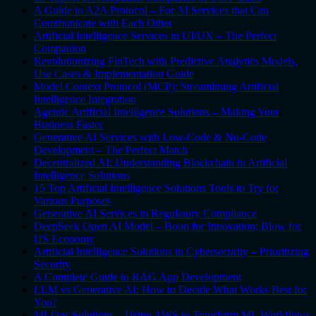
A Guide to A2A Protocol – For AI Services that Can
Communicate with Each Other
Artificial Intelligence Services in UI/UX – The Perfect
Companion
Revolutionizing FinTech with Predictive Analytics Models,
Use Cases & Implementation Guide
Model Context Protocol (MCP): Streamlining Artificial
Intelligence Integration
Agentic Artificial Intelligence Solutions – Making Your
Business Faster
Generative AI Services with Low-Code & No-Code
Development – The Perfect Match
Decentralized AI: Understanding Blockchain in Artificial
Intelligence Solutions
15 Top Artificial Intelligence Solutions Tools to Try for
Various Purposes
Generative AI Services in Regulatory Compliance
DeepSeek Open AI Model – Boon for Innovation; Blow for
US Economy
Artificial Intelligence Solutions in Cybersecurity – Prioritizing
Security
A Complete Guide to RAG App Development
LLM vs Generative AI: How to Decide What Works Best for
You?
MLOps Solutions – Using AWS to Transform ML Workflows