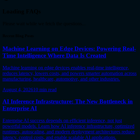
Loading FAQs
Please wait while we fetch the questions...
Recent Blog Posts
Machine Learning on Edge Devices: Powering Real-
Time Intelligence Where Data Is Created
Machine learning on edge devices enables real-time intelligence,
reduces latency, lowers costs, and powers smarter automation across
manufacturing, healthcare, automotive, and other industries.
August 4, 2026
10
min read
AI Inference Infrastructure: The New Bottleneck in
Enterprise AI
Enterprise AI success depends on efficient inference, not just
powerful models. Learn how AI inference infrastructure, optimized
runtimes, autoscaling, and modern deployment architectures reduce
latency, control costs, and enable scalable AI applications.