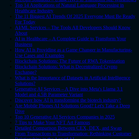
Top 14 Applications of Natural Language Processing in
Healthcare Industry
The 11 Biggest AI Trends Of 2025 Everyone Must Be Ready
For Today
AI/ML Services – The Tools All Developers Should Know
About
AI in Healthcare – A Complete Guide to Transform Your
Business
How AI is Providing as a Game Changer in Manufacturing-
Use Cases and Examples
Blockchain Solutions: The Future of RWA Tokenization
Blockchain Solutions: What is Decentralized Crypto
Exchange?
What is the Importance of Datasets in Artificial Intelligence
Solutions?
Generative AI Services – A Dive into Meta's Llama 3.1
Model and 4.5B Parameter Variant
Discover how AI is transforming the biotech industry?
Are Mobile Phones AI Solutions Good? Let's Take a Deep
Dive
Top 10 Generative AI Services Companies in 2025
7 Tips to Make Your NFT Art Famous
Detailed Comparison Between CEX, DEX, and Swap
From Transactions to Transformation: Rethinking Customer