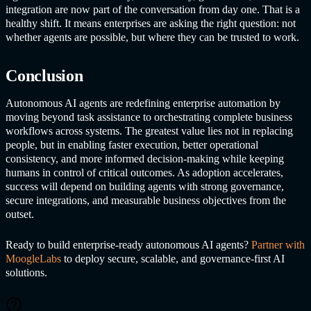
integration are now part of the conversation from day one. That is a
healthy shift. It means enterprises are asking the right question: not
whether agents are possible, but where they can be trusted to work.
Conclusion
Autonomous AI agents
are redefining enterprise automation by
moving beyond task assistance to orchestrating complete business
workflows across systems. The greatest value lies not in replacing
people, but in enabling faster execution, better operational
consistency, and more informed decision-making while keeping
humans in control of critical outcomes. As adoption accelerates,
success will depend on building agents with strong governance,
secure integrations, and measurable business objectives from the
outset.
Ready to build enterprise-ready
autonomous AI agents
?
Partner with
MoogleLabs
to deploy secure, scalable, and governance-first AI
solutions.