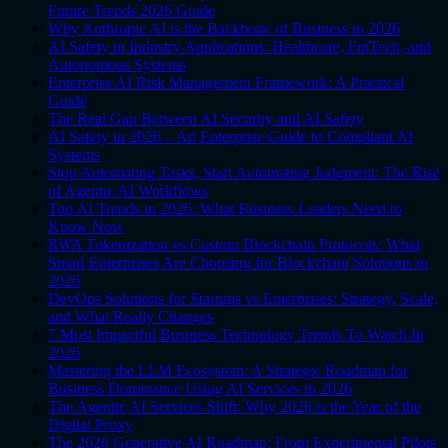
Future Trends 2026 Guide
Why Anthropic AI is the Backbone of Business in 2026
AI Safety in Industry Applications: Healthcare, FinTech, and
Autonomous Systems
Enterprise AI Risk Management Framework: A Practical
Guide
The Real Gap Between AI Security and AI Safety
AI Safety in 2026 – An Enterprise Guide to Compliant AI
Systems
Stop Automating Tasks, Start Automating Judgment: The Rise
of Agentic AI Workflows
Top AI Trends in 2026: What Business Leaders Need to
Know Now
RWA Tokenization vs Custom Blockchain Protocols: What
Smart Enterprises Are Choosing for Blockchain Solutions in
2026
DevOps Solutions for Startups vs Enterprises: Strategy, Scale,
and What Really Changes
7 Most Impactful Business Technology Trends To Watch In
2026
Mastering the LLM Ecosystem: A Strategic Roadmap for
Business Dominance Using AI Services in 2026
The Agentic AI Services Shift: Why 2026 is the Year of the
Digital Proxy
The 2026 Generative AI Roadmap: From Experimental Pilots