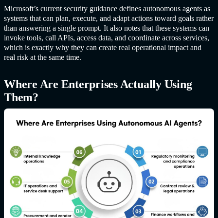
Microsoft’s current security guidance defines autonomous agents as
systems that can plan, execute, and adapt actions toward goals rather
than answering a single prompt. It also notes that these systems can
invoke tools, call APIs, access data, and coordinate across services,
which is exactly why they can create real operational impact and
real risk at the same time.
Where Are Enterprises Actually Using
Them?