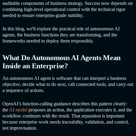
auditable components of business strategy. Success now depends on
combining high-level operational control with the technical rigor
needed to ensure enterprise-grade stability.
In this blog, we'll explore the practical role of
autonomous AI
agent
s, the business functions they are transforming, and the
frameworks needed to deploy them responsibly.
What Do
Autonomous AI Agent
s Mean
Inside an Enterprise?
An autonomous AI agent is software that can interpret a business
objective, decide what to do next, call connected tools, and carry out
a sequence of actions.
OpenAI’s function-calling guidance describes this pattern clearly:
the
AI model
proposes an action, the application executes it, and the
workflow continues with the result. That separation is important
because enterprise work needs traceability, validation, and control,
not improvisation.