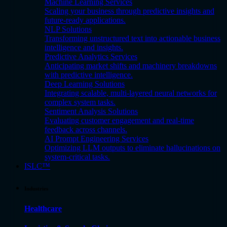
Machine Learning Services
Scaling your business through predictive insights and
future-ready applications.
NLP Solutions
Transforming unstructured text into actionable business
intelligence and insights.
Predictive Analytics Services
Anticipating market shifts and machinery breakdowns
with predictive intelligence.
Deep Learning Solutions
Integrating scalable, multi-layered neural networks for
complex system tasks.
Sentiment Analysis Solutions
Evaluating customer engagement and real-time
feedback across channels.
AI Prompt Engineering Services
Optimizing LLM outputs to eliminate hallucinations on
system-critical tasks.
ISLC™
Industries
Healthcare