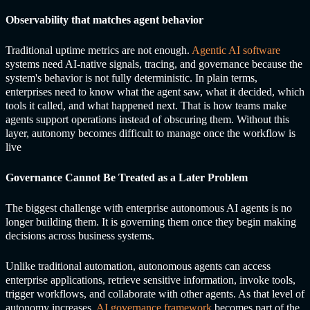
Observability that matches agent behavior
Traditional uptime metrics are not enough.
Agentic AI software
systems need AI-native signals, tracing, and governance because the
system's behavior is not fully deterministic. In plain terms,
enterprises need to know what the agent saw, what it decided, which
tools it called, and what happened next. That is how teams make
agents support operations instead of obscuring them. Without this
layer, autonomy becomes difficult to manage once the workflow is
live
Governance Cannot Be Treated as a Later Problem
The biggest challenge with enterprise
autonomous AI agents
is no
longer building them. It is governing them once they begin making
decisions across business systems.
Unlike traditional automation, autonomous agents can access
enterprise applications, retrieve sensitive information, invoke tools,
trigger workflows, and collaborate with other agents. As that level of
autonomy increases,
AI governance framework
becomes part of the