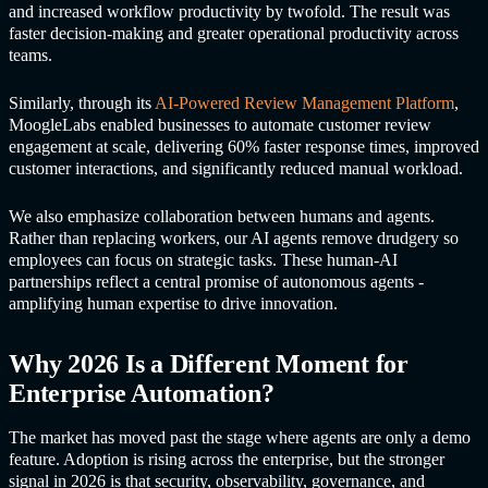
and increased workflow productivity by twofold. The result was
faster decision-making and greater operational productivity across
teams.
Similarly, through its
AI-Powered Review Management Platform
,
MoogleLabs enabled businesses to automate customer review
engagement at scale, delivering 60% faster response times, improved
customer interactions, and significantly reduced manual workload.
We also emphasize collaboration between humans and agents.
Rather than replacing workers, our AI agents remove drudgery so
employees can focus on strategic tasks. These human-AI
partnerships reflect a central promise of autonomous agents -
amplifying human expertise to drive innovation.
Why 2026 Is a Different Moment for
Enterprise Automation?
The market has moved past the stage where agents are only a demo
feature. Adoption is rising across the enterprise, but the stronger
signal in 2026 is that security, observability, governance, and