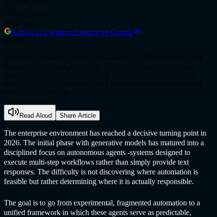
June 30, 2026
104
views
9
min read
Add us as a preferred source on Google
AI/ML
Accelerate software delivery with modern DevOps solutions that
automate workflows, strengthen CI/CD pipelines, and improve
cloud infrastructure. Discover how enterprise DevOps services
enhance scalability, reliability, and operational efficiency for long-
term business success.
Read Aloud
Share Article
The enterprise environment has reached a decisive turning point in
2026. The initial phase with generative models has matured into a
disciplined focus on autonomous agents -systems designed to
execute multi-step workflows rather than simply provide text
responses. The difficulty is not discovering where automation is
feasible but rather determining where it is actually responsible.
The goal is to go from experimental, fragmented automation to a
unified framework in which these agents serve as predictable,