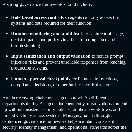
A strong governance framework should include:
Role-based access controls
so agents can only access the
systems and data required for their function.
Runtime monitoring and audit trails
to capture tool usage,
decision paths, and policy violations for compliance and
troubleshooting.
Input sanitization and output validation
to reduce prompt
injection risks and prevent unreliable responses from reaching
production systems.
Human approval checkpoints
for financial transactions,
compliance decisions, or other business-critical actions.
Another growing challenge is agent sprawl. As different
departments deploy AI agents independently, organizations can end
up with inconsistent security policies, duplicate workflows, and
limited visibility across systems. Managing agents through a
centralized governance framework helps maintain consistent
security, identity management, and operational standards across the