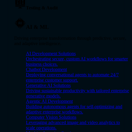
Testing & Audit
AI & ML
Driving enterprise transformation through predictive, secure,
and adaptive intelligence.
AI Development Solutions
Orchestrating secure, custom AI workflows for smarter
business choices.
Chatbot Development
Deploying conversational agents to automate 24/7
enterprise customer support.
Generative AI Solutions
Driving sustainable productivity with tailored enterprise
generative models.
Agentic AI Development
Building autonomous agents for self-optimizing and
adaptive enterprise workflows.
Computer Vision Solutions
Leveraging advanced image and video analytics to
scale operations.