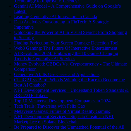
Technology to Improve Efficiency!
Gemini AI Model – A Comprehensive Guide on Google’s
Latest!
Leading Generative AI Innovators in Canada
Data Analytics Outsourcing in FinTech: A Strategic
Imperative
Unlocking the Power of AI in Visual Search: From Shopping
to Security
Finding Perfection: Your Screen Damage Detection Tool
Web3 Gaming: The Future Of Interactive Entertainment
AI Revolution 2024: Embracing the 10 Game-Changing
Trends in Generative AI Services
Money Evolved: CBDCs Vs. Cryptocurrency - The Ultimate
Comparison
Generative AI: Its Use Cases and Applications
ChatGPT vs Bard: Who is Winning the Race to Become the
Best AI Chatbot?
NFT Development Services – Understand Token Standards &
BRC721E Tokens
Top 10 Metaverse Development Companies in 2024
Tech Trails: Traversing with Felix Cao
Metaverse Games: Future of Virtual Reality Gaming
NFT Development Services – Steps to Create an NFT
Marketplace on Solana Blockchain
Be Prepared to Discover the Unmatched Potential of the All