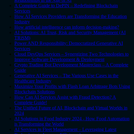
Relationships in the Age of AI
A Complete Guide to DePIN – Redefining Blockchain
Services
How AI Services Providers are Transforming the Education
Industry
How artificial intelligence can inform decision-making?
AI Solutions: AI Trust, Risk and Security Management (AI
TRiSM)
Power AND Responsibility: Democratized Generative AI
Services
Cloud DevOps Services – Synergizing Two Technologies to
Improve Software Development & Deployment
Crypto Trading Bot Development Masterclass – A Complete
Guide
Generative AI Services – The Various Use Cases in the
Healthcare Industry
Maximize Your Profits with Flash Loan Arbitrage Bots Using
Blockchain Solutions
How Can AI Services Assist with Fraud Detection? A
Complete Guide!
The Unified Future of AI, Blockchain and Virtual Worlds in
2024
AI Solutions in Food Industry 2024 - How Food Automation
is Transforming the World
AI Services in Fleet Management – Leveraging Latest