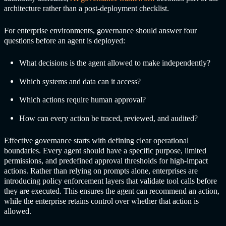
architecture rather than a post-deployment checklist.
For enterprise environments, governance should answer four
questions before an agent is deployed:
What decisions is the agent allowed to make independently?
Which systems and data can it access?
Which actions require human approval?
How can every action be traced, reviewed, and audited?
Effective governance starts with defining clear operational
boundaries. Every agent should have a specific purpose, limited
permissions, and predefined approval thresholds for high-impact
actions. Rather than relying on prompts alone, enterprises are
introducing policy enforcement layers that validate tool calls before
they are executed. This ensures the agent can recommend an action,
while the enterprise retains control over whether that action is
allowed.