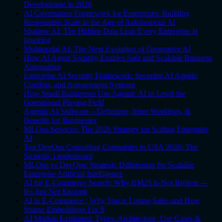
Development in 2026
AI Governance Framework for Enterprises: Building
Responsible Scale in the Age of Autonomous AI
Shadow AI: The Hidden Data Leak Every Enterprise Is
Ignoring
Multimodal AI: The Next Evolution of Generative AI
How AI Agent Security Enables Safe and Scalable Business
Automation
Enterprise AI Security Framework: Securing AI Agents,
Copilots, and Autonomous Systems
How Small Businesses Use Agentic AI to Level the
Operational Playing Field
Agentic AI Software – Definition, Inner Workings, &
Benefits for Businesses
MLOps Services: The 2026 Strategy for Scaling Enterprise
AI
Top DevOps Consulting Companies in USA 2026: The
Strategic Leaderboard
MLOps vs DevOps: Strategic Differences for Scalable
Enterprise Artificial Intelligence
AI for E-Commerce Search: Why BM25 Is Not Broken —
It's Just Not Enough
AI in E-Commerce : Why You're Losing Sales and How
Sparse Embeddings Fix It
AI Models Explained: Types, Architecture, Use Cases &