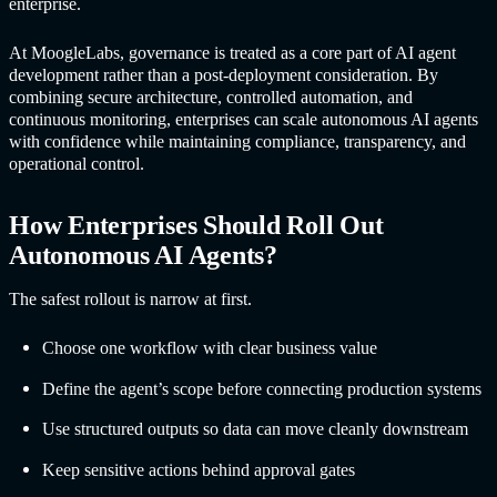
enterprise.
At MoogleLabs, governance is treated as a core part of AI agent
development rather than a post-deployment consideration. By
combining secure architecture, controlled automation, and
continuous monitoring, enterprises can scale
autonomous AI agents
with confidence while maintaining compliance, transparency, and
operational control.
How Enterprises Should Roll Out
Autonomous AI Agents
?
The safest rollout is narrow at first.
Choose one workflow with clear business value
Define the agent’s scope before connecting production systems
Use structured outputs so data can move cleanly downstream
Keep sensitive actions behind approval gates