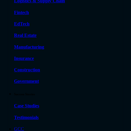
Logistics & Supply Chain
Fintech
EdTech
Real Estate
Manufacturing
Insurance
Construction
Government
Success Stories
Case Studies
Testimonials
GCC