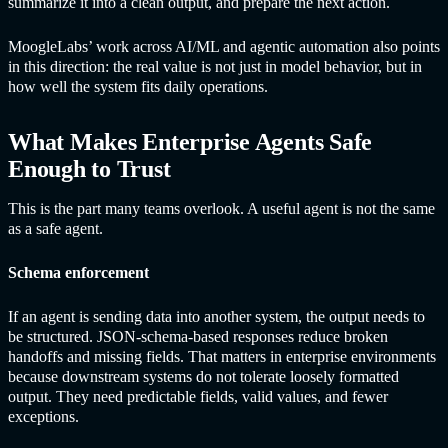
summarize it into a clean output, and prepare the next action.
MoogleLabs’ work across AI/ML and agentic automation also points
in this direction: the real value is not just in model behavior, but in
how well the system fits daily operations.
What Makes Enterprise Agents Safe
Enough to Trust
This is the part many teams overlook. A useful agent is not the same
as a safe agent.
Schema enforcement
If an agent is sending data into another system, the output needs to
be structured. JSON-schema-based responses reduce broken
handoffs and missing fields. That matters in enterprise environments
because downstream systems do not tolerate loosely formatted
output. They need predictable fields, valid values, and fewer
exceptions.