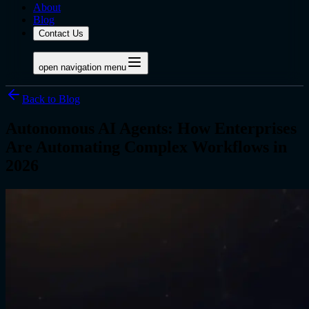
About
Blog
Contact Us
open navigation menu
Back to Blog
Autonomous AI Agents: How Enterprises
Are Automating Complex Workflows in
2026