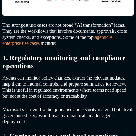
The strongest use cases are not broad “AI transformation” ideas.
They are the workflows that involve documents, approvals, cross-
system checks, and exceptions. Some of the top
agentic AI
enterprise use cases
include:
1. Regulatory monitoring and compliance
operations
Agents can monitor policy changes, extract the relevant updates,
map them to internal controls, and prepare summaries for review.
This is useful in regulated environments where teams need speed,
but not at the cost of accuracy or traceability.
Microsoft’s current frontier guidance and security material both treat
governance-heavy workflows as a practical area for agent
deployment.