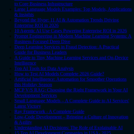
to Core Business Infrastructure
Large Language Models Examples: Top Models, Applications
& Insights
Beyond the Hype: 11 AI & Automation Trends Driving
Enterprise ROI in 2026
10 Agentic AI Use Cases Powering Enterprise ROI in 2026
Prompt Engineering in Modern Machine Learning Systems: A
Business-Focused Deep Dive
Deep Learning Services in Fraud Detection: A Practical
Guide for Business Leaders
A Guide to Tiny Machine Learning Services and On-Device
Intelligence
Top AI Tools for Data Analysis
How to Test AI Models Complete 2026 Guide?
Artificial Intelligence: Automation for Smoother Operations
this Holiday Season
MCP V/S RAG: Choosing the Right Framework in Your AI
Development Services
Small Language Models – A Complete Guide to AI Services'
Latest Victory
Ray Framework - A Complete Guide
Low-Code Development – Bringing a Culture of Innovation
& Agility
Understanding AI Decisions: The Role of Explainable AI
15 Top AI Development Companies in USA- 2025