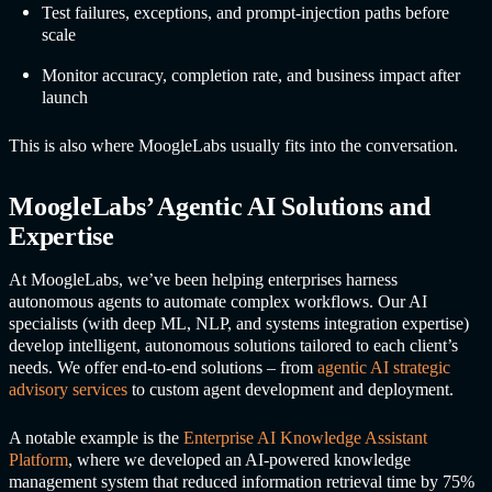
Test failures, exceptions, and prompt-injection paths before
scale
Monitor accuracy, completion rate, and business impact after
launch
This is also where MoogleLabs usually fits into the conversation.
MoogleLabs’ Agentic AI Solutions and
Expertise
At MoogleLabs, we’ve been helping enterprises harness
autonomous agents to automate complex workflows. Our AI
specialists (with deep ML, NLP, and systems integration expertise)
develop intelligent, autonomous solutions tailored to each client’s
needs. We offer end-to-end solutions – from
agentic AI strategic
advisory services
to custom agent development and deployment.
A notable example is the
Enterprise AI Knowledge Assistant
Platform
, where we developed an AI-powered knowledge
management system that reduced information retrieval time by 75%