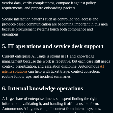
vendor data, verify completeness, compare it against policy
requirements, and prepare onboarding packets.
Secure interaction patterns such as controlled tool access and
protocol-based communication are becoming important in this area
because procurement systems touch both compliance and
operations.
5. IT operations and service desk support
Current enterprise AI usage is strong in IT and knowledge
management because the work is repetitive, but each case still needs
context, prioritization, and escalation discipline.
Autonomous
AI
agents
solutions
can help with ticket triage, context collection,
routine follow-ups, and incident summaries.
6. Internal knowledge operations
A large share of enterprise time is still spent finding the right
information, validating it, and handing it off in a usable form.
Autonomous AI agents
can pull context from internal systems,