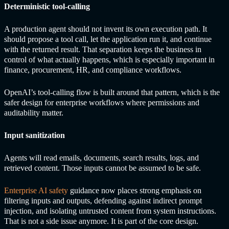
Deterministic tool-calling
A production agent should not invent its own execution path. It
should propose a tool call, let the application run it, and continue
with the returned result. That separation keeps the business in
control of what actually happens, which is especially important in
finance, procurement, HR, and compliance workflows.
OpenAI’s tool-calling flow is built around that pattern, which is the
safer design for enterprise workflows where permissions and
auditability matter.
Input sanitization
Agents will read emails, documents, search results, logs, and
retrieved content. Those inputs cannot be assumed to be safe.
Enterprise AI safety
guidance now places strong emphasis on
filtering inputs and outputs, defending against indirect prompt
injection, and isolating untrusted content from system instructions.
That is not a side issue anymore. It is part of the core design.