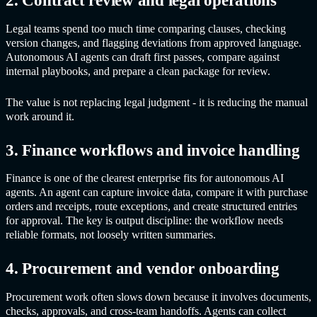
2. Contract review and legal operations
Legal teams spend too much time comparing clauses, checking
version changes, and flagging deviations from approved language.
Autonomous AI agents
can draft first passes, compare against
internal playbooks, and prepare a clean package for review.
The value is not replacing legal judgment - it is reducing the manual
work around it.
3. Finance workflows and invoice handling
Finance is one of the clearest enterprise fits for
autonomous AI
agents
. An agent can capture invoice data, compare it with purchase
orders and receipts, route exceptions, and create structured entries
for approval. The key is output discipline: the workflow needs
reliable formats, not loosely written summaries.
4. Procurement and vendor onboarding
Procurement work often slows down because it involves documents,
checks, approvals, and cross-team handoffs. Agents can collect