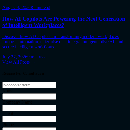
August 3, 2026
8
min read
How AI Copilots Are Powering the Next Generation
of Intelligent Workplaces?
Discover how AI Copilots are transforming modern workplaces
through automation, enterprise data integration, generative AI, and
secure intelligent workflows.
July 27, 2026
9
min read
View All Posts →
Request For Consultation
Name
Company Name
Email
Phone