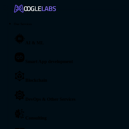
Our Services
AI & ML
Smart App development
Blockchain
DevOps & Other Services
Consulting