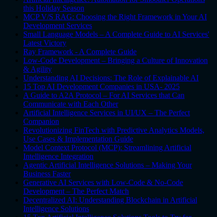
this Holiday Season
MCP V/S RAG: Choosing the Right Framework in Your AI
Development Services
Small Language Models – A Complete Guide to AI Services'
Latest Victory
Ray Framework - A Complete Guide
Low-Code Development – Bringing a Culture of Innovation
& Agility
Understanding AI Decisions: The Role of Explainable AI
15 Top AI Development Companies in USA- 2025
A Guide to A2A Protocol – For AI Services that Can
Communicate with Each Other
Artificial Intelligence Services in UI/UX – The Perfect
Companion
Revolutionizing FinTech with Predictive Analytics Models,
Use Cases & Implementation Guide
Model Context Protocol (MCP): Streamlining Artificial
Intelligence Integration
Agentic Artificial Intelligence Solutions – Making Your
Business Faster
Generative AI Services with Low-Code & No-Code
Development – The Perfect Match
Decentralized AI: Understanding Blockchain in Artificial
Intelligence Solutions