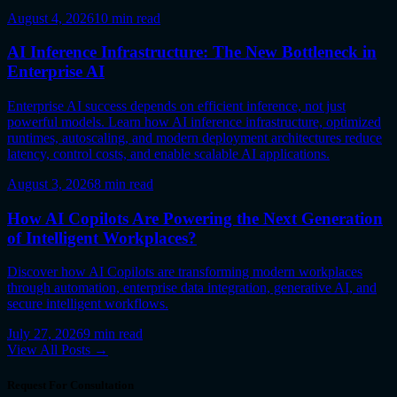
August 4, 2026
10
min read
AI Inference Infrastructure: The New Bottleneck in
Enterprise AI
Enterprise AI success depends on efficient inference, not just
powerful models. Learn how AI inference infrastructure, optimized
runtimes, autoscaling, and modern deployment architectures reduce
latency, control costs, and enable scalable AI applications.
August 3, 2026
8
min read
How AI Copilots Are Powering the Next Generation
of Intelligent Workplaces?
Discover how AI Copilots are transforming modern workplaces
through automation, enterprise data integration, generative AI, and
secure intelligent workflows.
July 27, 2026
9
min read
View All Posts →
Request For Consultation