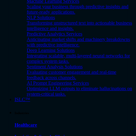
Machine Learning Services
Scaling your business through predictive insights and
future-ready applications.
NLP Solutions
Transforming unstructured text into actionable business
intelligence and insights.
Predictive Analytics Services
Anticipating market shifts and machinery breakdowns
with predictive intelligence.
Deep Learning Solutions
Integrating scalable, multi-layered neural networks for
complex system tasks.
Sentiment Analysis Solutions
Evaluating customer engagement and real-time
feedback across channels.
AI Prompt Engineering Services
Optimizing LLM outputs to eliminate hallucinations on
system-critical tasks.
ISLC™
Industries
Healthcare