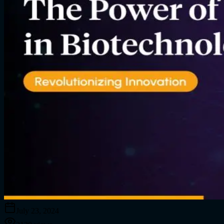
July 23, 2024