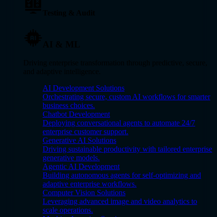
Testing & Audit
AI & ML
Driving enterprise transformation through predictive, secure,
and adaptive intelligence.
AI Development Solutions
Orchestrating secure, custom AI workflows for smarter
business choices.
Chatbot Development
Deploying conversational agents to automate 24/7
enterprise customer support.
Generative AI Solutions
Driving sustainable productivity with tailored enterprise
generative models.
Agentic AI Development
Building autonomous agents for self-optimizing and
adaptive enterprise workflows.
Computer Vision Solutions
Leveraging advanced image and video analytics to
scale operations.