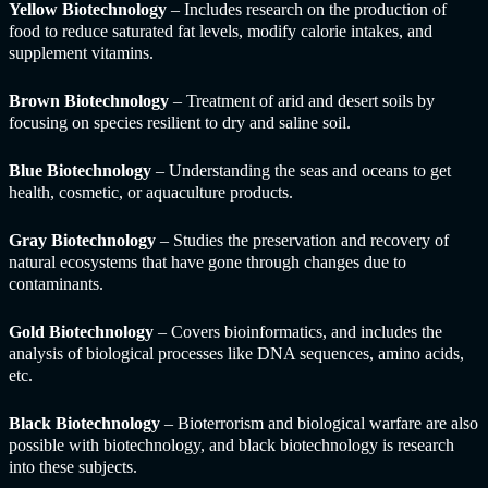
Yellow Biotechnology
– Includes research on the production of
food to reduce saturated fat levels, modify calorie intakes, and
supplement vitamins.
Brown Biotechnology
– Treatment of arid and desert soils by
focusing on species resilient to dry and saline soil.
Blue Biotechnology
– Understanding the seas and oceans to get
health, cosmetic, or aquaculture products.
Gray Biotechnology
– Studies the preservation and recovery of
natural ecosystems that have gone through changes due to
contaminants.
Gold Biotechnology
– Covers bioinformatics, and includes the
analysis of biological processes like DNA sequences, amino acids,
etc.
Black Biotechnology
– Bioterrorism and biological warfare are also
possible with biotechnology, and black biotechnology is research
into these subjects.