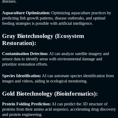
diseases.
Aquaculture Optimization:
Optimizing aquaculture practices by
predicting fish growth patterns, disease outbreaks, and optimal
feeding strategies is possible with artificial intelligence.
Gray Biotechnology (Ecosystem
Restoration):
Contamination Detection:
AI can analyze satellite imagery and
sensor data to identify areas with environmental damage and
prioritize restoration efforts.
Species Identification:
AI can automate species identification from
images and videos, aiding in ecological monitoring.
Gold Biotechnology (Bioinformatics):
Protein Folding Prediction:
AI can predict the 3D structure of
proteins from their amino acid sequence, accelerating drug discovery
and protein engineering.