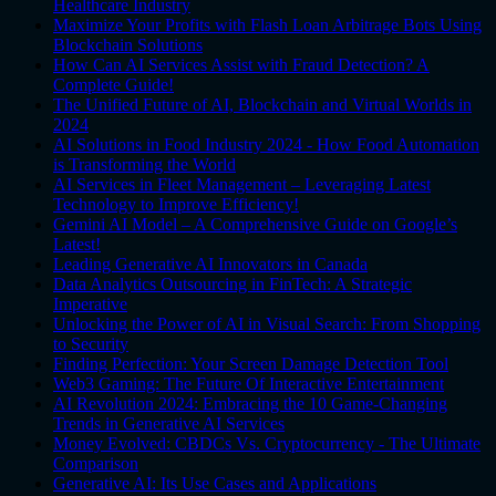
Healthcare Industry
Maximize Your Profits with Flash Loan Arbitrage Bots Using
Blockchain Solutions
How Can AI Services Assist with Fraud Detection? A
Complete Guide!
The Unified Future of AI, Blockchain and Virtual Worlds in
2024
AI Solutions in Food Industry 2024 - How Food Automation
is Transforming the World
AI Services in Fleet Management – Leveraging Latest
Technology to Improve Efficiency!
Gemini AI Model – A Comprehensive Guide on Google’s
Latest!
Leading Generative AI Innovators in Canada
Data Analytics Outsourcing in FinTech: A Strategic
Imperative
Unlocking the Power of AI in Visual Search: From Shopping
to Security
Finding Perfection: Your Screen Damage Detection Tool
Web3 Gaming: The Future Of Interactive Entertainment
AI Revolution 2024: Embracing the 10 Game-Changing
Trends in Generative AI Services
Money Evolved: CBDCs Vs. Cryptocurrency - The Ultimate
Comparison
Generative AI: Its Use Cases and Applications