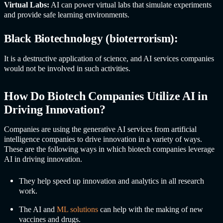
Virtual Labs:
AI can power virtual labs that simulate experiments
and provide safe learning environments.
Black Biotechnology (bioterrorism):
It is a destructive application of science, and
AI service
s companies
would not be involved in such activities.
How Do Biotech Companies Utilize AI in
Driving Innovation?
Companies are using the generative
AI service
s from artificial
intelligence companies to drive innovation in a variety of ways.
These are the following ways in which biotech companies leverage
AI in driving innovation.
They help speed up innovation and analytics in all research
work.
The AI and
ML solutions
can help with the making of new
vaccines and drugs.