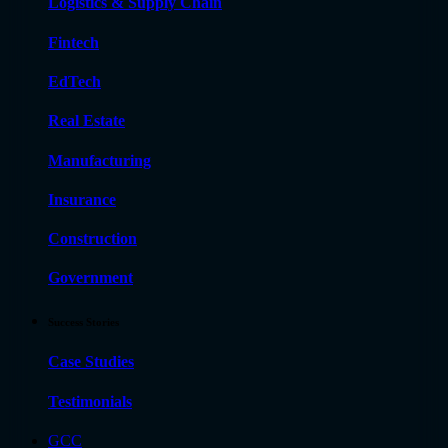
Logistics & Supply Chain
Fintech
EdTech
Real Estate
Manufacturing
Insurance
Construction
Government
Success Stories
Case Studies
Testimonials
GCC