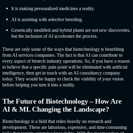
It is making personalized medicines a reality.
AI is assisting with selective breeding.
Genetically modified and hybrid plants are not new discoveries,
but the inclusion of AI accelerates the process.
These are only some of the ways that biotechnology is benefiting
from
AI service
s companies. The fact is that AI can contribute to
every aspect of biotech industry operations. So, if you have a reason
to believe that a specific pain point will be eliminated with artificial
intelligence, then get in touch with an AI consultancy company
today. They would be happy to check the viability of your vision
before helping you turn it into a reality.
The Future of Biotechnology – How Are
AI & ML Changing the Landscape?
Biotechnology is a field that relies heavily on research and
development. These are laborious, expensive, and time-consuming