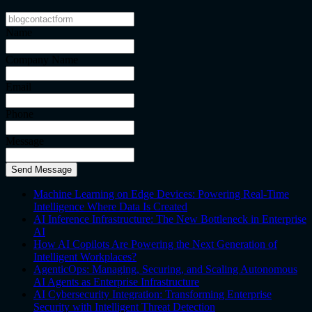
Name
Company Name
Email
Phone
Message
Send Message
Machine Learning on Edge Devices: Powering Real-Time
Intelligence Where Data Is Created
AI Inference Infrastructure: The New Bottleneck in Enterprise
AI
How AI Copilots Are Powering the Next Generation of
Intelligent Workplaces?
AgenticOps: Managing, Securing, and Scaling Autonomous
AI Agents as Enterprise Infrastructure
AI Cybersecurity Integration: Transforming Enterprise
Security with Intelligent Threat Detection