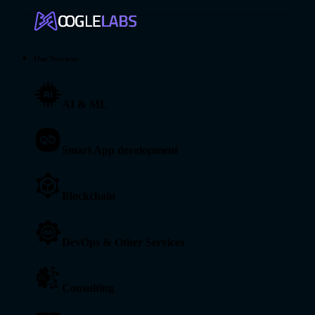
Our Services
AI & ML
Smart App development
Blockchain
DevOps & Other Services
Consulting