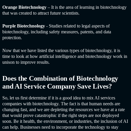
Orange Biotechnology
– It is the area of learning in biotechnology
that was created to attract future scientists.
Purple Biotechnology
- Studies related to legal aspects of
biotechnology, including safety measures, patents, and data
protection.
Now that we have listed the various types of biotechnology, it is
time to look at how artificial intelligence and biotechnology work in
unison to improve results.
Does the Combination of Biotechnology
and
AI Service Compan
y Save Lives?
So, let us first determine if it is a good idea to mix
AI service
s
companies with biotechnology. The fact is that human needs are
changing fast, and we are depleting the resources we have at a rate
that would prove catastrophic if the right steps are not deployed
soon. Be it health, the environment, or industries, the inclusion of AI
can help. Businesses need to incorporate the technology to stay