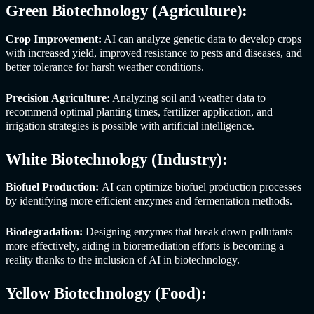
Green Biotechnology (Agriculture):
Crop Improvement:
AI can analyze genetic data to develop crops
with increased yield, improved resistance to pests and diseases, and
better tolerance for harsh weather conditions.
Precision Agriculture:
Analyzing soil and weather data to
recommend optimal planting times, fertilizer application, and
irrigation strategies is possible with artificial intelligence.
White Biotechnology (Industry):
Biofuel Production:
AI can optimize biofuel production processes
by identifying more efficient enzymes and fermentation methods.
Biodegradation:
Designing enzymes that break down pollutants
more effectively, aiding in bioremediation efforts is becoming a
reality thanks to the inclusion of AI in biotechnology.
Yellow Biotechnology (Food):