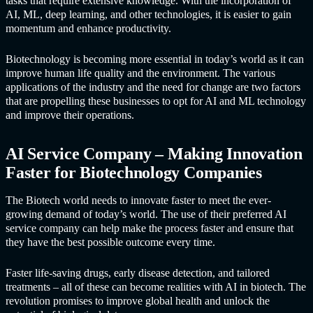
tasks that require extensive knowledge. With the incorporation of
AI, ML, deep learning, and other technologies, it is easier to gain
momentum and enhance productivity.
Biotechnology is becoming more essential in today’s world as it can
improve human life quality and the environment. The various
applications of the industry and the need for change are two factors
that are propelling these businesses to opt for AI and ML technology
and improve their operations.
AI Service Compan
y – Making Innovation
Faster for Biotechnology Companies
The Biotech world needs to innovate faster to meet the ever-
growing demand of today’s world. The use of their preferred
AI
service compan
y can help make the process faster and ensure that
they have the best possible outcome every time.
Faster life-saving drugs, early disease detection, and tailored
treatments – all of these can become realities with AI in biotech. The
revolution promises to improve global health and unlock the