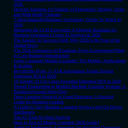
2026
DevOps Solutions for Startups vs Enterprises: Strategy, Scale,
and What Really Changes
7 Most Impactful Business Technology Trends To Watch In
2026
Mastering the LLM Ecosystem: A Strategic Roadmap for
Business Dominance Using AI Services in 2026
The Agentic AI Services Shift: Why 2026 is the Year of the
Digital Proxy
The 2026 Generative AI Roadmap: From Experimental Pilots
to Core Business Infrastructure
Large Language Models Examples: Top Models, Applications
& Insights
Beyond the Hype: 11 AI & Automation Trends Driving
Enterprise ROI in 2026
10 Agentic AI Use Cases Powering Enterprise ROI in 2026
Prompt Engineering in Modern Machine Learning Systems: A
Business-Focused Deep Dive
Deep Learning Services in Fraud Detection: A Practical
Guide for Business Leaders
A Guide to Tiny Machine Learning Services and On-Device
Intelligence
Top AI Tools for Data Analysis
How to Test AI Models Complete 2026 Guide?
Artificial Intelligence: Automation for Smoother Operations