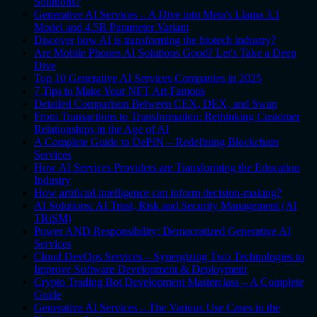
Solutions?
Generative AI Services – A Dive into Meta's Llama 3.1
Model and 4.5B Parameter Variant
Discover how AI is transforming the biotech industry?
Are Mobile Phones AI Solutions Good? Let's Take a Deep
Dive
Top 10 Generative AI Services Companies in 2025
7 Tips to Make Your NFT Art Famous
Detailed Comparison Between CEX, DEX, and Swap
From Transactions to Transformation: Rethinking Customer
Relationships in the Age of AI
A Complete Guide to DePIN – Redefining Blockchain
Services
How AI Services Providers are Transforming the Education
Industry
How artificial intelligence can inform decision-making?
AI Solutions: AI Trust, Risk and Security Management (AI
TRiSM)
Power AND Responsibility: Democratized Generative AI
Services
Cloud DevOps Services – Synergizing Two Technologies to
Improve Software Development & Deployment
Crypto Trading Bot Development Masterclass – A Complete
Guide
Generative AI Services – The Various Use Cases in the