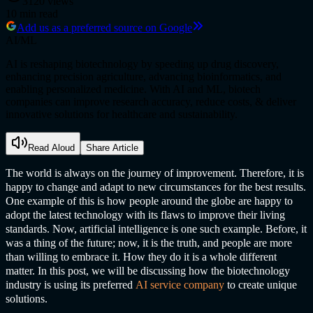
3120
views
10
min read
Add us as a preferred source on Google
AI/ML
AI is reshaping biotechnology by speeding up drug discovery,
enhancing precision agriculture, advancing bioinformatics, and
enabling personalized medicine. With AI and ML, biotech
companies can improve research accuracy, reduce costs, & deliver
innovative solutions for healthcare and sustainability.
Read Aloud
Share Article
The world is always on the journey of improvement. Therefore, it is
happy to change and adapt to new circumstances for the best results.
One example of this is how people around the globe are happy to
adopt the latest technology with its flaws to improve their living
standards. Now, artificial intelligence is one such example. Before, it
was a thing of the future; now, it is the truth, and people are more
than willing to embrace it. How they do it is a whole different
matter. In this post, we will be discussing how the biotechnology
industry is using its preferred
AI service compan
y
to create unique
solutions.