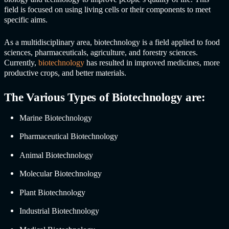
field is focused on using living cells or their components to meet
specific aims.
As a multidisciplinary area, biotechnology is a field applied to food
sciences, pharmaceuticals, agriculture, and forestry sciences.
Currently,
biotechnology
has resulted in improved medicines, more
productive crops, and better materials.
The Various Types of Biotechnology are:
Marine Biotechnology
Pharmaceutical Biotechnology
Animal Biotechnology
Molecular Biotechnology
Plant Biotechnology
Industrial Biotechnology