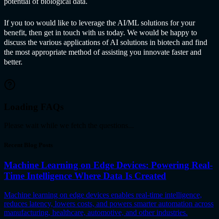
potential of biological data.
If you too would like to leverage the AI/ML solutions for your
benefit, then get in touch with us today. We would be happy to
discuss the various applications of
AI solution
s in biotech and find
the most appropriate method of assisting you innovate faster and
better.
Loading FAQs
Please wait while we fetch the questions...
Recent Blog Posts
Machine Learning on Edge Devices: Powering Real-
Time Intelligence Where Data Is Created
Machine learning on edge devices enables real-time intelligence,
reduces latency, lowers costs, and powers smarter automation across
manufacturing, healthcare, automotive, and other industries.