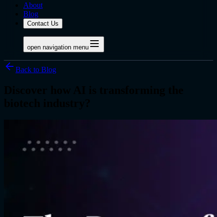
About
Blog
Contact Us
open navigation menu
Back to Blog
Discover how AI is transforming the
biotech industry?