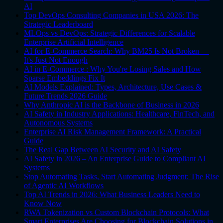
AI
Top DevOps Consulting Companies in USA 2026: The
Strategic Leaderboard
MLOps vs DevOps: Strategic Differences for Scalable
Enterprise Artificial Intelligence
AI for E-Commerce Search: Why BM25 Is Not Broken —
It's Just Not Enough
AI in E-Commerce : Why You're Losing Sales and How
Sparse Embeddings Fix It
AI Models Explained: Types, Architecture, Use Cases &
Future Trends 2026 Guide
Why Anthropic AI is the Backbone of Business in 2026
AI Safety in Industry Applications: Healthcare, FinTech, and
Autonomous Systems
Enterprise AI Risk Management Framework: A Practical
Guide
The Real Gap Between AI Security and AI Safety
AI Safety in 2026 – An Enterprise Guide to Compliant AI
Systems
Stop Automating Tasks, Start Automating Judgment: The Rise
of Agentic AI Workflows
Top AI Trends in 2026: What Business Leaders Need to
Know Now
RWA Tokenization vs Custom Blockchain Protocols: What
Smart Enterprises Are Choosing for Blockchain Solutions in