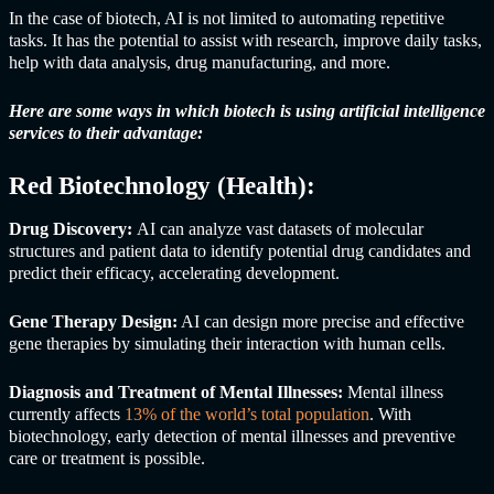
In the case of biotech, AI is not limited to automating repetitive
tasks. It has the potential to assist with research, improve daily tasks,
help with data analysis, drug manufacturing, and more.
Here are some ways in which biotech is using artificial intelligence
services to their advantage:
Red Biotechnology (Health):
Drug Discovery:
AI can analyze vast datasets of molecular
structures and patient data to identify potential drug candidates and
predict their efficacy, accelerating development.
Gene Therapy Design:
AI can design more precise and effective
gene therapies by simulating their interaction with human cells.
Diagnosis and Treatment of Mental Illnesses:
Mental illness
currently affects
13% of the world’s total population
. With
biotechnology, early detection of mental illnesses and preventive
care or treatment is possible.