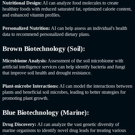
Nutritional Design:
AI can analyze food molecules to create
healthier foods with reduced saturated fat, optimized calorie content,
and enhanced vitamin profiles.
Personalized Nutrition:
AI can help assess an individual's health
data to recommend personalized dietary plans.
Brown Biotechnology (Soil):
Microbiome Analysis:
Assessment of the soil microbiome with
artificial intelligence services can help identify bacteria and fungi
that improve soil health and drought resistance.
Plant-microbe Interactions:
AI can model the interactions between
plants and beneficial soil microbes, leading to better strategies for
promoting plant growth.
Blue Biotechnology (Marine):
Drug Discovery:
AI can analyze the vast genetic diversity of
marine organisms to identify novel drug leads for treating various