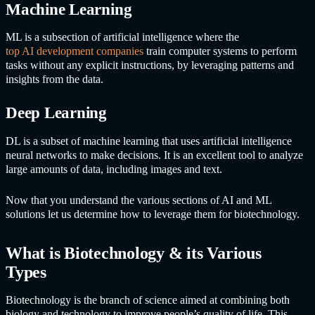
Machine Learning
ML is a subsection of artificial intelligence where the
top AI development companies
train computer systems to perform
tasks without any explicit instructions, by leveraging patterns and
insights from the data.
Deep Learning
DL is a subset of machine learning that uses artificial intelligence
neural networks to make decisions. It is an excellent tool to analyze
large amounts of data, including images and text.
Now that you understand the various sections of AI and ML
solutions let us determine how to leverage them for biotechnology.
What is Biotechnology & its Various
Types
Biotechnology is the branch of science aimed at combining both
biology and technology to improve people’s quality of life. This