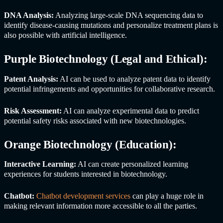
DNA Analysis:
Analyzing large-scale DNA sequencing data to
identify disease-causing mutations and personalize treatment plans is
also possible with artificial intelligence.
Purple Biotechnology (Legal and Ethical):
Patent Analysis:
AI can be used to analyze patent data to identify
potential infringements and opportunities for collaborative research.
Risk Assessment:
AI can analyze experimental data to predict
potential safety risks associated with new biotechnologies.
Orange Biotechnology (Education):
Interactive Learning:
AI can create personalized learning
experiences for students interested in biotechnology.
Chatbot:
Chatbot development services
can play a huge role in
making relevant information more accessible to all the parties.