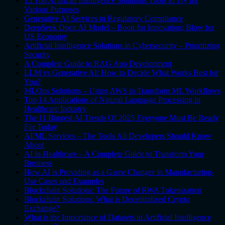
15 Top Artificial Intelligence Solutions Tools to Try for
Various Purposes
Generative AI Services in Regulatory Compliance
DeepSeek Open AI Model – Boon for Innovation; Blow for
US Economy
Artificial Intelligence Solutions in Cybersecurity – Prioritizing
Security
A Complete Guide to RAG App Development
LLM vs Generative AI: How to Decide What Works Best for
You?
MLOps Solutions – Using AWS to Transform ML Workflows
Top 14 Applications of Natural Language Processing in
Healthcare Industry
The 11 Biggest AI Trends Of 2025 Everyone Must Be Ready
For Today
AI/ML Services – The Tools All Developers Should Know
About
AI in Healthcare – A Complete Guide to Transform Your
Business
How AI is Providing as a Game Changer in Manufacturing-
Use Cases and Examples
Blockchain Solutions: The Future of RWA Tokenization
Blockchain Solutions: What is Decentralized Crypto
Exchange?
What is the Importance of Datasets in Artificial Intelligence