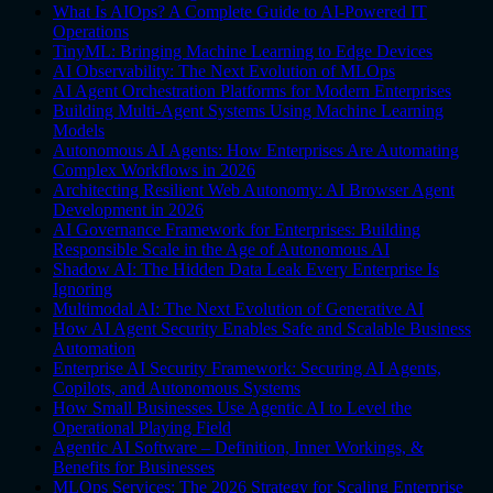
What Is AIOps? A Complete Guide to AI-Powered IT
Operations
TinyML: Bringing Machine Learning to Edge Devices
AI Observability: The Next Evolution of MLOps
AI Agent Orchestration Platforms for Modern Enterprises
Building Multi-Agent Systems Using Machine Learning
Models
Autonomous AI Agents: How Enterprises Are Automating
Complex Workflows in 2026
Architecting Resilient Web Autonomy: AI Browser Agent
Development in 2026
AI Governance Framework for Enterprises: Building
Responsible Scale in the Age of Autonomous AI
Shadow AI: The Hidden Data Leak Every Enterprise Is
Ignoring
Multimodal AI: The Next Evolution of Generative AI
How AI Agent Security Enables Safe and Scalable Business
Automation
Enterprise AI Security Framework: Securing AI Agents,
Copilots, and Autonomous Systems
How Small Businesses Use Agentic AI to Level the
Operational Playing Field
Agentic AI Software – Definition, Inner Workings, &
Benefits for Businesses
MLOps Services: The 2026 Strategy for Scaling Enterprise