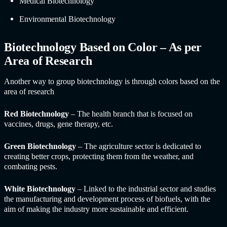
Medical Biotechnology
Environmental Biotechnology
Biotechnology Based on Color – As per
Area of Research
Another way to group biotechnology is through colors based on the
area of research
Red Biotechnology
– The health branch that is focused on
vaccines, drugs, gene therapy, etc.
Green Biotechnology
– The agriculture sector is dedicated to
creating better crops, protecting them from the weather, and
combating pests.
White Biotechnology
– Linked to the industrial sector and studies
the manufacturing and development process of biofuels, with the
aim of making the industry more sustainable and efficient.