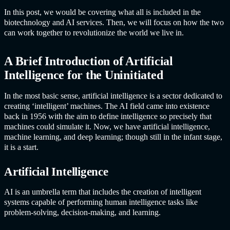
In this post, we would be covering what all is included in the
biotechnology and
AI service
s. Then, we will focus on how the two
can work together to revolutionize the world we live in.
A Brief Introduction of Artificial
Intelligence for the Uninitiated
In the most basic sense, artificial intelligence is a sector dedicated to
creating ‘intelligent’ machines. The AI field came into existence
back in 1956 with the aim to define intelligence so precisely that
machines could simulate it. Now, we have artificial intelligence,
machine learning, and deep learning; though still in the infant stage,
it is a start.
Artificial Intelligence
AI is an umbrella term that includes the creation of intelligent
systems capable of performing human intelligence tasks like
problem-solving, decision-making, and learning.