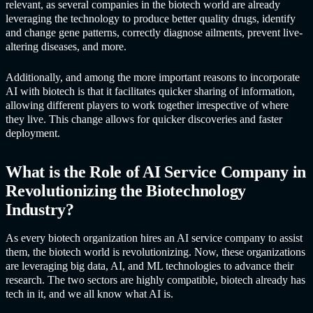
relevant, as several companies in the biotech world are already
leveraging the technology to produce better quality drugs, identify
and change gene patterns, correctly diagnose ailments, prevent live-
altering diseases, and more.
Additionally, and among the more important reasons to incorporate
AI with biotech is that it facilitates quicker sharing of information,
allowing different players to work together irrespective of where
they live. This change allows for quicker discoveries and faster
deployment.
What is the Role of
AI Service Compan
y in
Revolutionizing the Biotechnology
Industry?
As every biotech organization hires an
AI service compan
y to assist
them, the biotech world is revolutionizing. Now, these organizations
are leveraging big data, AI, and ML technologies to advance their
research. The two sectors are highly compatible, biotech already has
tech in it, and we all know what AI is.