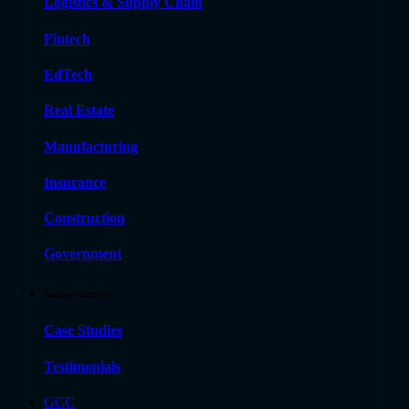
Logistics & Supply Chain
Fintech
EdTech
Real Estate
Manufacturing
Insurance
Construction
Government
Success Stories
Case Studies
Testimonials
GCC