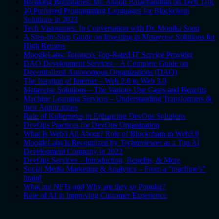
Breaking Boundaries: Mr. Anoop Balachandran on Tech Talk
10 Preferred Programming Languages for Blockchain
Solutions in 2023
Tech Visionaries: In Conversation with Dr. Monika Sonu
A Step-by-Step Guide on Investing in Metaverse Solutions for
High Returns
MoogleLabs: Toronto's Top-Rated IT Service Provider
DAO Development Services – A Complete Guide on
Decentralized Autonomous Organizations (DAO)
The Iteration of Internet – Web 2.0 to Web 3.0
Metaverse Solutions – The Various Use Cases and Benefits
Machine Learning Services – Understanding Transformers &
their Applications
Role of Kubernetes in Enhancing DevOps Solutions
DevOps Practices for DevOps Organization
What Is Web3 All About? Role of Blockchain in Web3.0
MoogleLabs is Recognized by Techreviewer as a Top AI
Development Company in 2022
DevOps Services – Introduction, Benefits, & More
Social Media Marketing & Analytics – From a “machine’s”
brain!
What are NFTs and Why are they so Popular?
Role of AI in Improving Customer Experience