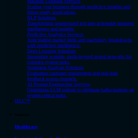
Machine Learning Services
Scaling your business through predictive insights and
future-ready applications.
NLP Solutions
Transforming unstructured text into actionable business
intelligence and insights.
Predictive Analytics Services
Anticipating market shifts and machinery breakdowns
with predictive intelligence.
Deep Learning Solutions
Integrating scalable, multi-layered neural networks for
complex system tasks.
Sentiment Analysis Solutions
Evaluating customer engagement and real-time
feedback across channels.
AI Prompt Engineering Services
Optimizing LLM outputs to eliminate hallucinations on
system-critical tasks.
ISLC™
Industries
Healthcare