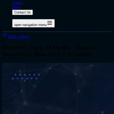
About
Blog
Contact Us
open navigation menu
Back to Blog
DeepSeek Open AI Model – Boon for
Innovation; Blow for US Economy