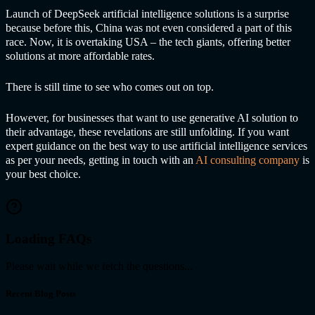
Launch of DeepSeek
artificial intelligence solutions
is a surprise
because before this, China was not even considered a part of this
race. Now, it is overtaking USA – the tech giants, offering better
solutions at more affordable rates.
There is still time to see who comes out on top.
However, for businesses that want to use generative AI solution to
their advantage, these revelations are still unfolding. If you want
expert guidance on the best way to use
artificial intelligence services
as per your needs, getting in touch with an
AI consulting company
is
your best choice.
Loading FAQs
Please wait while we fetch the questions...
Recent Blog Posts