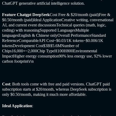
ChatGPT generative artificial intelligence solution.
Feature Chatgpt
DeepSeek
Cost Free & $20/month (paid)Free &
$0.50/month (paid)Ideal ApplicationCreative writing, conversational
AI, and current event discussionsTechnical queries (math, logic,
coding) with reasoningSupported LanguagesMultiple
languagesEnglish & Chinese onlyOverall PerformanceStandard
ReferenceComparableAPI Cost~$0.03/1K tokens~$0.006/1K
tokensDevelopment Cost$3B$5.6MNumber of
Chips16,000+~2,000Chip TypeH100H800Environmental
ImpactHigher energy consumption90% less energy use, 92% lower
carbon footprint
\r\n
Cost
: Both tools come with free and paid versions. ChatGPT paid
subscription starts at $20/month, whereas DeepSeek subscription is
only $0.50/month, making it much more affordable.
Ideal Application
: