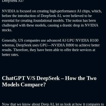
DeepSeek AI?
NVIDIA is focused on creating high-performance AI chips, which,
before the introduction of DeepSeek AI, were believed to be
essential for creating foundational models. The notion has been
challenged with these models, causing a drastic drop in NVIDIA
stocks.
Generally, US companies use advanced AI GPU NVIDIA H100
whereas, DeepSeek uses GPU—NVIDIA H800 to achieve better
results. Therefore, they have been able to offer their services at
better rates.
ChatGPT V/S DeepSeek – How the Two
Models Compare?
Now that we know about Deep AI, let us look at how it compares to