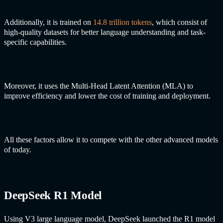
Additionally, it is trained on
14.8 trillion tokens
, which consist of
high-quality datasets for better language understanding and task-
specific capabilities.
Moreover, it uses the Multi-Head Latent Attention (MLA) to
improve efficiency and lower the cost of training and deployment.
All these factors allow it to compete with the other advanced models
of today.
DeepSeek R1 Model
Using V3 large language model, DeepSeek launched the R1 model