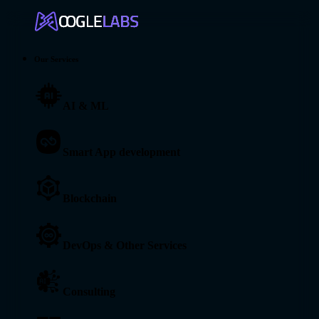
Our Services
AI & ML
Smart App development
Blockchain
DevOps & Other Services
Consulting