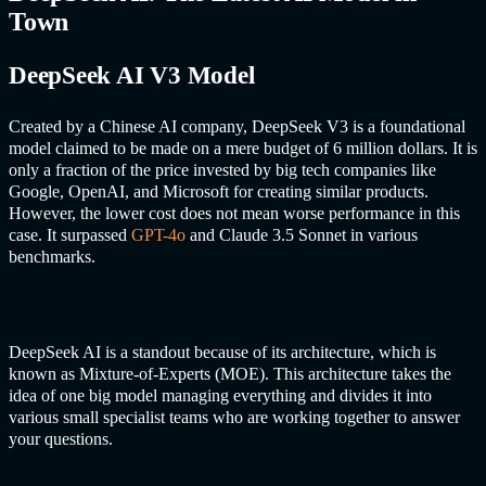
Town
DeepSeek AI V3 Model
Created by a Chinese AI company, DeepSeek V3 is a foundational
model claimed to be made on a mere budget of 6 million dollars. It is
only a fraction of the price invested by big tech companies like
Google, OpenAI, and Microsoft for creating similar products.
However, the lower cost does not mean worse performance in this
case. It surpassed
GPT-4o
and Claude 3.5 Sonnet in various
benchmarks.
DeepSeek AI is a standout because of its architecture, which is
known as Mixture-of-Experts (MOE). This architecture takes the
idea of one big model managing everything and divides it into
various small specialist teams who are working together to answer
your questions.