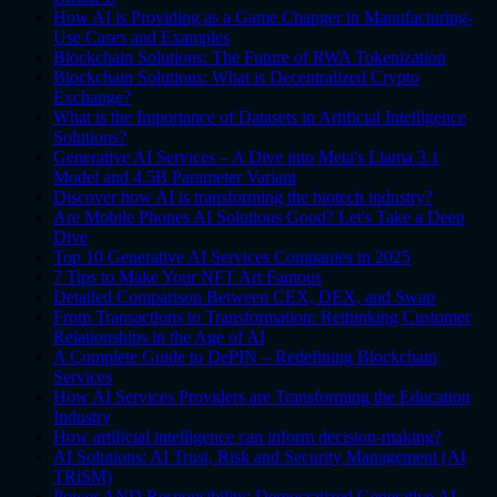
How AI is Providing as a Game Changer in Manufacturing-
Use Cases and Examples
Blockchain Solutions: The Future of RWA Tokenization
Blockchain Solutions: What is Decentralized Crypto
Exchange?
What is the Importance of Datasets in Artificial Intelligence
Solutions?
Generative AI Services – A Dive into Meta's Llama 3.1
Model and 4.5B Parameter Variant
Discover how AI is transforming the biotech industry?
Are Mobile Phones AI Solutions Good? Let's Take a Deep
Dive
Top 10 Generative AI Services Companies in 2025
7 Tips to Make Your NFT Art Famous
Detailed Comparison Between CEX, DEX, and Swap
From Transactions to Transformation: Rethinking Customer
Relationships in the Age of AI
A Complete Guide to DePIN – Redefining Blockchain
Services
How AI Services Providers are Transforming the Education
Industry
How artificial intelligence can inform decision-making?
AI Solutions: AI Trust, Risk and Security Management (AI
TRiSM)
Power AND Responsibility: Democratized Generative AI