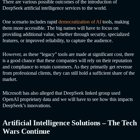
There are various possible outcomes of the introduction of
DeepSeek
artificial intelligence services
to the world.
One scenario includes rapid
democratization of AI
tools, making
them more accessible. The big names will have to focus on
providing additional value, whether through security, specialized
features, or improved reliability, to capture the audience.
However, as these “legacy” tools are made at significant cost, there
is a good chance that these companies will rely on their reputation
and compliance to retain customers. As they primarily get revenue
from professional clients, they can still hold a sufficient share of the
market.
Microsoft has also alleged that DeepSeek linked group used
OpenAI proprietary data and we will have to see how this impacts
DeepSeek’s innovations.
Artificial Intelligence Solutions
– The Tech
Wars Continue