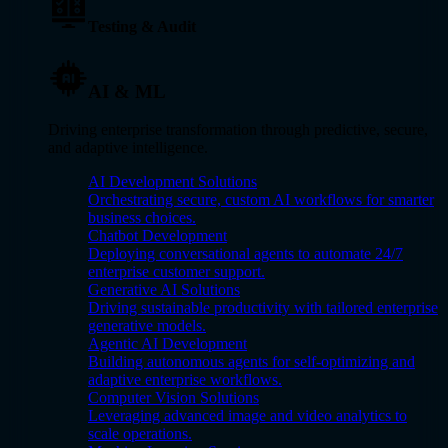
Testing & Audit
AI & ML
Driving enterprise transformation through predictive, secure,
and adaptive intelligence.
AI Development Solutions
Orchestrating secure, custom AI workflows for smarter
business choices.
Chatbot Development
Deploying conversational agents to automate 24/7
enterprise customer support.
Generative AI Solutions
Driving sustainable productivity with tailored enterprise
generative models.
Agentic AI Development
Building autonomous agents for self-optimizing and
adaptive enterprise workflows.
Computer Vision Solutions
Leveraging advanced image and video analytics to
scale operations.