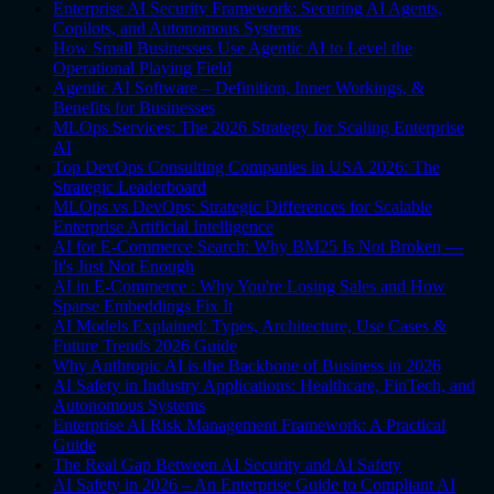
Enterprise AI Security Framework: Securing AI Agents,
Copilots, and Autonomous Systems
How Small Businesses Use Agentic AI to Level the
Operational Playing Field
Agentic AI Software – Definition, Inner Workings, &
Benefits for Businesses
MLOps Services: The 2026 Strategy for Scaling Enterprise
AI
Top DevOps Consulting Companies in USA 2026: The
Strategic Leaderboard
MLOps vs DevOps: Strategic Differences for Scalable
Enterprise Artificial Intelligence
AI for E-Commerce Search: Why BM25 Is Not Broken —
It's Just Not Enough
AI in E-Commerce : Why You're Losing Sales and How
Sparse Embeddings Fix It
AI Models Explained: Types, Architecture, Use Cases &
Future Trends 2026 Guide
Why Anthropic AI is the Backbone of Business in 2026
AI Safety in Industry Applications: Healthcare, FinTech, and
Autonomous Systems
Enterprise AI Risk Management Framework: A Practical
Guide
The Real Gap Between AI Security and AI Safety
AI Safety in 2026 – An Enterprise Guide to Compliant AI