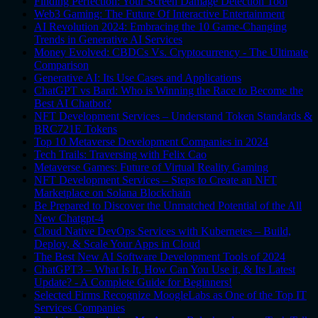
Finding Perfection: Your Screen Damage Detection Tool
Web3 Gaming: The Future Of Interactive Entertainment
AI Revolution 2024: Embracing the 10 Game-Changing
Trends in Generative AI Services
Money Evolved: CBDCs Vs. Cryptocurrency - The Ultimate
Comparison
Generative AI: Its Use Cases and Applications
ChatGPT vs Bard: Who is Winning the Race to Become the
Best AI Chatbot?
NFT Development Services – Understand Token Standards &
BRC721E Tokens
Top 10 Metaverse Development Companies in 2024
Tech Trails: Traversing with Felix Cao
Metaverse Games: Future of Virtual Reality Gaming
NFT Development Services – Steps to Create an NFT
Marketplace on Solana Blockchain
Be Prepared to Discover the Unmatched Potential of the All
New Chatgpt-4
Cloud Native DevOps Services with Kubernetes – Build,
Deploy, & Scale Your Apps in Cloud
The Best New AI Software Development Tools of 2024
ChatGPT3 – What Is It, How Can You Use it, & Its Latest
Update? - A Complete Guide for Beginners!
Selected Firms Recognize MoogleLabs as One of the Top IT
Services Companies