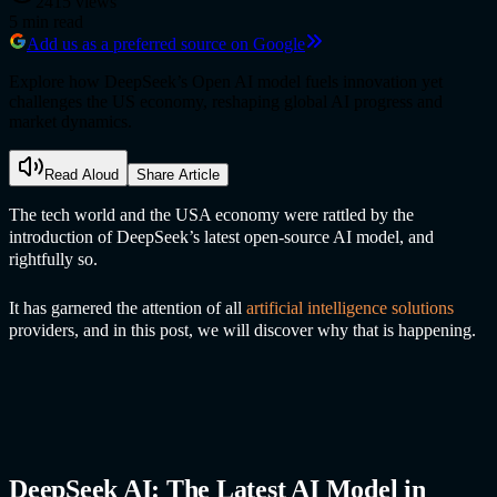
2415
views
5
min read
Add us as a preferred source on Google
Explore how DeepSeek’s Open AI model fuels innovation yet
challenges the US economy, reshaping global AI progress and
market dynamics.
Read Aloud
Share Article
The tech world and the USA economy were rattled by the
introduction of DeepSeek’s latest open-source AI model, and
rightfully so.
It has garnered the attention of all
artificial intelligence solution
s
providers, and in this post, we will discover why that is happening.
DeepSeek AI: The Latest AI Model in