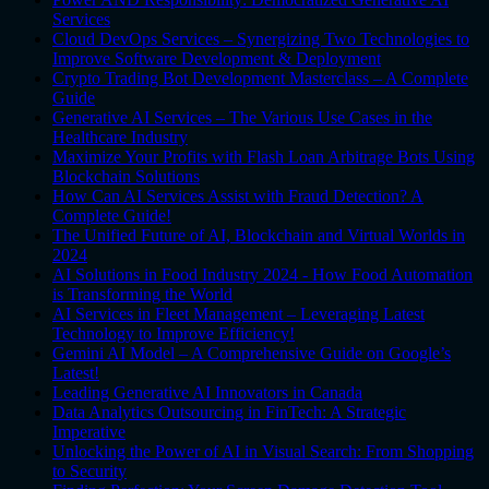
Services
Cloud DevOps Services – Synergizing Two Technologies to
Improve Software Development & Deployment
Crypto Trading Bot Development Masterclass – A Complete
Guide
Generative AI Services – The Various Use Cases in the
Healthcare Industry
Maximize Your Profits with Flash Loan Arbitrage Bots Using
Blockchain Solutions
How Can AI Services Assist with Fraud Detection? A
Complete Guide!
The Unified Future of AI, Blockchain and Virtual Worlds in
2024
AI Solutions in Food Industry 2024 - How Food Automation
is Transforming the World
AI Services in Fleet Management – Leveraging Latest
Technology to Improve Efficiency!
Gemini AI Model – A Comprehensive Guide on Google’s
Latest!
Leading Generative AI Innovators in Canada
Data Analytics Outsourcing in FinTech: A Strategic
Imperative
Unlocking the Power of AI in Visual Search: From Shopping
to Security