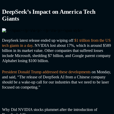
DeepSeek’s Impact on America Tech
Giants
DeepSeek latest release ended up wiping off
$1 trillion from the US
tech giants in a day
. NVIDIA lost about 17%, which is around $589
billion in its market value. Other companies that suffered losses
include Microsoft, shedding $7 billion, and Google parent company
Alphabet losing $100 billion.
President Donald Trump addressed these developments
on Monday,
and said, “The release of DeepSeek AI from a Chinese company
should be a wake-up call for our industries that we need to be laser
focused on competing.”
Why Did NVIDIA stocks plummet after the introduction of