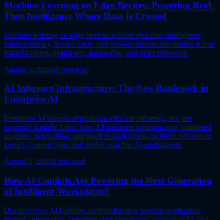
Machine Learning on Edge Devices: Powering Real-
Time Intelligence Where Data Is Created
Machine learning on edge devices enables real-time intelligence,
reduces latency, lowers costs, and powers smarter automation across
manufacturing, healthcare, automotive, and other industries.
August 4, 2026
10
min read
AI Inference Infrastructure: The New Bottleneck in
Enterprise AI
Enterprise AI success depends on efficient inference, not just
powerful models. Learn how AI inference infrastructure, optimized
runtimes, autoscaling, and modern deployment architectures reduce
latency, control costs, and enable scalable AI applications.
August 3, 2026
8
min read
How AI Copilots Are Powering the Next Generation
of Intelligent Workplaces?
Discover how AI Copilots are transforming modern workplaces
through automation, enterprise data integration, generative AI, and