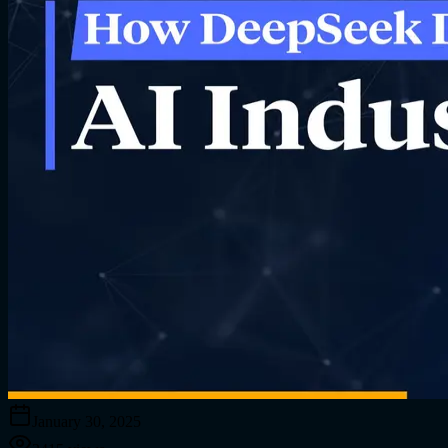
January 30, 2025