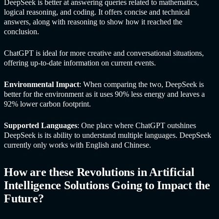
DeepSeek is better at answering queries related to mathematics,
logical reasoning, and coding. It offers concise and technical
answers, along with reasoning to show how it reached the
conclusion.
ChatGPT is ideal for more creative and conversational situations,
offering up-to-date information on current events.
Environmental Impact
: When comparing the two, DeepSeek is
better for the environment as it uses 90% less energy and leaves a
92% lower carbon footprint.
Supported Languages
: One place where ChatGPT outshines
DeepSeek is its ability to understand multiple languages. DeepSeek
currently only works with English and Chinese.
How are these Revolutions in
Artificial
Intelligence Solutions
Going to Impact the
Future?