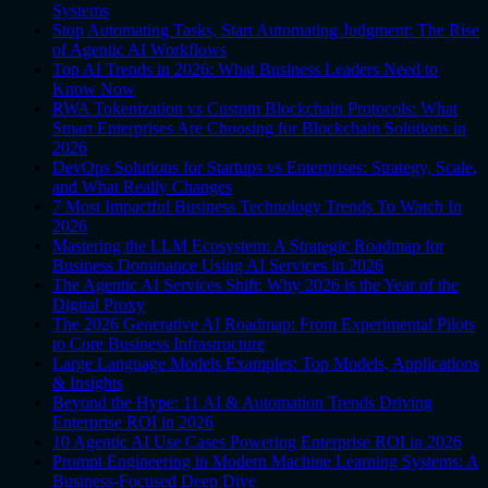
Systems
Stop Automating Tasks, Start Automating Judgment: The Rise
of Agentic AI Workflows
Top AI Trends in 2026: What Business Leaders Need to
Know Now
RWA Tokenization vs Custom Blockchain Protocols: What
Smart Enterprises Are Choosing for Blockchain Solutions in
2026
DevOps Solutions for Startups vs Enterprises: Strategy, Scale,
and What Really Changes
7 Most Impactful Business Technology Trends To Watch In
2026
Mastering the LLM Ecosystem: A Strategic Roadmap for
Business Dominance Using AI Services in 2026
The Agentic AI Services Shift: Why 2026 is the Year of the
Digital Proxy
The 2026 Generative AI Roadmap: From Experimental Pilots
to Core Business Infrastructure
Large Language Models Examples: Top Models, Applications
& Insights
Beyond the Hype: 11 AI & Automation Trends Driving
Enterprise ROI in 2026
10 Agentic AI Use Cases Powering Enterprise ROI in 2026
Prompt Engineering in Modern Machine Learning Systems: A
Business-Focused Deep Dive