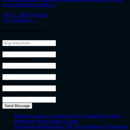
secure intelligent workflows.
July 27, 2026
9
min read
View All Posts →
Request For Consultation
Name
Company Name
Email
Phone
Message
Send Message
Machine Learning on Edge Devices: Powering Real-Time
Intelligence Where Data Is Created
AI Inference Infrastructure: The New Bottleneck in Enterprise