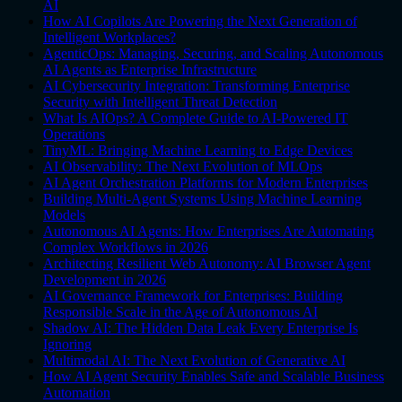
AI
How AI Copilots Are Powering the Next Generation of
Intelligent Workplaces?
AgenticOps: Managing, Securing, and Scaling Autonomous
AI Agents as Enterprise Infrastructure
AI Cybersecurity Integration: Transforming Enterprise
Security with Intelligent Threat Detection
What Is AIOps? A Complete Guide to AI-Powered IT
Operations
TinyML: Bringing Machine Learning to Edge Devices
AI Observability: The Next Evolution of MLOps
AI Agent Orchestration Platforms for Modern Enterprises
Building Multi-Agent Systems Using Machine Learning
Models
Autonomous AI Agents: How Enterprises Are Automating
Complex Workflows in 2026
Architecting Resilient Web Autonomy: AI Browser Agent
Development in 2026
AI Governance Framework for Enterprises: Building
Responsible Scale in the Age of Autonomous AI
Shadow AI: The Hidden Data Leak Every Enterprise Is
Ignoring
Multimodal AI: The Next Evolution of Generative AI
How AI Agent Security Enables Safe and Scalable Business
Automation