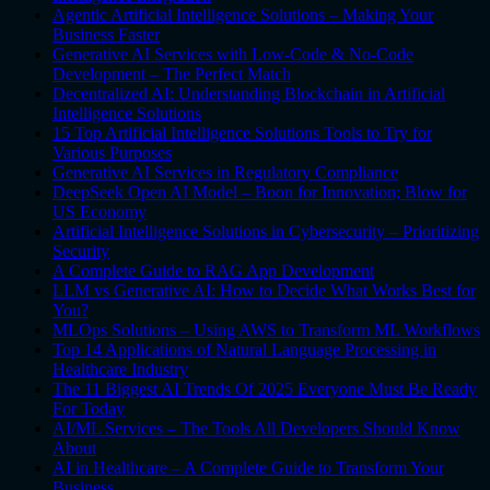
Agentic Artificial Intelligence Solutions – Making Your
Business Faster
Generative AI Services with Low-Code & No-Code
Development – The Perfect Match
Decentralized AI: Understanding Blockchain in Artificial
Intelligence Solutions
15 Top Artificial Intelligence Solutions Tools to Try for
Various Purposes
Generative AI Services in Regulatory Compliance
DeepSeek Open AI Model – Boon for Innovation; Blow for
US Economy
Artificial Intelligence Solutions in Cybersecurity – Prioritizing
Security
A Complete Guide to RAG App Development
LLM vs Generative AI: How to Decide What Works Best for
You?
MLOps Solutions – Using AWS to Transform ML Workflows
Top 14 Applications of Natural Language Processing in
Healthcare Industry
The 11 Biggest AI Trends Of 2025 Everyone Must Be Ready
For Today
AI/ML Services – The Tools All Developers Should Know
About
AI in Healthcare – A Complete Guide to Transform Your
Business