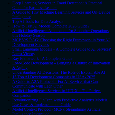
Deep Learning Services in Fraud Detection: A Practical
Guide for Business Leaders
A Guide to Tiny Machine Learning Services and On-Device
Intelligence
Top AI Tools for Data Analysis
How to Test AI Models Complete 2026 Guide?
Artificial Intelligence: Automation for Smoother Operations
this Holiday Season
MCP V/S RAG: Choosing the Right Framework in Your AI
Development Services
Small Language Models – A Complete Guide to AI Services'
Latest Victory
Ray Framework - A Complete Guide
Low-Code Development – Bringing a Culture of Innovation
& Agility
Understanding AI Decisions: The Role of Explainable AI
15 Top AI Development Companies in USA- 2025
A Guide to A2A Protocol – For AI Services that Can
Communicate with Each Other
Artificial Intelligence Services in UI/UX – The Perfect
Companion
Revolutionizing FinTech with Predictive Analytics Models,
Use Cases & Implementation Guide
Model Context Protocol (MCP): Streamlining Artificial
Intelligence Integration