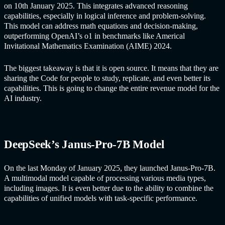
on 10th January 2025. This integrates advanced reasoning
capabilities, especially in logical inference and problem-solving.
This model can address math equations and decision-making,
outperforming OpenAI’s o1 in benchmarks like Americal
Invitational Mathematics Examination (AIME) 2024.
The biggest takeaway is that it is open source. It means that they are
sharing the Code for people to study, replicate, and even better its
capabilities. This is going to change the entire revenue model for the
AI industry.
DeepSeek’s Janus-Pro-7B Model
On the last Monday of January 2025, they launched Janus-Pro-7B.
A multimodal model capable of processing various media types,
including images. It is even better due to the ability to combine the
capabilities of unified models with task-specific performance.